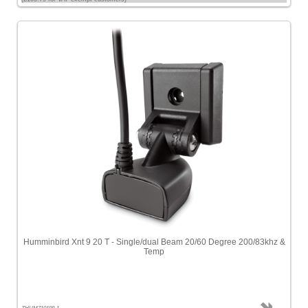
Humminbird Xnt 9 20 T - Single/dual Beam 20/60 Degree 200/83khz &
Temp