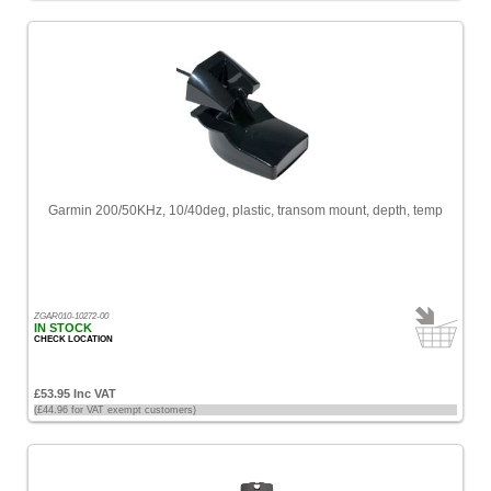
Garmin 200/50KHz, 10/40deg, plastic, transom mount, depth, temp
ZGAR010-10272-00
IN STOCK
CHECK LOCATION
£53.95 Inc VAT
(£44.96 for VAT exempt customers)