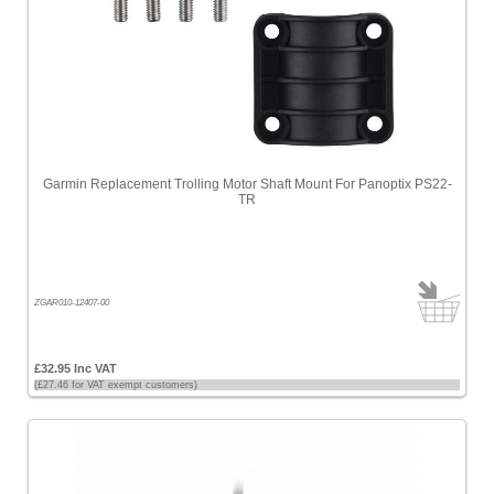
Price
-
High
to
Low
Products
name
Garmin Replacement Trolling Motor Shaft Mount For Panoptix PS22-
TR
ZGAR010-12407-00
£32.95 Inc VAT
(£27.46 for VAT exempt customers)