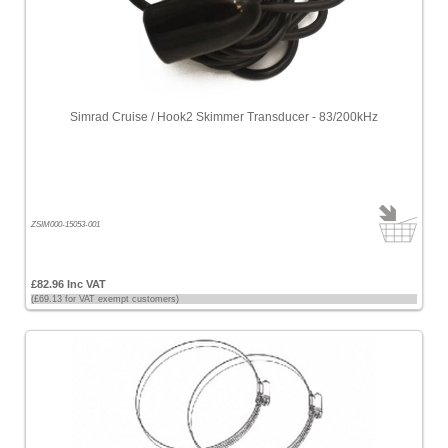
Simrad Cruise / Hook2 Skimmer Transducer - 83/200kHz
ZSIM000-15053-001
£82.96 Inc VAT
(£69.13 for VAT exempt customers)