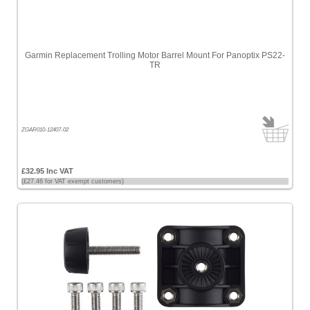
£200
-
£500
Garmin Replacement Trolling Motor Barrel Mount For Panoptix PS22-
[34]
TR
£500
-
£1000
[8]
ZGAR010-12407-02
>
£1000
£32.95 Inc VAT
(£27.46 for VAT exempt customers)
[12]
Sort
by
Price
-
Low
to
High