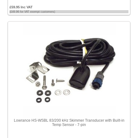
£59.95 Inc VAT
(£49.96 for VAT exempt customers)
Lowrance HS-WSBL 83/200 kHz Skimmer Transducer with Built-in
Temp Sensor - 7-pin