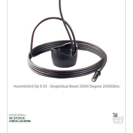
Humminbird Xp 9 20 - Single/dual Beam 20/60 Degree 200/83khz
ZHUM710164-1
IN STOCK
CHECK LOCATION