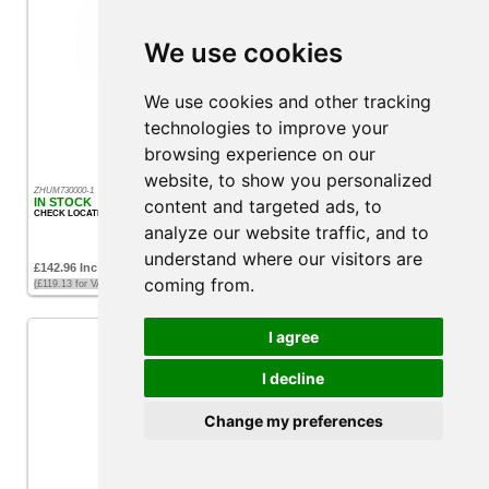
We use cookies
Humminbird Transom Mount Speed/Temp
We use cookies and other tracking
technologies to improve your
browsing experience on our
website, to show you personalized
ZHUM730000-1
IN STOCK
content and targeted ads, to
CHECK LOCATION
analyze our website traffic, and to
understand where our visitors are
£142.96 Inc VAT
coming from.
(£119.13 for VAT exempt customers)
I agree
I decline
Change my preferences