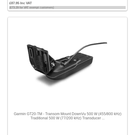
£87.95 Inc VAT
(£73.29 for VAT exempt customers)
Garmin GT20-TM - Transom Mount DownVu 500 W (455/800 kHz)
Traditional 500 W (77/200 kHz) Transducer ...