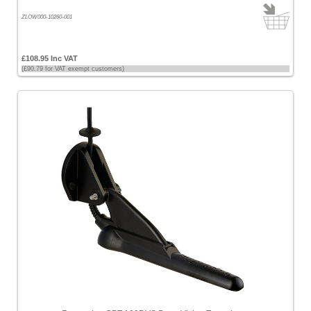
ZLOW000-10260-001
£108.95 Inc VAT
(£90.79 for VAT exempt customers)