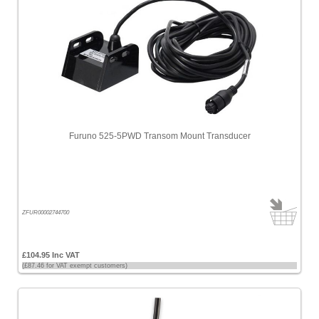
Furuno 525-5PWD Transom Mount Transducer
ZFUR00002744700
£104.95 Inc VAT
(£87.46 for VAT exempt customers)