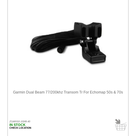
Garmin Dual Beam 77/200khz Transom Tr For Echomap 50s & 70s
ZGAR010-10249-40
IN STOCK
CHECK LOCATION