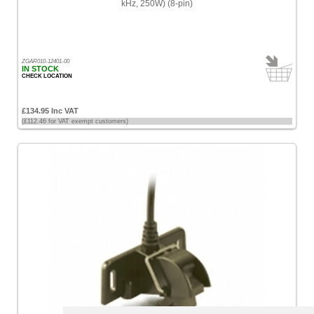
kHz, 250W) (8-pin)
ZGAR010-12401-00
IN STOCK
CHECK LOCATION
£134.95 Inc VAT
(£112.46 for VAT exempt customers)