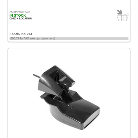
ZLOW000-0106-72
IN STOCK
CHECK LOCATION
£72.95 Inc VAT
(£60.79 for VAT exempt customers)