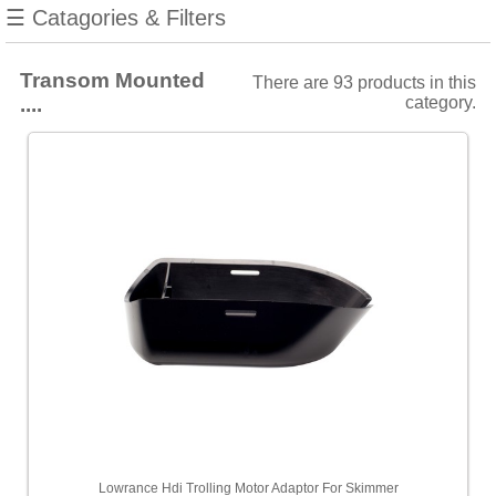
Stainless
☰ Catagories & Filters
Steel
Forward
Looking
Transom Mounted
There are 93 products in this
....
category.
Filters
Choose
from
6
manufacturers
Show
all
Furuno
[2]
Garmin
[31]
Humminbird
[25]
Lowrance Hdi Trolling Motor Adaptor For Skimmer