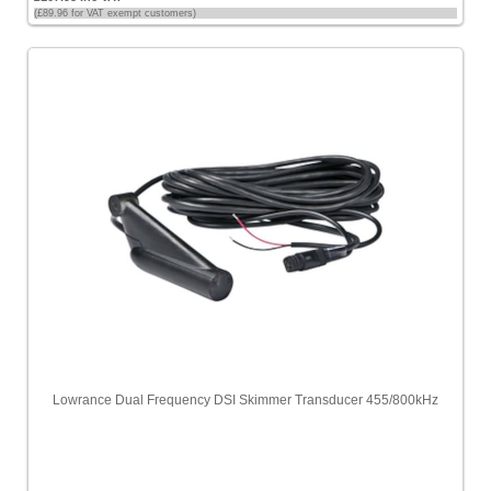
(£89.96 for VAT exempt customers)
Lowrance Dual Frequency DSI Skimmer Transducer 455/800kHz