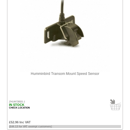
Humminbird Transom Mount Speed Sensor
ZHUM730021-1
IN STOCK
CHECK LOCATION
£52.96 Inc VAT
(£44.13 for VAT exempt customers)