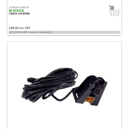
ZGAR010-01960-00
IN STOCK
CHECK LOCATION
£88.96 Inc VAT
(£74.13 for VAT exempt customers)