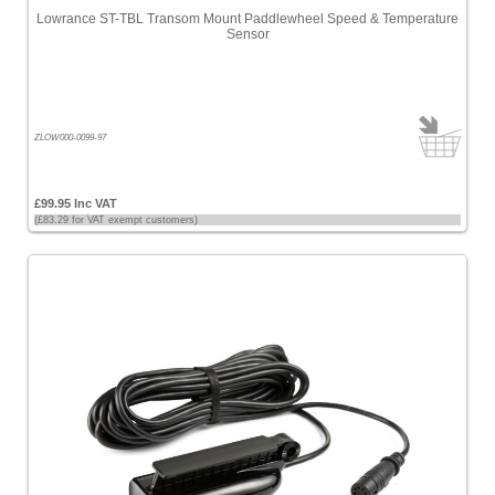
Lowrance ST-TBL Transom Mount Paddlewheel Speed & Temperature
Sensor
ZLOW000-0099-97
£99.95 Inc VAT
(£83.29 for VAT exempt customers)