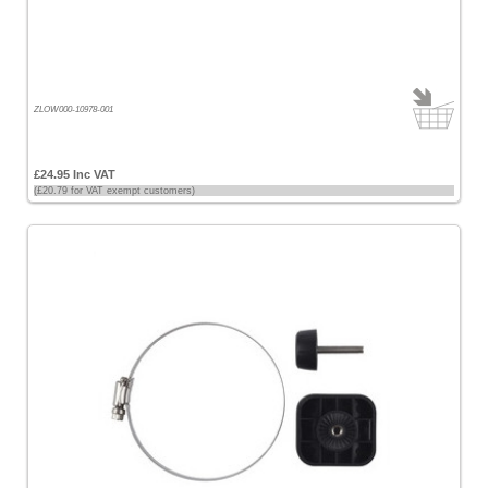
Lowrance
[18]
Raymarine
[8]
ZLOW000-10978-001
Simrad
[9]
£24.95 Inc VAT
(£20.79 for VAT exempt customers)
Choose
price
range
All
Prices
<
£100
[16]
£100
-
£200
[23]