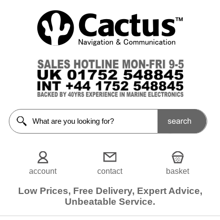
Sonar
Transducers
<<Prev
Home
Transom
Mounted
In-Hull
Transducers
Thru-
Hull
Plastic
account
contact
basket
Thru-
Hull
Bronze
Low Prices, Free Delivery, Expert Advice,
Unbeatable Service.
Thru-
Hull