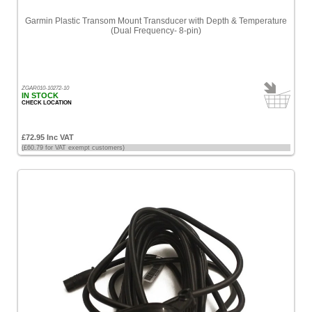
Garmin Plastic Transom Mount Transducer with Depth & Temperature
(Dual Frequency- 8-pin)
ZGAR010-10272-10
IN STOCK
CHECK LOCATION
£72.95 Inc VAT
(£60.79 for VAT exempt customers)