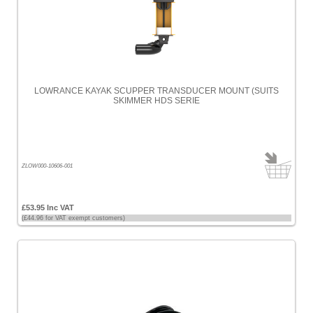
LOWRANCE KAYAK SCUPPER TRANSDUCER MOUNT (SUITS
SKIMMER HDS SERIE
ZLOW000-10606-001
£53.95 Inc VAT
(£44.96 for VAT exempt customers)