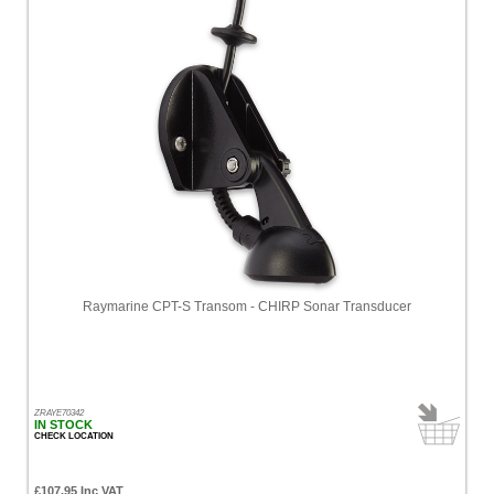
Raymarine CPT-S Transom - CHIRP Sonar Transducer
ZRAYE70342
IN STOCK
CHECK LOCATION
£107.95 Inc VAT