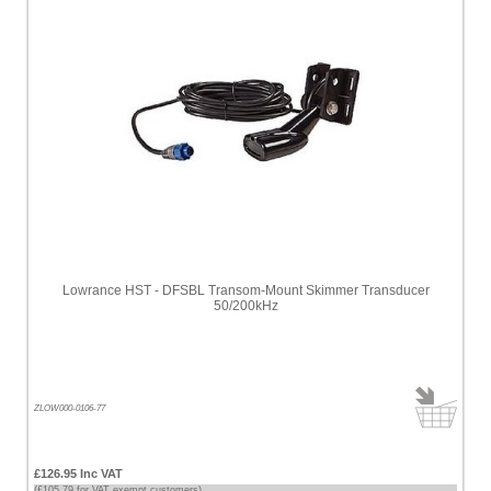
Lowrance HST - DFSBL Transom-Mount Skimmer Transducer
50/200kHz
ZLOW000-0106-77
£126.95 Inc VAT
(£105.79 for VAT exempt customers)