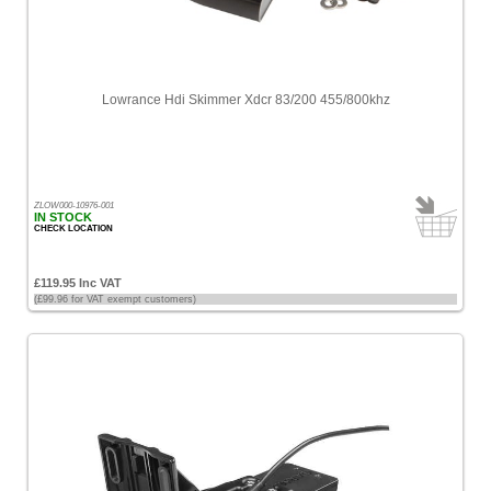
Lowrance Hdi Skimmer Xdcr 83/200 455/800khz
ZLOW000-10976-001
IN STOCK
CHECK LOCATION
£119.95 Inc VAT
(£99.96 for VAT exempt customers)