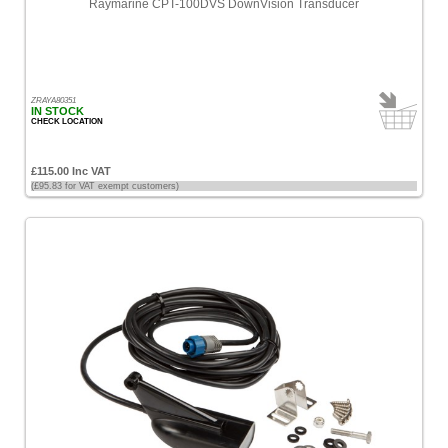
Raymarine CPT-100DVS DownVision Transducer
ZRAYA80351
IN STOCK
CHECK LOCATION
£115.00 Inc VAT
(£95.83 for VAT exempt customers)