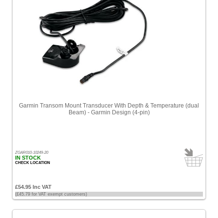
Garmin Transom Mount Transducer With Depth & Temperature (dual
Beam) - Garmin Design (4-pin)
ZGAR010-10249-20
IN STOCK
CHECK LOCATION
£54.95 Inc VAT
(£45.79 for VAT exempt customers)