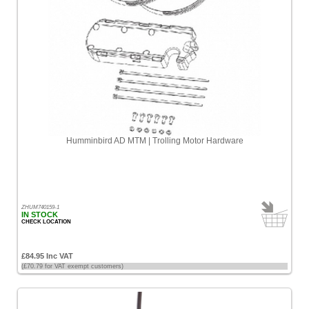
Humminbird AD MTM | Trolling Motor Hardware
ZHUM740159-1
IN STOCK
CHECK LOCATION
£84.95 Inc VAT
(£70.79 for VAT exempt customers)