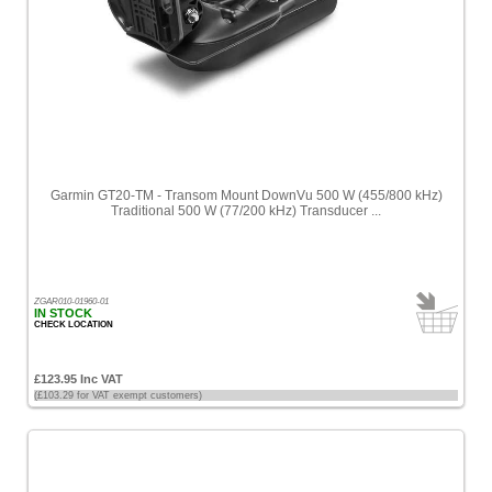
Garmin GT20-TM - Transom Mount DownVu 500 W (455/800 kHz)
Traditional 500 W (77/200 kHz) Transducer ...
ZGAR010-01960-01
IN STOCK
CHECK LOCATION
£123.95 Inc VAT
(£103.29 for VAT exempt customers)