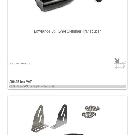
Lowrance SplitShot Skimmer Transducer
ZLOW000-14028-001
£99.95 Inc VAT
(£83.29 for VAT exempt customers)