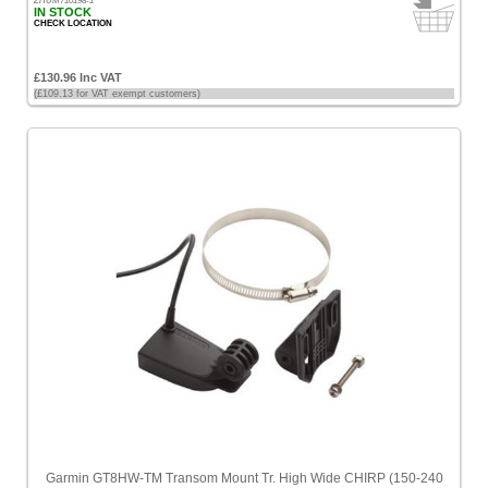
ZHUM710198-1
IN STOCK
CHECK LOCATION
£130.96 Inc VAT
(£109.13 for VAT exempt customers)
Garmin GT8HW-TM Transom Mount Tr. High Wide CHIRP (150-240