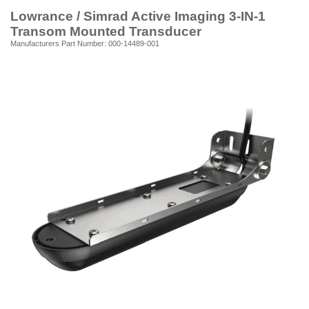
Lowrance / Simrad Active Imaging 3-IN-1
Transom Mounted Transducer
Manufacturers Part Number: 000-14489-001