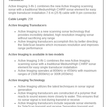
Active Imaging 3-IN-1 combines the new Active Imaging scanning
sonar with a traditional Medium/High CHIRP sonar element for easy
single transducer installation.7.6 m (25 ft) cable with 9 pin connector.
Cable Length:
25ft
Active Imaging Transducers
Active Imaging is a new scanning sonar technology that
provides incredibly detailed, high resolution imaging sonar
without sacrificing any range
Active Imaging transducers accomplish this by better directing
the SideScan beams which increases resolution and improves
range performance
Active Imaging is available in two models
Active Imaging 3-IN-1 combines the new Active Imaging
scanning sonar with a traditional Medium/High CHIRP sonar
element for easy single transducer installation
Active Imaging operates at 800kHz or 455kHz with maximum
ranges of 150ft (800kHz) or 300ft (455kHz)
Active imaging Technology
Active Imaging utilizes the latest techniques in sonar signal
generation
Active Imaging transducers are constructed of a polymer that
reacts to sound waves more closely to water. This ensures that
no sonar signal is lost during transmit or receive
Active Imaging transducers include separate sonar elements
for SideScan transmit and receive Separating transmit and