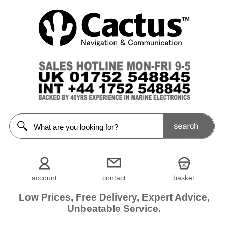
account
contact
basket
Low Prices, Free Delivery, Expert Advice,
Unbeatable Service.