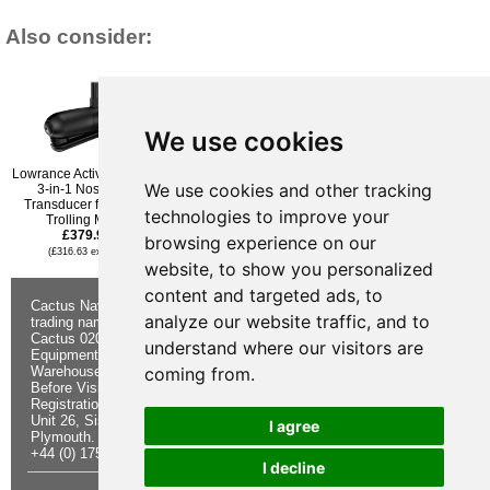
Also consider:
We use cookies
Lowrance Active Imaging
Raymarine RV-100 3D
Simrad Structurescan 3D
We use cookies and other tracking
3-in-1 Nosecone
Transom Mounted
Transom Mounted
Transducer for Ghost
RealVision Transducer
Transducer
technologies to improve your
Trolling Motor
£419.95
£423.95
£379.96
(£349.96 ex VAT)
(£353.29 ex VAT)
browsing experience on our
(£316.63 ex VAT)
website, to show you personalized
content and targeted ads, to
Cactus Navigation & Communication is a
About Us
Returns
analyze our website traffic, and to
trading name of Cactus 020 Ltd
Buying
Form
Cactus 020 Ltd. Chandlers and Marine
Advice
Contact Us
understand where our visitors are
Equipment Shop.
Shipping &
Electronics
Warehouse - Order Online or by Phone
Returns
Chandlery
coming from.
Before Visiting
Privacy
Product
Registration No. 7844892
Notice
Videos
Unit 26, Sisna Park
Terms &
Cactus
I agree
Plymouth. PL6 7AE
Conditions
Useful
+44 (0) 1752 548 845
Site Map
Guides
I decline