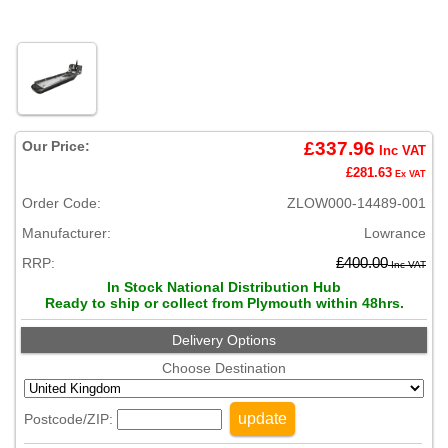
Our Price:
£337.96
Inc VAT
£281.63
Ex VAT
Order Code:
ZLOW000-14489-001
Manufacturer:
Lowrance
RRP:
£400.00
Inc VAT
In Stock National Distribution Hub
Ready to ship or collect from Plymouth within 48hrs.
Delivery Options
Choose Destination
update
Postcode/ZIP: