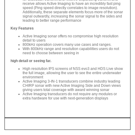
receive allows Active Imaging to have an incredibly fast ping
speed (Ping speed directly correlates to image resolution).
Additionally, these separate elements focus more of the sonar
signal outwardly, increasing the sonar signal to the sides and
leading to better range performance
Key Features
Active Imaging sonar offers no compromise high resolution
detail to users
800kHz operation covers many use cases and ranges.
With 800kHz range and resolution capabilities users do not
need to choose between seeing in
high detail or seeing far.
High resolution IPS screens of NSS evo3 and HDS Live show
the full image, allowing the user to see the entire underwater
environment
Active Imaging 3-IN-1 transducers combine industry leading
CHIRP sonar with new Active Imaging Side and Down views
giving users total coverage with award winning sonar
Active Imaging transducers do not require any modules or
extra hardware for use with next-generation displays