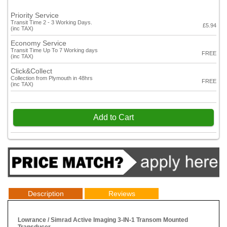
Priority Service
Transit Time 2 - 3 Working Days.
£5.94
(inc TAX)
Economy Service
Transit Time Up To 7 Working days
FREE
(inc TAX)
Click&Collect
Collection from Plymouth in 48hrs
FREE
(inc TAX)
Add to Cart
Description
Reviews
Lowrance / Simrad Active Imaging 3-IN-1 Transom Mounted
Transducer