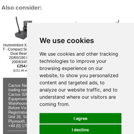
Also consider:
We use cookies
Humminbird Xnt 9 Si 180
Lowrance / Simrad Active
Lowrance Active Imaging
T - Compact Side Imaging
Imaging 3-IN-1 Transom
2 in 1 Transom Mounted
We use cookies and other tracking
Dual Beam Plus
Mounted Transducer
Transducer
20/60/180 Degree
£337.96
£287.95
technologies to improve your
200/83/455khz
(£281.63 ex VAT)
(£239.96 ex VAT)
£254.95
browsing experience on our
(£212.46 ex VAT)
website, to show you personalized
content and targeted ads, to
Cactus Navigation & Communication is a
About Us
Returns
analyze our website traffic, and to
trading name of Cactus 020 Ltd
Buying
Form
Cactus 020 Ltd. Chandlers and Marine
Advice
Contact Us
understand where our visitors are
Equipment Shop.
Shipping &
Electronics
Warehouse - Order Online or by Phone
Returns
Chandlery
coming from.
Before Visiting
Privacy
Product
Registration No. 7844892
Notice
Videos
Unit 26, Sisna Park
Terms &
Cactus
I agree
Plymouth. PL6 7AE
Conditions
Useful
+44 (0) 1752 548 845
Site Map
Guides
I decline