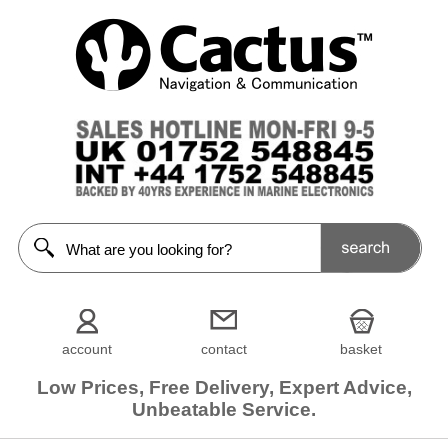
account
contact
basket
Low Prices, Free Delivery, Expert Advice,
Unbeatable Service.