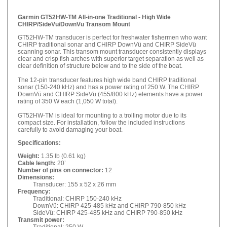
Garmin GT52HW-TM All-in-one Traditional - High Wide
CHIRP/SideVu/DownVu Transom Mount
GT52HW-TM transducer is perfect for freshwater fishermen who want
CHIRP traditional sonar and CHIRP DownVü and CHIRP SideVü
scanning sonar. This transom mount transducer consistently displays
clear and crisp fish arches with superior target separation as well as
clear definition of structure below and to the side of the boat.
The 12-pin transducer features high wide band CHIRP traditional
sonar (150-240 kHz) and has a power rating of 250 W. The CHIRP
DownVü and CHIRP SideVü (455/800 kHz) elements have a power
rating of 350 W each (1,050 W total).
GT52HW-TM is ideal for mounting to a trolling motor due to its
compact size. For installation, follow the included instructions
carefully to avoid damaging your boat.
Specifications:
Weight:
1.35 lb (0.61 kg)
Cable length:
20’
Number of pins on connector:
12
Dimensions:
Transducer: 155 x 52 x 26 mm
Frequency:
Traditional: CHIRP 150-240 kHz
DownVü: CHIRP 425-485 kHz and CHIRP 790-850 kHz
SideVü:
CHIRP 425-485
kHz and CHIRP 790-850
kHz
Transmit power:
Traditional: 250 W