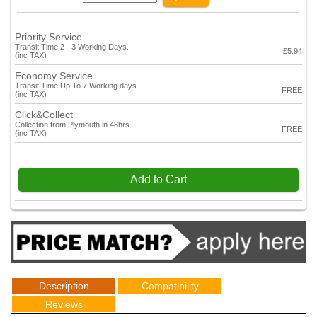
Priority Service
Transit Time 2 - 3 Working Days.
£5.94
(inc TAX)
Economy Service
Transit Time Up To 7 Working days
FREE
(inc TAX)
Click&Collect
Collection from Plymouth in 48hrs
FREE
(inc TAX)
Add to Cart
Description
Compatibility
Reviews