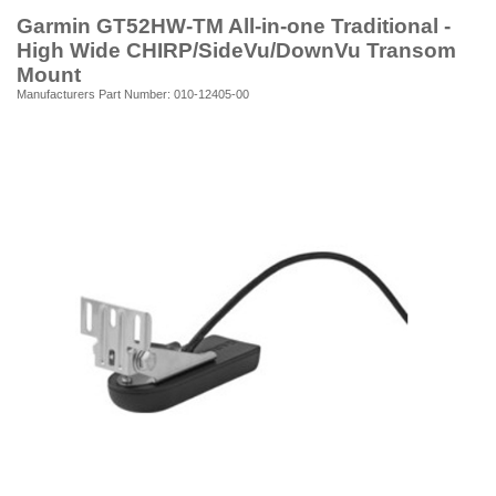
Garmin GT52HW-TM All-in-one Traditional -
High Wide CHIRP/SideVu/DownVu Transom
Mount
Manufacturers Part Number: 010-12405-00