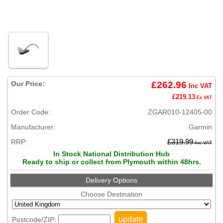
Our Price:
£262.96
Inc VAT
£219.13
Ex VAT
Order Code:
ZGAR010-12405-00
Manufacturer:
Garmin
RRP:
£319.99
Inc VAT
In Stock National Distribution Hub
Ready to ship or collect from Plymouth within 48hrs.
Delivery Options
Choose Destination
update
Postcode/ZIP: