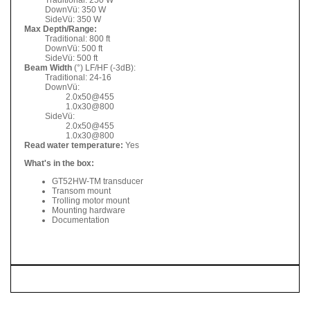
DownVü: 350 W
SideVü: 350 W
Max Depth/Range:
Traditional: 800 ft
DownVü: 500 ft
SideVü: 500 ft
Beam Width
(°) LF/HF (-3dB):
Traditional: 24-16
DownVü:
2.0x50@455
1.0x30@800
SideVü:
2.0x50@455
1.0x30@800
Read water temperature:
Yes
What's in the box:
GT52HW-TM transducer
Transom mount
Trolling motor mount
Mounting hardware
Documentation