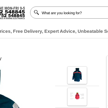
ices, Free Delivery, Expert Advice, Unbeatable S
y