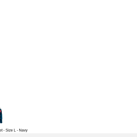
 - Size L - Navy
6