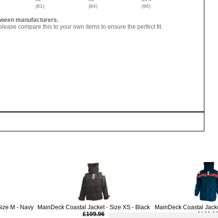
(81)
(84)
(96)
between manufacturers.
lease compare this to your own items to ensure the perfect fit.
Size M - Navy
MainDeck Coastal Jacket - Size XS - Black
MainDeck Coastal Jacket
£109.96
£109.9