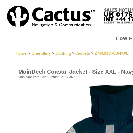
Low Pr
Home
>
Chandlery
>
Clothing
>
Jackets
>
ZMAIMD-CJNXXL
MainDeck Coastal Jacket - Size XXL - Nav
Manufacturers Part Number: MD-CJNXXL