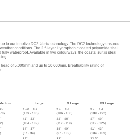
 due to our innotive DC2 fabric technology. The DC2 technology ensures
l weather conditions. The 2.5 layer Hydrophobic coated polyamide shell
fully waterproof. Available in two colourways, the coastal suit is ideal
cing.
r head of 5,000mm and up to 10,000mm. Breathability rating of
h
Medium
Large
X Large
XX Large
'10"
5'10" - 6'1"
6'1" - 6'2"
6'2" - 6'3"
178
)
(
179 - 185
)
(
186 - 188
)
(
189 - 192
)
0"
41" - 43"
44" - 46"
47" - 49"
2)
(104 - 109)
(112 - 119)
(119 - 125)
3"
34" - 37"
38" - 40"
41" - 43"
)
(87 - 94)
(97 - 102)
(104 - 109)
32"
33"
33.5"