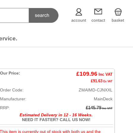
account
contact
basket
ervice.
Our Price:
£109.96
Inc VAT
£91.63
Ex VAT
Order Code:
ZMAIMD-CJNXXL
Manufacturer:
MainDeck
RRP:
£145.79
Inc VAT
Estimated Delivery in 12 - 16 Weeks.
NEED IT FASTER? CALL US NOW!
This item is currently out of stock with both us and the