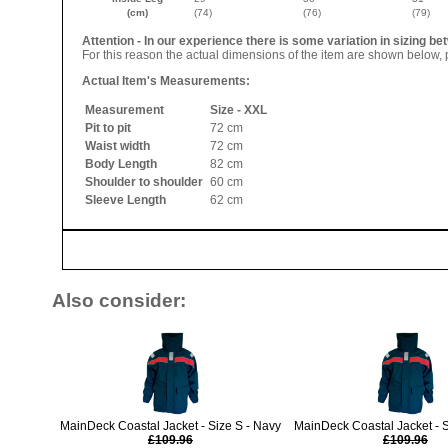
(cm)
(74)
(76)
(79)
Attention - In our experience there is some variation in sizing 
For this reason the actual dimensions of the item are shown below, p
Actual Item's Measurements:
Measurement
Size - XXL
Pit to pit
72 cm
Waist width
72 cm
Body Length
82 cm
Shoulder to shoulder
60 cm
Sleeve Length
62 cm
Also consider:
MainDeck Coastal Jacket - Size S - Navy
MainDeck Coastal Jacket - 
£109.96
£109.96