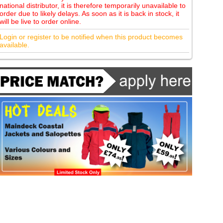
national distributor, it is therefore temporarily unavailable to
order due to likely delays. As soon as it is back in stock, it
will be live to order online.
Login or register to be notified when this product becomes
available.