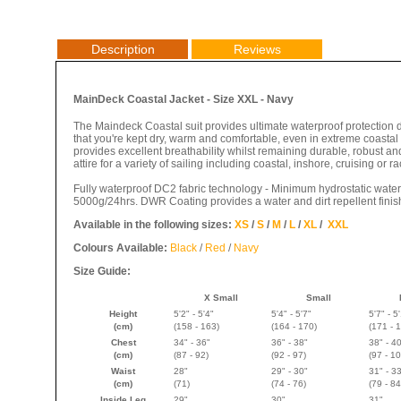
Description
Reviews
MainDeck Coastal Jacket - Size XXL - Navy
The Maindeck Coastal suit provides ultimate waterproof protection
that you're kept dry, warm and comfortable, even in extreme coasta
provides excellent breathability whilst remaining durable, robust and 
attire for a variety of sailing including coastal, inshore, cruising or ra
Fully waterproof DC2 fabric technology - Minimum hydrostatic wate
5000g/24hrs. DWR Coating provides a water and dirt repellent finis
Available in the following sizes:
XS
/
S
/
M
/
L
/
XL
/
XXL
Colours Available:
Black
/
Red
/
Navy
Size Guide:
X Small
Small
Height
5'2" - 5'4"
5'4" - 5'7"
5'7" - 5
(cm)
(158 - 163)
(
164 - 170
)
(
171 - 
Chest
34" - 36"
36" - 38"
38" - 4
(cm)
(87 - 92)
(92 - 97)
(97 - 10
Waist
28"
29" - 30"
31" - 3
(cm)
(71)
(74 - 76)
(79 - 84
Inside Leg
29"
30"
31"