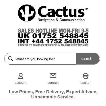
account
contact
basket
Low Prices, Free Delivery, Expert Advice,
Unbeatable Service.