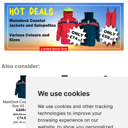
Also consider:
We use cookies
MainDeck Coastal Jacket
MainDeck Coastal Jacket
Typhoon TX-T Softshell
We use cookies and other tracking
- Size XS - Navy
- Size XXL - Navy
Jacket - Black - L
£109.96
£109.96
£99.95
technologies to improve your
(£91.63 ex VAT)
(£91.63 ex VAT)
(£83.29 ex VAT)
£74.95
£54.95
browsing experience on our
(£62.46 ex VAT)
(£45.79 ex VAT)
website, to show you personalized