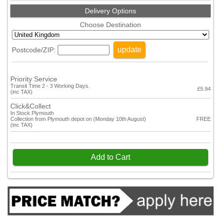
Delivery Options
Choose Destination
update
Postcode/ZIP:
Priority Service
Transit Time 2 - 3 Working Days.
£5.94
(inc TAX)
Click&Collect
In Stock Plymouth
Collection from Plymouth depot on (Monday 10th August)
FREE
(inc TAX)
Add to Cart