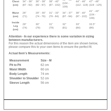
Chest
34" - 36"
36" - 38"
38" - 40"
44" - 46"
47" - 49"
(104 -
(cm)
(87 - 92)
(92 - 97)
(97 - 102)
(112 - 119)
(119 - 125)
109)
41" - 43"
Waist
28"
29" - 30"
31" - 33"
34" - 37"
38" - 40"
(104 -
(cm)
(71)
(74 - 76)
(79 - 84)
(87 - 94)
(97 - 102)
109)
Inside
29"
30"
31"
32"
33"
33.5"
Leg
(74)
(76)
(79)
(81)
(84)
(96)
(cm)
Attention - In our experience there is some variation in sizing
between manufacturers.
For this reason the actual dimensions of the item are shown below,
please compare this to your own items to ensure the perfect fit.
Actual Item's Measurements:
Measurement
Size - M
Pit to Pit
62 cm
Waist Width
60 cm
Body Length
74 cm
Shoulder to Shoulder
52 cm
Sleeve Length
56 cm