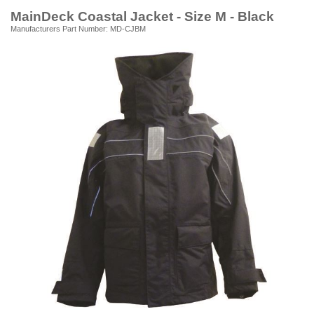
MainDeck Coastal Jacket - Size M - Black
Manufacturers Part Number: MD-CJBM