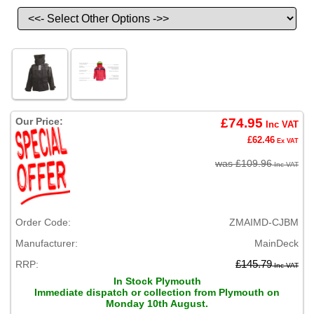
Our Price:
£74.95
Inc VAT
£62.46
Ex VAT
was £109.96
Inc VAT
Order Code:
ZMAIMD-CJBM
Manufacturer:
MainDeck
RRP:
£145.79
Inc VAT
In Stock Plymouth
Immediate dispatch or collection from Plymouth on
Monday 10th August.