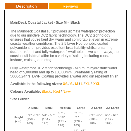
Description
Reviews
MainDeck Coastal Jacket - Size M - Black
The Maindeck Coastal suit provides ultimate waterproof protection
due to our innotive DC2 fabric technology. The DC2 technology
ensures that you're kept dry, warm and comfortable, even in extreme
coastal weather conditions. The 2.5 layer Hydrophobic coated
polyamide shell provides excellent breathability whilst remaining
durable, robust and fully waterproof. Available in two colourways, the
coastal suit is ideal attire for a variety of sailing including coastal,
inshore, cruising or racing.
Fully waterproof DC2 fabric technology - Minimum hydrostatic water
head of 5,000mm and up to 10,000mm. Breathability rating of
5000g/24hrs. DWR Coating provides a water and dirt repellent finish
Available in the following sizes:
XS
/
S
/
M
/
L
/
XL
/
XXL
Colours Available:
Black
/
Red
/
Navy
Size Guide:
X Small
Small
Medium
Large
X Large
XX Large
5'7" -
5'10" -
5'2" - 5'4"
5'4" - 5'7"
6'1" - 6'2"
6'2" - 6'3"
Height
5'10"
6'1"
(158 -
(
164 -
(
186 -
(
189 -
(cm)
(
171 -
(
179 -
163)
170
)
188
)
192
)
178
)
185
)
41" - 43"