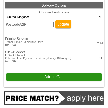
Delivery Options
Choose Destination
update
Postcode/ZIP:
Priority Service
Transit Time 2 - 3 Working Days.
£5.94
(inc TAX)
Click&Collect
In Stock Plymouth
Collection from Plymouth depot on (Monday 10th August)
FREE
(inc TAX)
Add to Cart