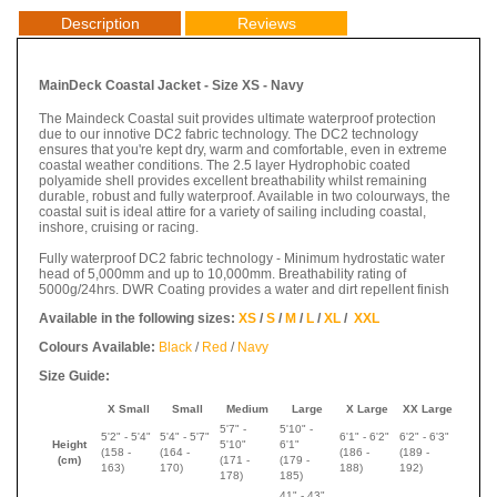
Description
Reviews
MainDeck Coastal Jacket - Size XS - Navy
The Maindeck Coastal suit provides ultimate waterproof protection
due to our innotive DC2 fabric technology. The DC2 technology
ensures that you're kept dry, warm and comfortable, even in extreme
coastal weather conditions. The 2.5 layer Hydrophobic coated
polyamide shell provides excellent breathability whilst remaining
durable, robust and fully waterproof. Available in two colourways, the
coastal suit is ideal attire for a variety of sailing including coastal,
inshore, cruising or racing.
Fully waterproof DC2 fabric technology - Minimum hydrostatic water
head of 5,000mm and up to 10,000mm. Breathability rating of
5000g/24hrs. DWR Coating provides a water and dirt repellent finish
Available in the following sizes:
XS
/
S
/
M
/
L
/
XL
/
XXL
Colours Available:
Black
/
Red
/
Navy
Size Guide:
X Small
Small
Medium
Large
X Large
XX Large
5'7" -
5'10" -
5'2" - 5'4"
5'4" - 5'7"
6'1" - 6'2"
6'2" - 6'3"
Height
5'10"
6'1"
(158 -
(
164 -
(
186 -
(
189 -
(cm)
(
171 -
(
179 -
163)
170
)
188
)
192
)
178
)
185
)
41" - 43"