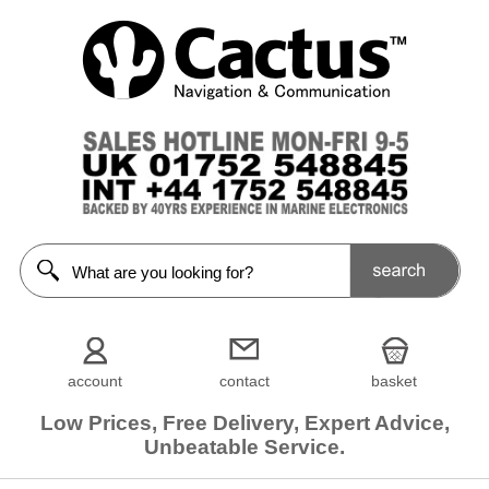
account
contact
basket
Low Prices, Free Delivery, Expert Advice,
Unbeatable Service.