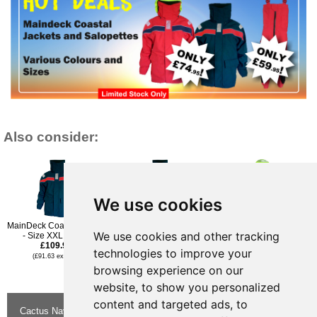
Also consider:
We use cookies
MainDeck Coastal Jacket
MainDeck Coastal Jacket
MainDeck Coastal Jacket
We use cookies and other tracking
- Size XXL - Navy
- Size L - Navy
- Size L - Red
£109.96
£109.96
£109.96
technologies to improve your
(£91.63 ex VAT)
(£91.63 ex VAT)
(£91.63 ex VAT)
£74.95
browsing experience on our
(£62.46 ex VAT)
website, to show you personalized
content and targeted ads, to
Cactus Navigation & Communication is a
About Us
Returns