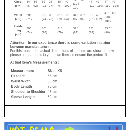
Chest
34" - 36"
36" - 38"
38" - 40"
44" - 46"
47" - 49"
(104 -
(cm)
(87 - 92)
(92 - 97)
(97 - 102)
(112 - 119)
(119 - 125)
109)
41" - 43"
Waist
28"
29" - 30"
31" - 33"
34" - 37"
38" - 40"
(104 -
(cm)
(71)
(74 - 76)
(79 - 84)
(87 - 94)
(97 - 102)
109)
Inside
29"
30"
31"
32"
33"
33.5"
Leg
(74)
(76)
(79)
(81)
(84)
(96)
(cm)
Attention - In our experience there is some variation in sizing
between manufacturers.
For this reason the actual dimensions of the item are shown below,
please compare this to your own items to ensure the perfect fit.
Actual Item's Measurements:
Measurement
Size - XS
Pit to Pit
55 cm
Waist Width
55 cm
Body Length
70 cm
Shoulder to Shoulder
48 cm
Sleeve Length
53 cm