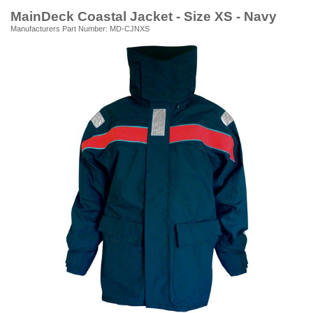
MainDeck Coastal Jacket - Size XS - Navy
Manufacturers Part Number: MD-CJNXS