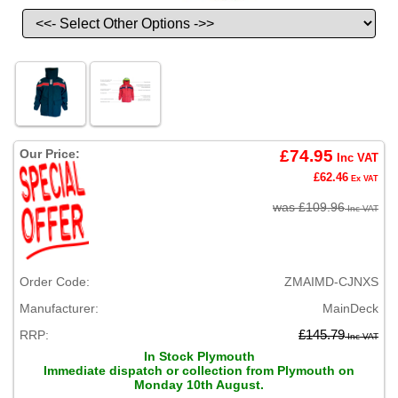
Our Price:
£74.95
Inc VAT
£62.46
Ex VAT
was £109.96
Inc VAT
Order Code:
ZMAIMD-CJNXS
Manufacturer:
MainDeck
RRP:
£145.79
Inc VAT
In Stock Plymouth
Immediate dispatch or collection from Plymouth on
Monday 10th August.