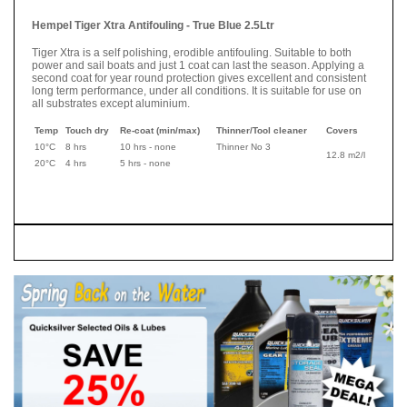
Hempel Tiger Xtra Antifouling - True Blue 2.5Ltr
Tiger Xtra is a self polishing, erodible antifouling. Suitable to both
power and sail boats and just 1 coat can last the season. Applying a
second coat for year round protection gives excellent and consistent
long term performance, under all conditions. It is suitable for use on
all substrates except aluminium.
Temp
Touch dry
Re-coat (min/max)
Thinner/Tool cleaner
Covers
10°C
8 hrs
10 hrs - none
Thinner No 3
12.8 m2/l
20°C
4 hrs
5 hrs - none