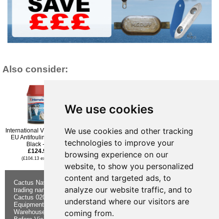
Also consider:
We use cookies
We use cookies and other tracking
International VC Offshore
International Cruiser 200
International VC Offshore
EU Antifouling Paint -
Antifouling Paint - White -
EU Antifouling Paint -
technologies to improve your
Black - 2l
2.5l
Blue - 2l
£124.96
£103.32
£124.96
browsing experience on our
(£104.13 ex VAT)
(£86.10 ex VAT)
(£104.13 ex VAT)
website, to show you personalized
content and targeted ads, to
Cactus Navigation & Communication is a
About Us
Returns
analyze our website traffic, and to
trading name of Cactus 020 Ltd
Buying
Form
Cactus 020 Ltd. Chandlers and Marine
Advice
Contact Us
understand where our visitors are
Equipment Shop.
Shipping &
Electronics
coming from.
Warehouse - Order Online or by Phone
Returns
Chandlery