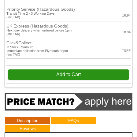
Priority Service (Hazardous Goods)
Transit Time 2 - 3 Working Days.
£6.94
(inc TAX)
UK Express (Hazardous Goods)
Next day delivery when ordered before 1pm
£8.94
(inc TAX)
Click&Collect
In Stock Plymouth
Immediate collection from Plymouth depot.
FREE
(inc TAX)
Add to Cart
Description
FAQs
Reviews