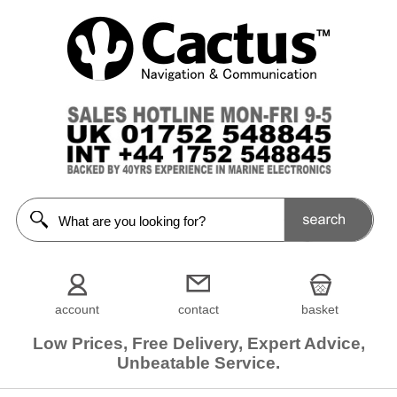
account
contact
basket
Low Prices, Free Delivery, Expert Advice,
Unbeatable Service.