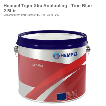
Hempel Tiger Xtra Antifouling - True Blue
2.5Ltr
Manufacturers Part Number: H71000-30390-2.5L