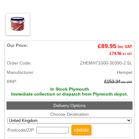
Our Price:
£89.95
Inc VAT
£74.96
Ex VAT
Order Code:
ZHEMH71000-30390-2.5L
Manufacturer:
Hempel
RRP:
£153.34
Inc VAT
In Stock Plymouth
Immediate collection or dispatch from Plymouth depot.
Delivery Options
Choose Destination
update
Postcode/ZIP: