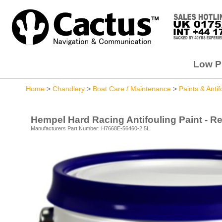
Low Pr
Home
>
Chandlery
>
Boat Care / Maintenance
>
Paints & Antif
Hempel Hard Racing Antifouling Paint - Red
Manufacturers Part Number: H7668E-56460-2.5L