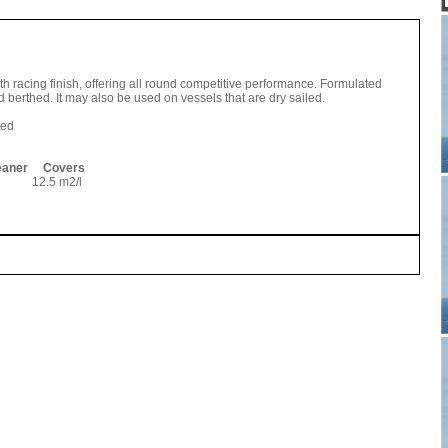
h racing finish, offering all round competitive performance. Formulated
 berthed. It may also be used on vessels that are dry sailed.
ted
leaner Covers
12.5 m2/l