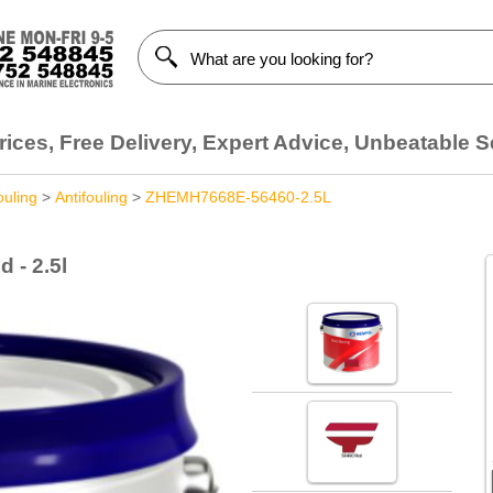
ices, Free Delivery, Expert Advice, Unbeatable S
ouling
>
Antifouling
>
ZHEMH7668E-56460-2.5L
 - 2.5l