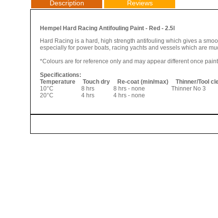
Description
Reviews
Hempel Hard Racing Antifouling Paint - Red - 2.5l
Hard Racing is a hard, high strength antifouling which gives a smoot
especially for power boats, racing yachts and vessels which are mud
*Colours are for reference only and may appear different once pain
Specifications:
Temperature Touch dry Re-coat (min/max) Thinner/Tool c
10°C 8 hrs 8 hrs - none Thinner No 3 
20°C 4 hrs 4 hrs - none