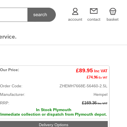
account
contact
basket
ervice.
Our Price:
£89.95
Inc VAT
£74.96
Ex VAT
Order Code:
ZHEMH7668E-56460-2.5L
Manufacturer:
Hempel
RRP:
£169.36
Inc VAT
In Stock Plymouth
Immediate collection or dispatch from Plymouth depot.
Delivery Options