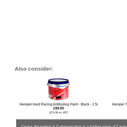
Also consider:
Hempel Hard Racing Antifouling Paint - Black - 2.5l
Hempel Ti
£89.95
(£74.96 ex VAT)
Cactus Navigation & Communication is a trading name of Cactu