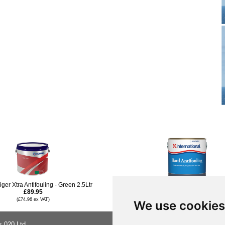
ger Xtra Antifouling - Green 2.5Ltr
International Hard Antifouling Paint -
£89.95
£94.96
(£74.96 ex VAT)
(£79.13 ex VAT)
We use cookies
s 020 Ltd
About Us