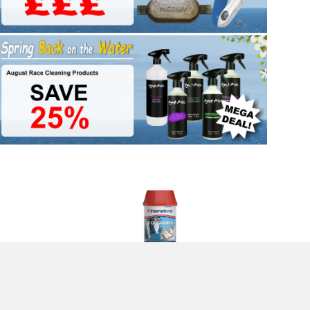
 Navy 2.5l
International VC Offshore EU Antifouling Paint - Blue - 2l
£124.96
(£104.13 ex VAT)
Returns Form