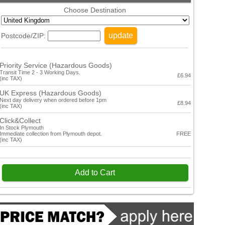
Choose Destination
update
Postcode/ZIP:
Priority Service (Hazardous Goods)
Transit Time 2 - 3 Working Days.
£6.94
(inc TAX)
UK Express (Hazardous Goods)
Next day delivery when ordered before 1pm
£8.94
(inc TAX)
Click&Collect
In Stock Plymouth
Immediate collection from Plymouth depot.
FREE
(inc TAX)
Add to Cart