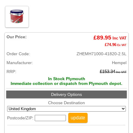
Our Price:
£89.95
Inc VAT
£74.96
Ex VAT
Order Code:
ZHEMH71000-41820-2.5L
Manufacturer:
Hempel
RRP:
£153.34
Inc VAT
In Stock Plymouth
Immediate collection or dispatch from Plymouth depot.
Delivery Options
Choose Destination
update
Postcode/ZIP: