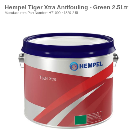
Hempel Tiger Xtra Antifouling - Green 2.5Ltr
Manufacturers Part Number: H71000-41820-2.5L