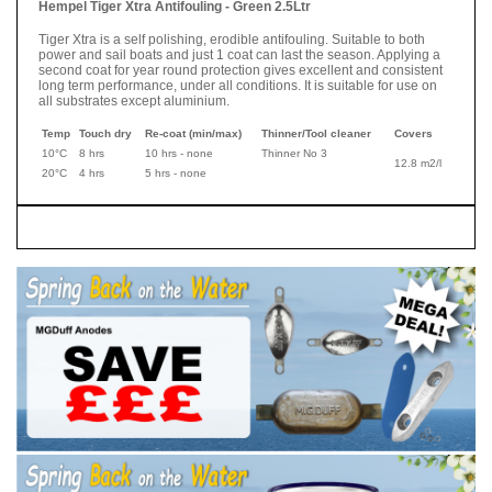
Hempel Tiger Xtra Antifouling - Green 2.5Ltr
Tiger Xtra is a self polishing, erodible antifouling. Suitable to both
power and sail boats and just 1 coat can last the season. Applying a
second coat for year round protection gives excellent and consistent
long term performance, under all conditions. It is suitable for use on
all substrates except aluminium.
Temp
Touch dry
Re-coat (min/max)
Thinner/Tool cleaner
Covers
10°C
8 hrs
10 hrs - none
Thinner No 3
12.8 m2/l
20°C
4 hrs
5 hrs - none