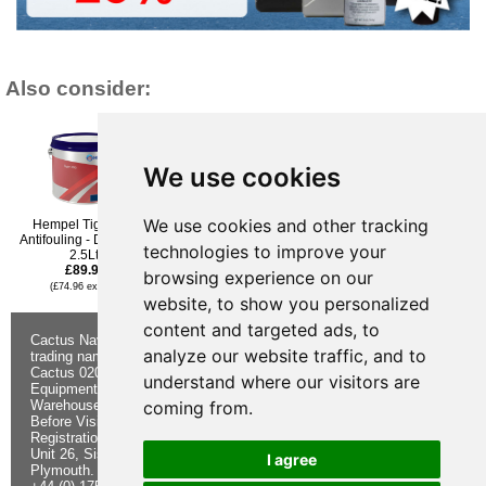
Also consider:
We use cookies
We use cookies and other tracking
Hempel Tiger Xtra
Hempel Hard Racing
International Micron 300
Antifouling - Dark Blue
TecCel Antifouling Paint -
Antifouling Paint - Dark
technologies to improve your
2.5Ltr
White - 2.5l
Grey - 2.5l
£89.95
£94.96
£125.76
browsing experience on our
(£74.96 ex VAT)
(£79.13 ex VAT)
(£104.80 ex VAT)
website, to show you personalized
content and targeted ads, to
Cactus Navigation & Communication is a
About Us
Returns
analyze our website traffic, and to
trading name of Cactus 020 Ltd
Buying
Form
Cactus 020 Ltd. Chandlers and Marine
Advice
Contact Us
understand where our visitors are
Equipment Shop.
Shipping &
Electronics
coming from.
Warehouse - Order Online or by Phone
Returns
Chandlery
Before Visiting
Privacy
Product
Registration No. 7844892
Notice
Videos
Unit 26, Sisna Park
Terms &
Cactus
I agree
Plymouth. PL6 7AE
Conditions
Useful