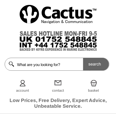
account
contact
basket
Low Prices, Free Delivery, Expert Advice,
Unbeatable Service.