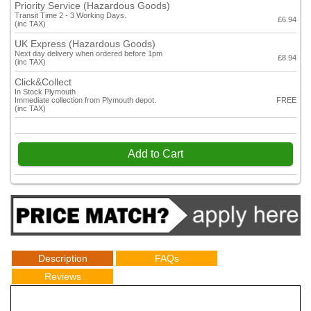
Priority Service (Hazardous Goods)
Transit Time 2 - 3 Working Days.
£6.94
(inc TAX)
UK Express (Hazardous Goods)
Next day delivery when ordered before 1pm
£8.94
(inc TAX)
Click&Collect
In Stock Plymouth
Immediate collection from Plymouth depot.
FREE
(inc TAX)
Add to Cart
Description
FAQs
Reviews