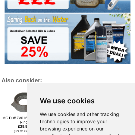
Also consider:
We use cookies
We use cookies and other tracking
MG Duff ZV016 Volvo Zinc
MG Duff ZV014 Volvo
MG Duff Max-Prop Anode
technologies to improve your
Ring
Zinc Ring
57mm Multifit - 83RZ
£29.95
£29.95
£30.95
browsing experience on our
(£24.96 ex VAT)
(£24.96 ex VAT)
(£25.79 ex VAT)