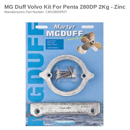
MG Duff Volvo Kit For Penta 280DP 2Kg - Zinc
Manufacturers Part Number: CMV280DPKIT