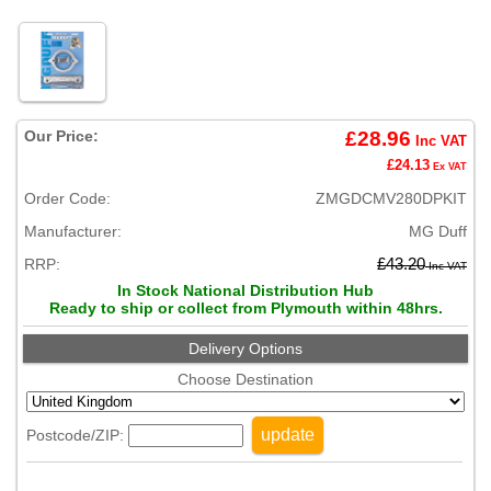
Our Price:
£28.96
Inc VAT
£24.13
Ex VAT
Order Code:
ZMGDCMV280DPKIT
Manufacturer:
MG Duff
RRP:
£43.20
Inc VAT
In Stock National Distribution Hub
Ready to ship or collect from Plymouth within 48hrs.
Delivery Options
Choose Destination
update
Postcode/ZIP: