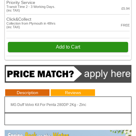
Priority Service
Transit Time 2 - 3 Working Days.
£5.94
(inc TAX)
Click&Collect
Collection from Plymouth in 48hrs
FREE
(inc TAX)
Add to Cart
Description
Reviews
MG Duff Volvo Kit For Penta 280DP 2Kg - Zinc