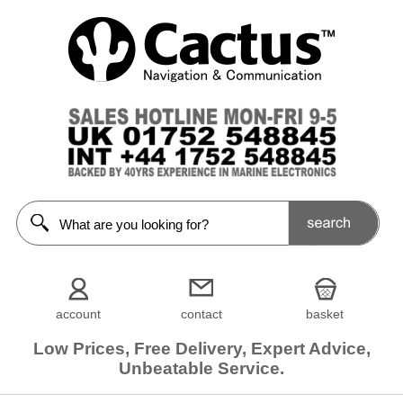
account
contact
basket
Low Prices, Free Delivery, Expert Advice,
Unbeatable Service.