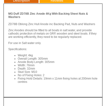
Description
Reviews
MG Duff ZD78B Zinc Anode 4Kg With Backing Sheet Nuts &
Washers
ZD78B Oblong Zinc Hull Anode inc Backing Pad, Nuts and Washers
Zinc Anodes should be fitted to all boats in salt water, and provide
cathodic protection of metals on GRP, wooden and steel boats. If they
are working efficiently, they need to be regularly replaced.
For use in Salt water only.
Specifications:
Weight: 4kg
Overall Length: 305mm
Anode Body Length: 305mm
Width: 76mm
Depth: 32mm
Stud Size: M10
No of Fixing Holes: 2
Fixing Hold Details: 19mm x 11mm fixing holes at 200mm hole
centres