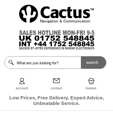
account
contact
basket
Low Prices, Free Delivery, Expert Advice,
Unbeatable Service.