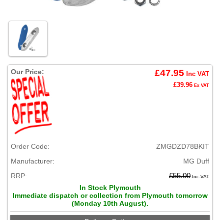
Our Price:
£47.95
Inc VAT
£39.96
Ex VAT
Order Code:
ZMGDZD78BKIT
Manufacturer:
MG Duff
RRP:
£55.00
Inc VAT
In Stock Plymouth
Immediate dispatch or collection from Plymouth tomorrow
(Monday 10th August).