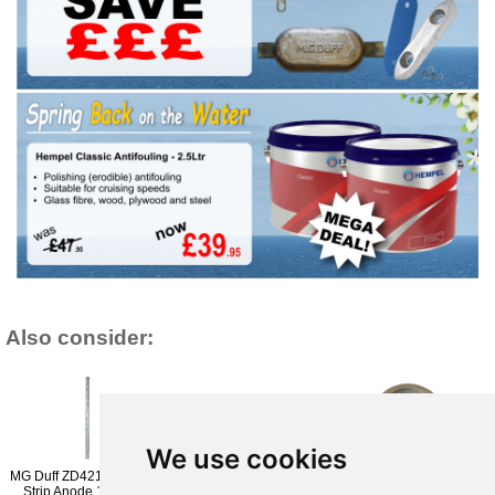
Also consider:
We use cookies
MG Duff ZD42152H - Zinc
MG Duff ZD72BM 7 Kg
MG Duff Engine Anode
Strip Anode 15 inch 2
Zinc Anode 200-225mm
Yanmar Sail Drive Zinc