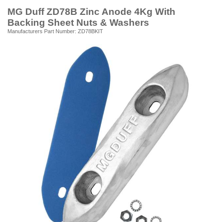
MG Duff ZD78B Zinc Anode 4Kg With
Backing Sheet Nuts & Washers
Manufacturers Part Number: ZD78BKIT