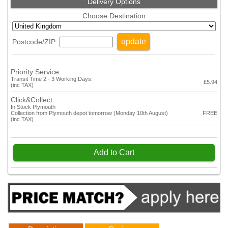
Delivery Options
Choose Destination
update
Postcode/ZIP:
Priority Service
Transit Time 2 - 3 Working Days.
£5.94
(inc TAX)
Click&Collect
In Stock Plymouth
Collection from Plymouth depot tomorrow (Monday 10th August)
FREE
(inc TAX)
Add to Cart