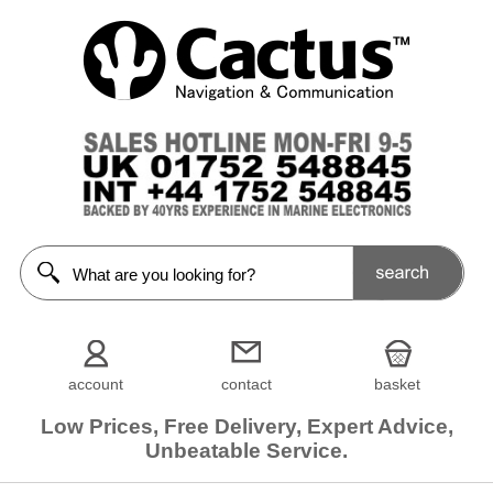
account
contact
basket
Low Prices, Free Delivery, Expert Advice,
Unbeatable Service.