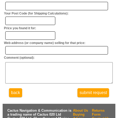
Your Post Code (for Shipping Calculations):
Price you found it for:
Web address (or company name) selling for that price:
Comment (optional):
back
submit request
Cactus Navigation & Communication is
About Us
Returns
a trading name of Cactus 020 Ltd
Buying
Form