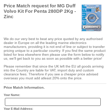
Price Match request for MG Duff
Volvo Kit For Penta 280DP 2Kg -
Zinc
We do our very best to beat any price quoted by any authorised
dealer in Europe on all the leading marine electronics
manufacturers, providing it is not end of line or subject to transfer
pricing unique to a particular country. If you find the same product
listed for less elsewhere then please use the form below to notify
us, we'll get back to you as soon as possible with a better price!
Please remember that since the UK left the EU all goods arriving
into the Country are liable for VAT, import duty and custom
clearance fees. Therefore if you see a cheaper price advised
overseas you must add atleast 20% onto the price.
Price Match Information.
Your Name:
Your E-Mail Address: