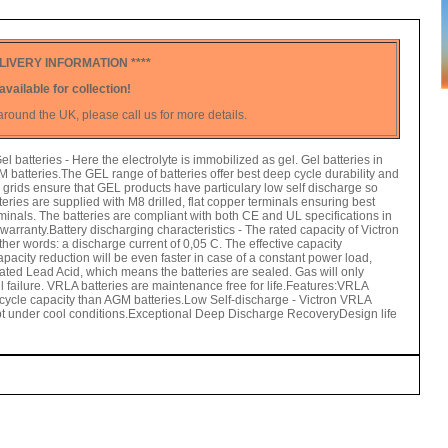
LIVERY INFORMATION ****
available for collection!
round the UK, please call us for more details.
atteries - Here the electrolyte is immobilized as gel. Gel batteries in
M batteries.The GEL range of batteries offer best deep cycle durability and
um grids ensure that GEL products have particulary low self discharge so
teries are supplied with M8 drilled, flat copper terminals ensuring best
minals. The batteries are compliant with both CE and UL specifications in
arranty.Battery discharging characteristics - The rated capacity of Victron
her words: a discharge current of 0,05 C. The effective capacity
pacity reduction will be even faster in case of a constant power load,
ted Lead Acid, which means the batteries are sealed. Gas will only
l failure. VRLA batteries are maintenance free for life.Features:VRLA
r cycle capacity than AGM batteries.Low Self-discharge - Victron VRLA
kept under cool conditions.Exceptional Deep Discharge RecoveryDesign life