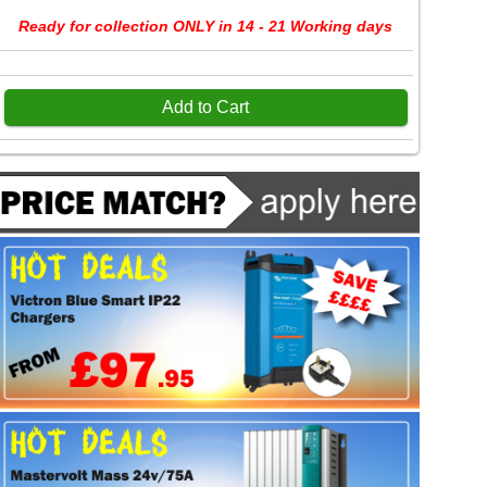
Ready for collection ONLY in 14 - 21 Working days
Add to Cart