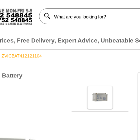
ices, Free Delivery, Expert Advice, Unbeatable S
>
ZVICBAT412121104
 Battery