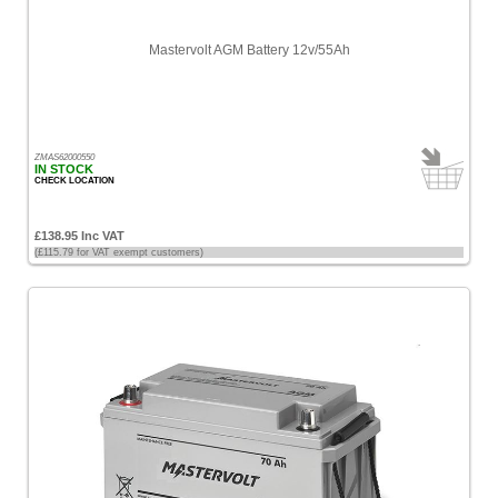
Mastervolt AGM Battery 12v/55Ah
ZMAS62000550
IN STOCK
CHECK LOCATION
£138.95 Inc VAT
(£115.79 for VAT exempt customers)