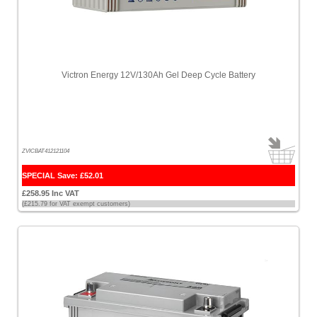
Victron Energy 12V/130Ah Gel Deep Cycle Battery
ZVICBAT412121104
SPECIAL Save: £52.01
£258.95 Inc VAT
(£215.79 for VAT exempt customers)