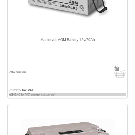
Mastervolt AGM Battery 12v/70Ah
ZMAS62000700
£170.95 Inc VAT
(£142.46 for VAT exempt customers)