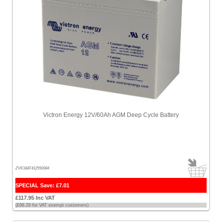
Victron Energy 12V/60Ah AGM Deep Cycle Battery
ZVICBAT412550084
SPECIAL Save: £7.01
£117.95 Inc VAT
(£98.29 for VAT exempt customers)