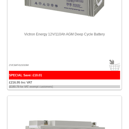
Victron Energy 12V/110Ah AGM Deep Cycle Battery
ZVICBAT412101084
SPECIAL Save: £10.01
£216.95 Inc VAT
(£180.79 for VAT exempt customers)