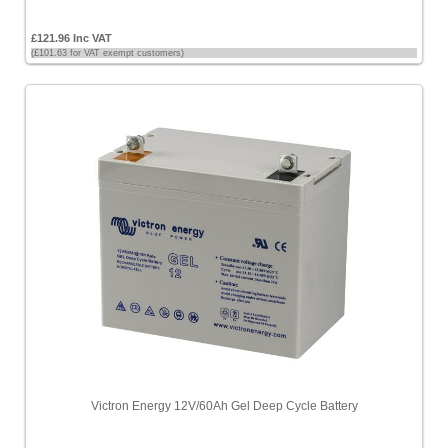
£121.96 Inc VAT
(£101.63 for VAT exempt customers)
Victron Energy 12V/60Ah Gel Deep Cycle Battery