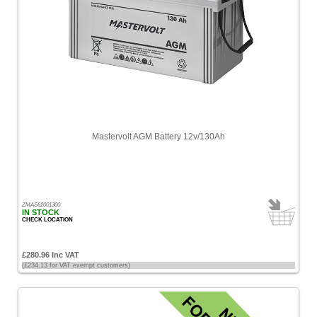
Mastervolt AGM Battery 12v/130Ah
ZMAS62001300
IN STOCK
CHECK LOCATION
£280.96 Inc VAT
(£234.13 for VAT exempt customers)