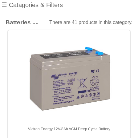
manufacturers
☰ Catagories & Filters
Show
all
Batteries ....
There are 41 products in this category.
Mastervolt
[15]
Victron
[15]
Whisper
Power
[11]
Choose
price
range
All
Prices
<
Victron Energy 12V/8Ah AGM Deep Cycle Battery
£100
[2]