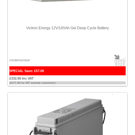
Victron Energy 12V/165Ah Gel Deep Cycle Battery
ZVICBAT412151104
SPECIAL Save: £57.00
£332.95 Inc VAT
(£277.46 for VAT exempt customers)