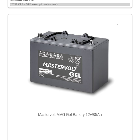
(£238.29 for VAT exempt customers)
Mastervolt MVG Gel Battery 12v/85Ah