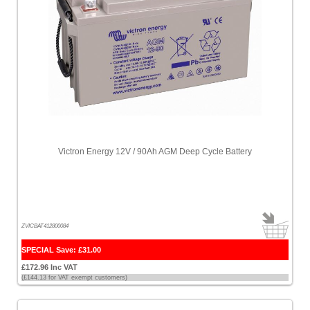
Victron Energy 12V / 90Ah AGM Deep Cycle Battery
ZVICBAT412800084
SPECIAL Save: £31.00
£172.96 Inc VAT
(£144.13 for VAT exempt customers)