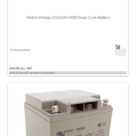
Price
-
Victron Energy 12V/22Ah AGM Deep Cycle Battery
High
to
Low
Products
name
ZVICBAT212200084
£54.95 Inc VAT
(£45.79 for VAT exempt customers)