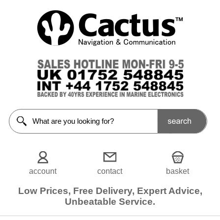
Batteries
<<Prev
Home
Batteries
Lithium
Batteries
Battery
Boxes
Battery
Accessories
account
contact
basket
Filters
Low Prices, Free Delivery, Expert Advice,
Choose
Unbeatable Service.
from
3