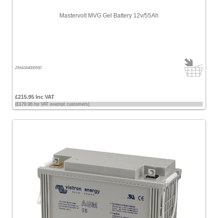
Mastervolt MVG Gel Battery 12v/55Ah
ZMAS64000550
£215.95 Inc VAT
(£179.96 for VAT exempt customers)