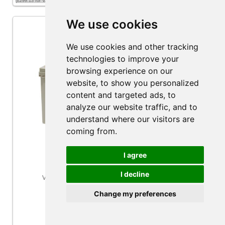
(£299.13 for VAT exempt customers)
We use cookies
We use cookies and other tracking
technologies to improve your
browsing experience on our
website, to show you personalized
content and targeted ads, to
analyze our website traffic, and to
understand where our visitors are
coming from.
I agree
I decline
Victron Energy 12V/220Ah AGM Deep Cycle Battery
Change my preferences