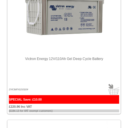
Victron Energy 12V/110Ah Gel Deep Cycle Battery
ZVICBAT412101104
SPECIAL Save: £10.00
£220.96 Inc VAT
(£184.13 for VAT exempt customers)