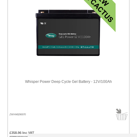
Whisper Power Deep Cycle Gel Battery - 12V/100Ah
ZWHI40290070
£358.96 Inc VAT