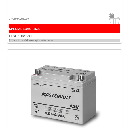
ZVICBAT412550104
SPECIAL Save: £8.00
£134.95 Inc VAT
(£112.46 for VAT exempt customers)