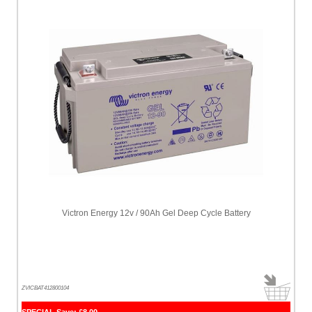
Victron Energy 12v / 90Ah Gel Deep Cycle Battery
ZVICBAT412800104