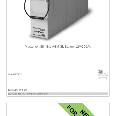
Mastervolt Slimline AGM-SL Battery 12V/150Ah
ZMAS63001500
£346.96 Inc VAT
(£289.13 for VAT exempt customers)