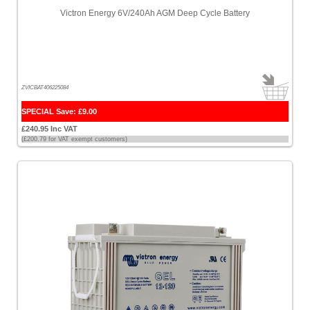
Victron Energy 6V/240Ah AGM Deep Cycle Battery
ZVICBAT406225084
SPECIAL Save: £9.00
£240.95 Inc VAT
(£200.79 for VAT exempt customers)