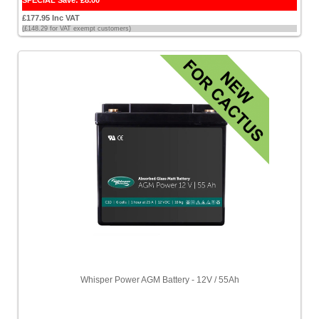
SPECIAL Save: £8.00
£177.95 Inc VAT
(£148.29 for VAT exempt customers)
Whisper Power AGM Battery - 12V / 55Ah