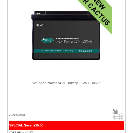
Whisper Power AGM Battery - 12V / 100Ah
ZWHI40290031
SPECIAL Save: £15.00
£285.95 Inc VAT