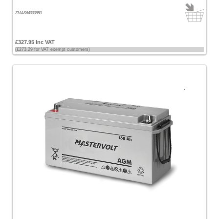
ZMAS64000850
£327.95 Inc VAT
(£273.29 for VAT exempt customers)