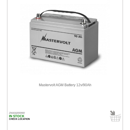
Mastervolt AGM Battery 12v/90Ah
ZMAS62000900
IN STOCK
CHECK LOCATION