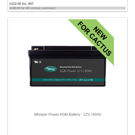
£222.96 Inc VAT
(£185.80 for VAT exempt customers)
Whisper Power AGM Battery - 12V / 80Ah