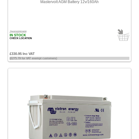
Mastervolt AGM Battery 12v/160Ah
ZMAS62001600
IN STOCK
CHECK LOCATION
£330.95 Inc VAT
(£275.79 for VAT exempt customers)