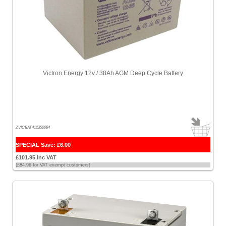
Victron Energy 12v / 38Ah AGM Deep Cycle Battery
ZVICBAT412350084
SPECIAL Save: £6.00
£101.95 Inc VAT
(£84.96 for VAT exempt customers)