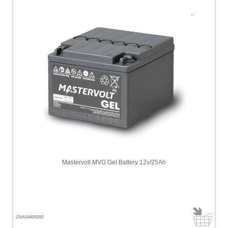
Mastervolt MVG Gel Battery 12v/25Ah
ZMAS64000250