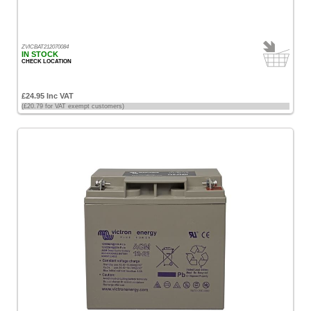
£100
-
£200
ZVICBAT212070084
IN STOCK
[9]
CHECK LOCATION
£200
£24.95 Inc VAT
-
(£20.79 for VAT exempt customers)
£500
[22]
£500
-
£1000
[8]
Sort
by
Price
-
Low
to
High