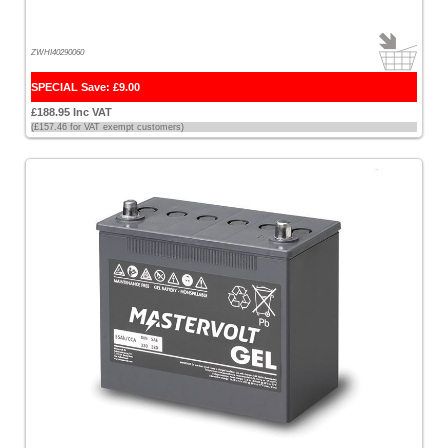
ZWHI40290060
SPECIAL Save: £9.00
£188.95 Inc VAT
(£157.46 for VAT exempt customers)