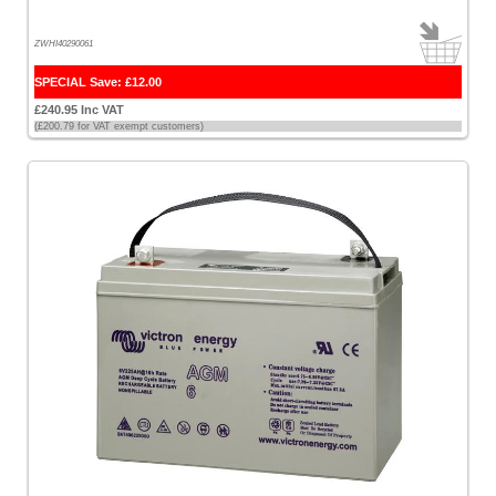
ZWHI40290061
SPECIAL Save: £12.00
£240.95 Inc VAT
(£200.79 for VAT exempt customers)