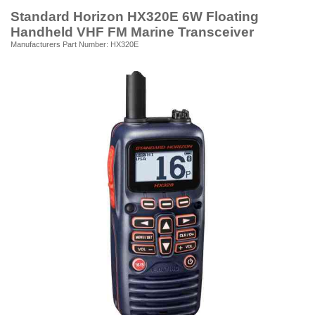
Standard Horizon HX320E 6W Floating
Handheld VHF FM Marine Transceiver
Manufacturers Part Number: HX320E