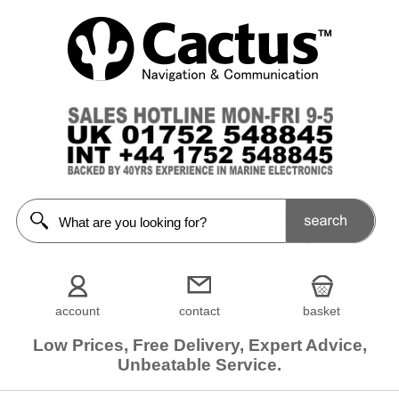
account
contact
basket
Low Prices, Free Delivery, Expert Advice,
Unbeatable Service.