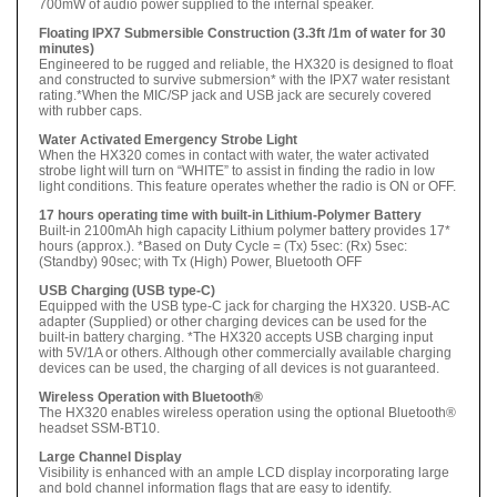
700mW of audio power supplied to the internal speaker.
Floating IPX7 Submersible Construction (3.3ft /1m of water for 30
minutes)
Engineered to be rugged and reliable, the HX320 is designed to float
and constructed to survive submersion* with the IPX7 water resistant
rating.*When the MIC/SP jack and USB jack are securely covered
with rubber caps.
Water Activated Emergency Strobe Light
When the HX320 comes in contact with water, the water activated
strobe light will turn on “WHITE” to assist in finding the radio in low
light conditions. This feature operates whether the radio is ON or OFF.
17 hours operating time with built-in Lithium-Polymer Battery
Built-in 2100mAh high capacity Lithium polymer battery provides 17*
hours (approx.). *Based on Duty Cycle = (Tx) 5sec: (Rx) 5sec:
(Standby) 90sec; with Tx (High) Power, Bluetooth OFF
USB Charging (USB type-C)
Equipped with the USB type-C jack for charging the HX320. USB-AC
adapter (Supplied) or other charging devices can be used for the
built-in battery charging. *The HX320 accepts USB charging input
with 5V/1A or others. Although other commercially available charging
devices can be used, the charging of all devices is not guaranteed.
Wireless Operation with Bluetooth®
The HX320 enables wireless operation using the optional Bluetooth®
headset SSM-BT10.
Large Channel Display
Visibility is enhanced with an ample LCD display incorporating large
and bold channel information flags that are easy to identify.