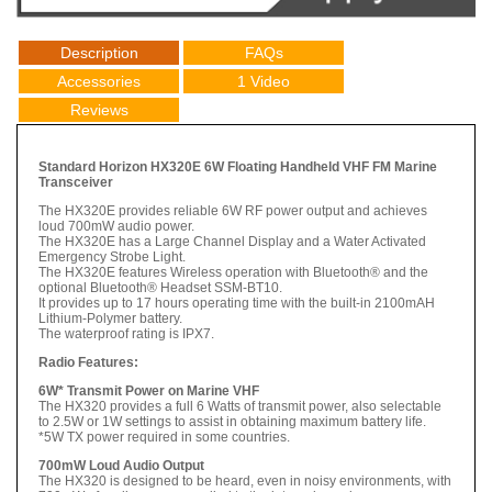
Description
FAQs
Accessories
1 Video
Reviews
Standard Horizon HX320E 6W Floating Handheld VHF FM Marine
Transceiver
The HX320E provides reliable 6W RF power output and achieves
loud 700mW audio power.
The HX320E has a Large Channel Display and a Water Activated
Emergency Strobe Light.
The HX320E features Wireless operation with Bluetooth® and the
optional Bluetooth® Headset SSM-BT10.
It provides up to 17 hours operating time with the built-in 2100mAH
Lithium-Polymer battery.
The waterproof rating is IPX7.
Radio Features:
6W* Transmit Power on Marine VHF
The HX320 provides a full 6 Watts of transmit power, also selectable
to 2.5W or 1W settings to assist in obtaining maximum battery life.
*5W TX power required in some countries.
700mW Loud Audio Output
The HX320 is designed to be heard, even in noisy environments, with