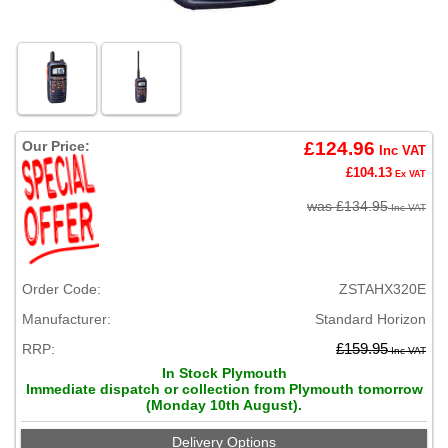
Our Price:
£124.96
Inc VAT
£104.13
Ex VAT
was £134.95
Inc VAT
Order Code:
ZSTAHX320E
Manufacturer:
Standard Horizon
RRP:
£159.95
Inc VAT
In Stock Plymouth
Immediate dispatch or collection from Plymouth tomorrow
(Monday 10th August).
Delivery Options