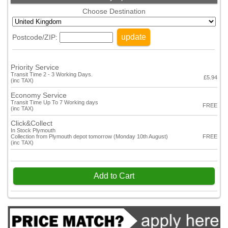
Choose Destination
update
Postcode/ZIP:
Priority Service
Transit Time 2 - 3 Working Days.
£5.94
(inc TAX)
Economy Service
Transit Time Up To 7 Working days
FREE
(inc TAX)
Click&Collect
In Stock Plymouth
Collection from Plymouth depot tomorrow (Monday 10th August)
FREE
(inc TAX)
Add to Cart