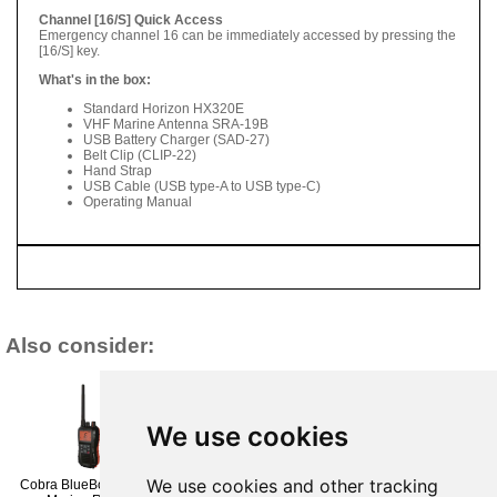
Channel [16/S] Quick Access
Emergency channel 16 can be immediately accessed by pressing the
[16/S] key.
What's in the box:
Standard Horizon HX320E
VHF Marine Antenna SRA-19B
USB Battery Charger (SAD-27)
Belt Clip (CLIP-22)
Hand Strap
USB Cable (USB type-A to USB type-C)
Operating Manual
Also consider:
We use cookies
We use cookies and other tracking
Cobra BlueBound 350
Icom M25 EVO Floating
Plastimo SX-400