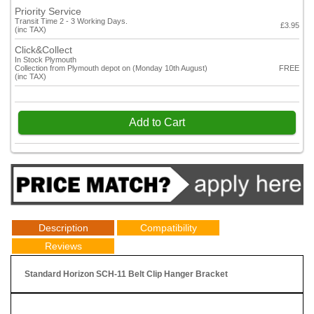
Priority Service
Transit Time 2 - 3 Working Days.
£3.95
(inc TAX)
Click&Collect
In Stock Plymouth
Collection from Plymouth depot on (Monday 10th August)
FREE
(inc TAX)
Add to Cart
Description
Compatibility
Reviews
Standard Horizon SCH-11 Belt Clip Hanger Bracket