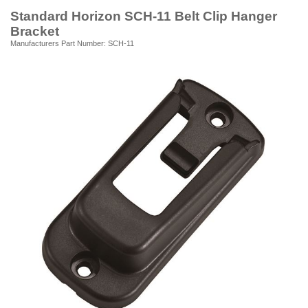
Standard Horizon SCH-11 Belt Clip Hanger
Bracket
Manufacturers Part Number: SCH-11