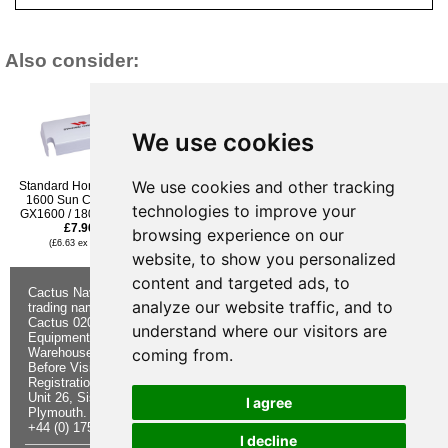
Also consider:
We use cookies
We use cookies and other tracking
Standard Horizon HC-
Standard Horizon
Icom MB-98 Alligator Belt
1600 Sun Cover for
GX2400 Sun Cover Only
Clip for BP227 Battery
technologies to improve your
GX1600 / 1800 / 1850
£7.96
Pack
£7.96
£9.95
(£6.63 ex VAT)
browsing experience on our
(£6.63 ex VAT)
(£8.29 ex VAT)
website, to show you personalized
content and targeted ads, to
Cactus Navigation & Communication is a
About Us
Returns
analyze our website traffic, and to
trading name of Cactus 020 Ltd
Buying
Form
Cactus 020 Ltd. Chandlers and Marine
Advice
Contact Us
understand where our visitors are
Equipment Shop.
Shipping &
Electronics
Warehouse - Order Online or by Phone
Returns
Chandlery
coming from.
Before Visiting
Privacy
Product
Registration No. 7844892
Notice
Videos
Unit 26, Sisna Park
Terms &
Cactus
I agree
Plymouth. PL6 7AE
Conditions
Useful
+44 (0) 1752 548 845
Site Map
Guides
I decline