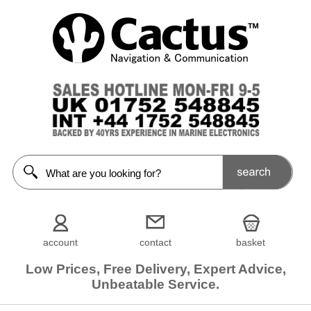
account
contact
basket
Low Prices, Free Delivery, Expert Advice,
Unbeatable Service.