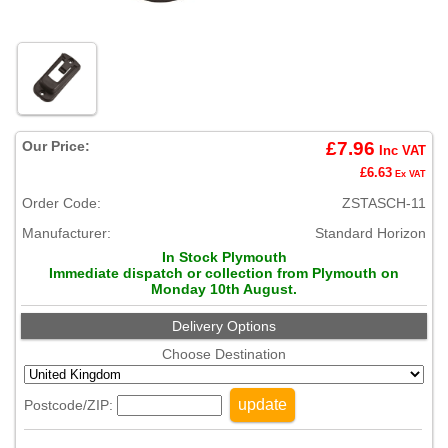
Our Price:
£7.96
Inc VAT
£6.63
Ex VAT
Order Code:
ZSTASCH-11
Manufacturer:
Standard Horizon
In Stock Plymouth
Immediate dispatch or collection from Plymouth on
Monday 10th August.
Delivery Options
Choose Destination
update
Postcode/ZIP: