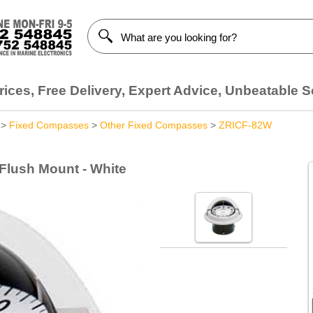
ices, Free Delivery, Expert Advice, Unbeatable S
>
Fixed Compasses
>
Other Fixed Compasses
>
ZRICF-82W
 Flush Mount - White