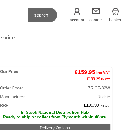
account
contact
basket
ervice.
Our Price:
£159.95
Inc VAT
£133.29
Ex VAT
Order Code:
ZRICF-82W
Manufacturer:
Ritchie
RRP:
£199.99
Inc VAT
In Stock National Distribution Hub
Ready to ship or collect from Plymouth within 48hrs.
Delivery Options