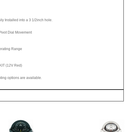
Installed into a 3 1/2inch hole.
Pivot Dial Movement
erating Range
KIT (12V Red)
hting options are available.