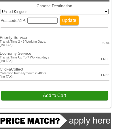
Choose Destination
update
Postcode/ZIP:
Priority Service
Transit Time 2 - 3 Working Days.
£5.94
(inc TAX)
Economy Service
Transit Time Up To 7 Working days
FREE
(inc TAX)
Click&Collect
Collection from Plymouth in 48hrs
FREE
(inc TAX)
Add to Cart