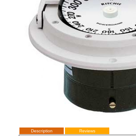
Description
Reviews