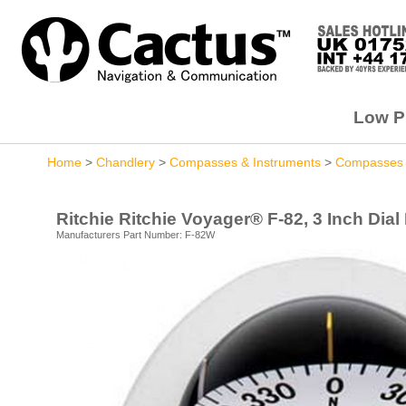
Low Pr
Home
>
Chandlery
>
Compasses & Instruments
>
Compasses
Ritchie Ritchie Voyager® F-82, 3 Inch Dial
Manufacturers Part Number: F-82W