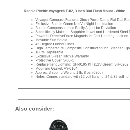
Ritchie Ritchie Voyager® F-82, 3 Inch Dial Flush Mount - White
Voyager Compass Features 3inch PowerDamp Flat Dial Easily 
Exclusive Built-in Green NiteVu Night Illumination
Built-in Compensators to Easily Adjust for Deviation
Scientifically Matched Sapphire Jewel and Hardened Steel 
Powerful DirectiveForce Magnets for Fast Heading Lock-on
Movable Sun Shield
45 Degree Lubber Lines
High Temperature Composite Construction for Extended Op
100% Repairable
Exclusive 5-Year Ritchie Warranty
Protective Cover: V-80-C
Replacement Lighting: SH-0195 KIT (12V Green) SH-0202 
Mounting Gasket: VY-0164
Approx. Shipping Weight: 1 lb. 8 oz. (680g)
Notes: Comes standard with 12 volt lighting. 24 & 32 volt lig
Also consider: