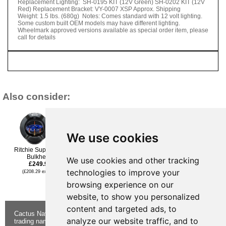
Replacement Lighting: SH-0195 KIT (12V Green) SH-0202 KIT (12V
Red) Replacement Bracket: VY-0007 XSP Approx. Shipping
Weight: 1.5 lbs. (680g) Notes: Comes standard with 12 volt lighting.
Some custom built OEM models may have different lighting.
Wheelmark approved versions available as special order item, please
call for details
Also consider:
We use cookies
Ritchie SuperSport
Bulkhead
Ritchie Voyager Flush
We use cookies and other tracking
Ritchie Ritchie Voyager®
£249.95
Mount Direct Read
B-80 3” Dial Bracket
technologies to improve your
Wheelmark
(£208.29 ex VAT)
Mount Open Face - Black
£209.95
£174.95
browsing experience on our
(£174.96 ex VAT)
(£145.79 ex VAT)
website, to show you personalized
content and targeted ads, to
Cactus Navigation & Communication is a
About Us
Returns
analyze our website traffic, and to
trading name of Cactus 020 Ltd
Buying
Form