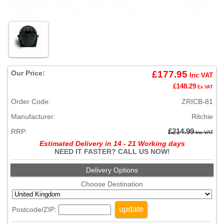
Our Price:
£177.95
Inc VAT
£148.29
Ex VAT
Order Code:
ZRICB-81
Manufacturer:
Ritchie
RRP:
£214.99
Inc VAT
Estimated Delivery in 14 - 21 Working days
NEED IT FASTER? CALL US NOW!
Delivery Options
Choose Destination
update
Postcode/ZIP: