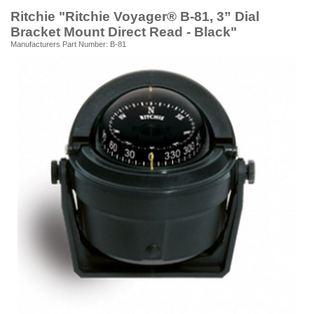
Ritchie "Ritchie Voyager® B-81, 3” Dial
Bracket Mount Direct Read - Black"
Manufacturers Part Number: B-81