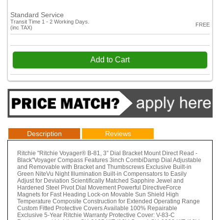
Standard Service
Transit Time 1 - 2 Working Days.
FREE
(inc TAX)
Add to Cart
Description
Reviews
Ritchie "Ritchie Voyager® B-81, 3” Dial Bracket Mount Direct Read -
Black"Voyager Compass Features 3inch CombiDamp Dial Adjustable
and Removable with Bracket and Thumbscrews Exclusive Built-in
Green NiteVu Night Illumination Built-in Compensators to Easily
Adjust for Deviation Scientifically Matched Sapphire Jewel and
Hardened Steel Pivot Dial Movement Powerful DirectiveForce
Magnets for Fast Heading Lock-on Movable Sun Shield High
Temperature Composite Construction for Extended Operating Range
Custom Fitted Protective Covers Available 100% Repairable
Exclusive 5-Year Ritchie Warranty Protective Cover: V-83-C