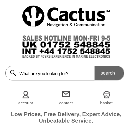
account
contact
basket
Low Prices, Free Delivery, Expert Advice,
Unbeatable Service.