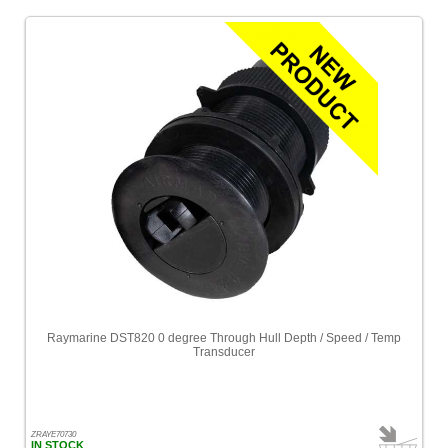
Raymarine DST820 0 degree Through Hull Depth / Speed / Temp
Transducer
ZRAYE70730
IN STOCK