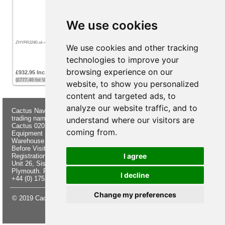
We use cookies
ZHYPR2240-sk-45-24
We use cookies and other tracking
technologies to improve your
browsing experience on our
£932.95 Inc VAT
(£777.46 for VAT exempt customers)
website, to show you personalized
content and targeted ads, to
analyze our website traffic, and to
Cactus Navigation & Communication is a
About Us
Returns
trading name of Cactus 020 Ltd
Buying
Form
understand where our visitors are
Cactus 020 Ltd. Chandlers and Marine
Advice
Contact Us
coming from.
Equipment Shop.
Shipping &
Electronics
Warehouse - Order Online or by Phone
Returns
Chandlery
Before Visiting
Privacy
Product
I agree
Registration No. 7844892
Notice
Videos
Unit 26, Sisna Park
Terms &
Cactus
Plymouth. PL6 7AE
Conditions
Useful
I decline
+44 (0) 1752 548 845
Site Map
Guides
Change my preferences
© 2019 Cactus 020 Ltd. Website written and designed by D Williams.
Update cookies preferences