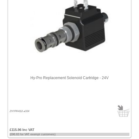
Hy-Pro Replacement Solenoid Cartridge - 24V
ZHYPR4112-aO24
£115.96 Inc VAT
(£96.63 for VAT exempt customers)