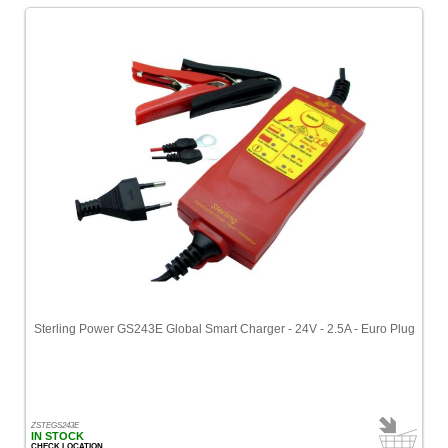
Sterling Power GS243E Global Smart Charger - 24V - 2.5A - Euro Plug
ZSTEGS243E
IN STOCK
CHECK LOCATION