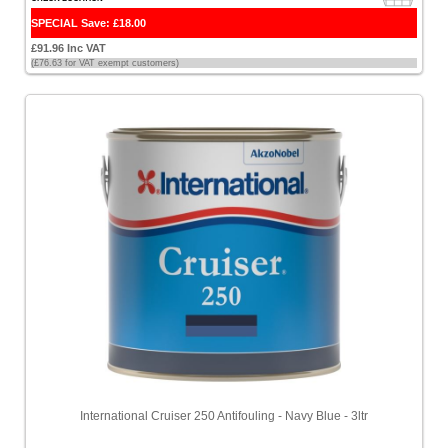
SPECIAL Save: £18.00
£91.96 Inc VAT
(£76.63 for VAT exempt customers)
International Cruiser 250 Antifouling - Navy Blue - 3ltr