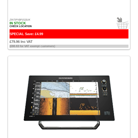
ZINTIPYBP1533UK
IN STOCK
CHECK LOCATION
SPECIAL Save: £4.99
£79.96 Inc VAT
(£66.63 for VAT exempt customers)