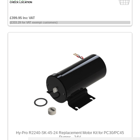
CHECK LOCATION
£399.95 Inc VAT
(£333.29 for VAT exempt customers)
Hy-Pro R2240-SK-45-24 Replacement Motor Kit for PC30/PC45
Pumps - 24V