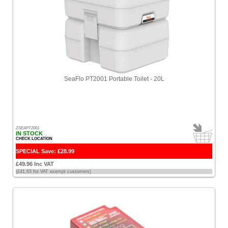
SeaFlo PT2001 Portable Toilet - 20L
ZSEAPT2001
IN STOCK
CHECK LOCATION
SPECIAL Save: £28.99
£49.96 Inc VAT
(£41.63 for VAT exempt customers)