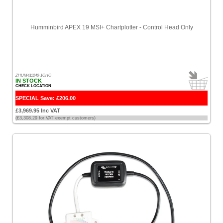
Humminbird APEX 19 MSI+ Chartplotter - Control Head Only
ZHUM411240-1CHO
IN STOCK
CHECK LOCATION
SPECIAL Save: £206.00
£3,969.95 Inc VAT
(£3,308.29 for VAT exempt customers)