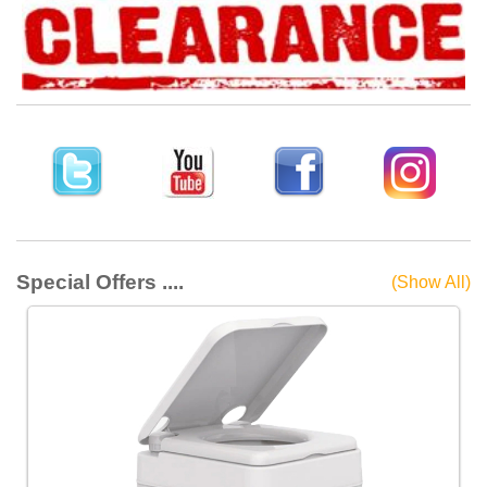
Special Offers ....
(Show All)