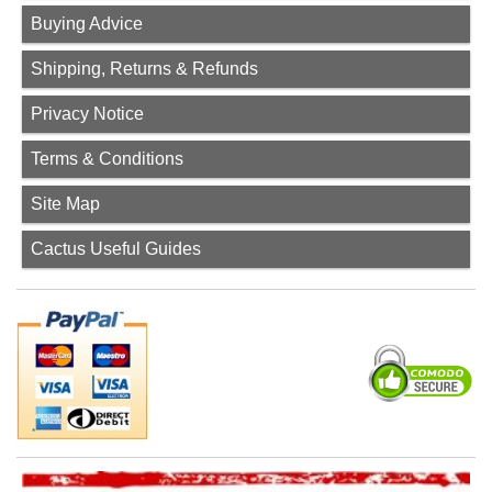
Buying Advice
Shipping, Returns & Refunds
Privacy Notice
Terms & Conditions
Site Map
Cactus Useful Guides