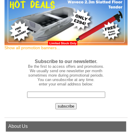
Show all promotion banners...
Subscribe to our newsletter.
Be the first to access offers and promotions.
We usually send one newsletter per month
sometimes more during promotional periods.
You can unsubscribe at any time.
enter your email address below:
About Us