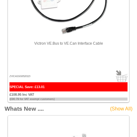
Victron VE.Bus to VE.Can Interface Cable
ZVICASS030520115
SPECIAL Save: £13.01
£108.95 Inc VAT
(£90.79 for VAT exempt customers)
Whats New ....
(Show All)