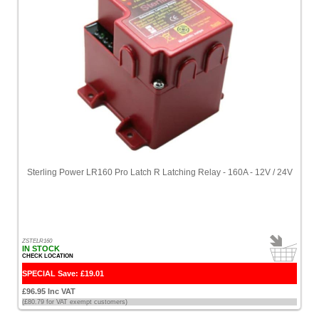
Sterling Power LR160 Pro Latch R Latching Relay - 160A - 12V / 24V
ZSTELR160
IN STOCK
CHECK LOCATION
SPECIAL Save: £19.01
£96.95 Inc VAT
(£80.79 for VAT exempt customers)