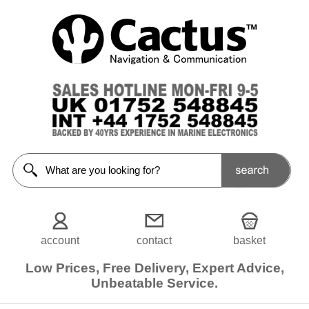
account
contact
basket
Low Prices, Free Delivery, Expert Advice,
Unbeatable Service.