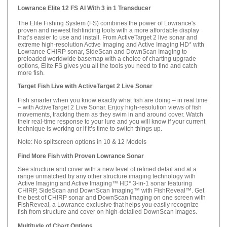
Lowrance Elite 12 FS AI With 3 in 1 Transducer
The Elite Fishing System (FS) combines the power of Lowrance's
proven and newest fishfinding tools with a more affordable display
that’s easier to use and install. From ActiveTarget 2 live sonar and
extreme high-resolution Active Imaging and Active Imaging HD* with
Lowrance CHIRP sonar, SideScan and DownScan Imaging to
preloaded worldwide basemap with a choice of charting upgrade
options, Elite FS gives you all the tools you need to find and catch
more fish.
Target Fish Live with ActiveTarget 2 Live Sonar
Fish smarter when you know exactly what fish are doing – in real time
– with ActiveTarget 2 Live Sonar. Enjoy high-resolution views of fish
movements, tracking them as they swim in and around cover. Watch
their real-time response to your lure and you will know if your current
technique is working or if it’s time to switch things up.
Note: No splitscreen options in 10 & 12 Models
Find More Fish with Proven Lowrance Sonar
See structure and cover with a new level of refined detail and at a
range unmatched by any other structure imaging technology with
Active Imaging and Active Imaging™ HD* 3-in-1 sonar featuring
CHIRP, SideScan and DownScan Imaging™ with FishReveal™. Get
the best of CHIRP sonar and DownScan Imaging on one screen with
FishReveal, a Lowrance exclusive that helps you easily recognize
fish from structure and cover on high-detailed DownScan images.
Multitude of Chart Options