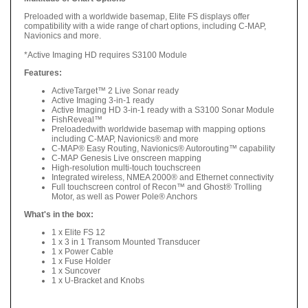
Preloaded with a worldwide basemap, Elite FS displays offer
compatibility with a wide range of chart options, including C-MAP,
Navionics and more.
*Active Imaging HD requires S3100 Module
Features:
ActiveTarget™ 2 Live Sonar ready
Active Imaging 3-in-1 ready
Active Imaging HD 3-in-1 ready with a S3100 Sonar Module
FishReveal™
Preloadedwith worldwide basemap with mapping options
including C-MAP, Navionics® and more
C-MAP® Easy Routing, Navionics® Autorouting™ capability
C-MAP Genesis Live onscreen mapping
High-resolution multi-touch touchscreen
Integrated wireless, NMEA 2000® and Ethernet connectivity
Full touchscreen control of Recon™ and Ghost® Trolling
Motor, as well as Power Pole® Anchors
What's in the box:
1 x Elite FS 12
1 x 3 in 1 Transom Mounted Transducer
1 x Power Cable
1 x Fuse Holder
1 x Suncover
1 x U-Bracket and Knobs