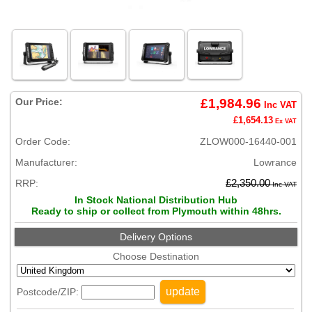
Our Price:
£1,984.96
Inc VAT
£1,654.13
Ex VAT
Order Code:
ZLOW000-16440-001
Manufacturer:
Lowrance
RRP:
£2,350.00
Inc VAT
In Stock National Distribution Hub
Ready to ship or collect from Plymouth within 48hrs.
Delivery Options
Choose Destination
update
Postcode/ZIP: