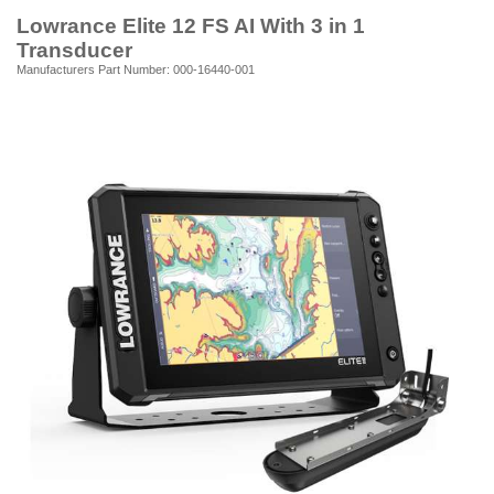
Lowrance Elite 12 FS AI With 3 in 1
Transducer
Manufacturers Part Number: 000-16440-001