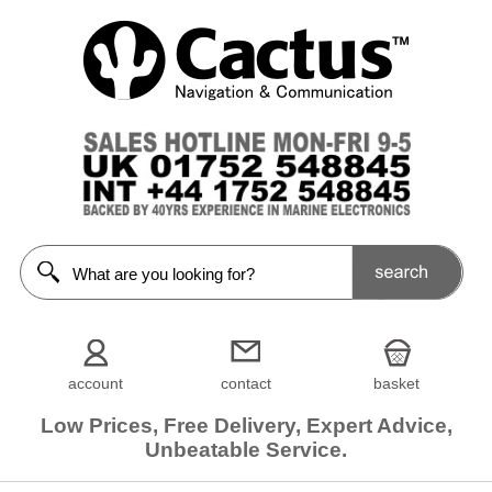
account
contact
basket
Low Prices, Free Delivery, Expert Advice,
Unbeatable Service.