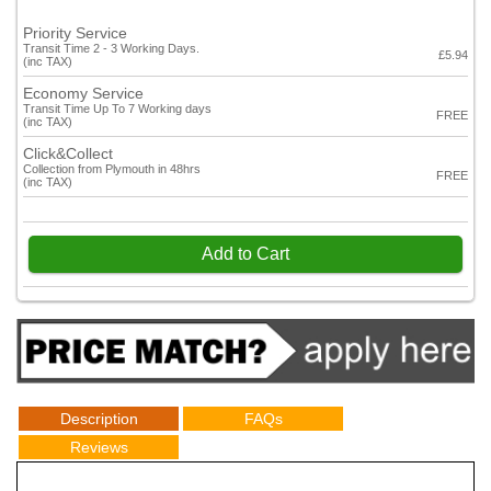
Priority Service
Transit Time 2 - 3 Working Days.
£5.94
(inc TAX)
Economy Service
Transit Time Up To 7 Working days
FREE
(inc TAX)
Click&Collect
Collection from Plymouth in 48hrs
FREE
(inc TAX)
Add to Cart
Description
FAQs
Reviews