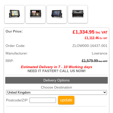
Our Price:
£1,334.95
Inc VAT
£1,112.46
Ex VAT
Order Code:
ZLOW000-16437-001
Manufacturer:
Lowrance
RRP:
£1,579.99
Inc VAT
Estimated Delivery in 7 - 10 Working days
NEED IT FASTER? CALL US NOW!
Delivery Options
Choose Destination
update
Postcode/ZIP: