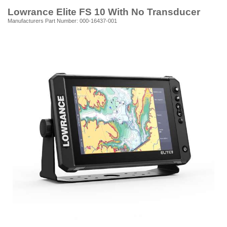
Lowrance Elite FS 10 With No Transducer
Manufacturers Part Number: 000-16437-001