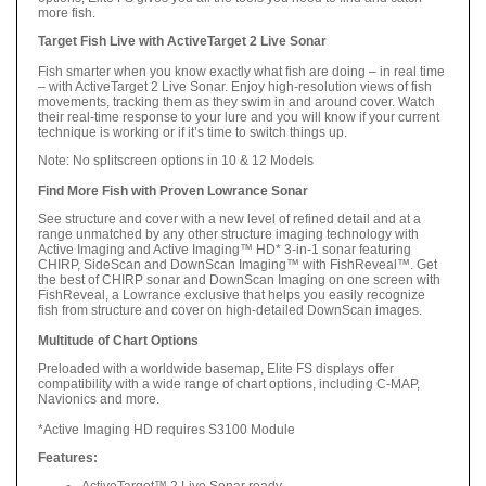
more fish.
Target Fish Live with ActiveTarget 2 Live Sonar
Fish smarter when you know exactly what fish are doing – in real time
– with ActiveTarget 2 Live Sonar. Enjoy high-resolution views of fish
movements, tracking them as they swim in and around cover. Watch
their real-time response to your lure and you will know if your current
technique is working or if it’s time to switch things up.
Note: No splitscreen options in 10 & 12 Models
Find More Fish with Proven Lowrance Sonar
See structure and cover with a new level of refined detail and at a
range unmatched by any other structure imaging technology with
Active Imaging and Active Imaging™ HD* 3-in-1 sonar featuring
CHIRP, SideScan and DownScan Imaging™ with FishReveal™. Get
the best of CHIRP sonar and DownScan Imaging on one screen with
FishReveal, a Lowrance exclusive that helps you easily recognize
fish from structure and cover on high-detailed DownScan images.
Multitude of Chart Options
Preloaded with a worldwide basemap, Elite FS displays offer
compatibility with a wide range of chart options, including C-MAP,
Navionics and more.
*Active Imaging HD requires S3100 Module
Features:
ActiveTarget™ 2 Live Sonar ready