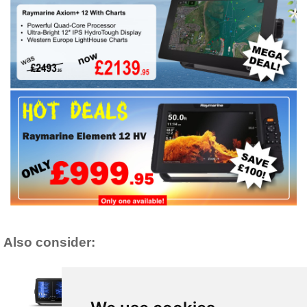
Also consider: