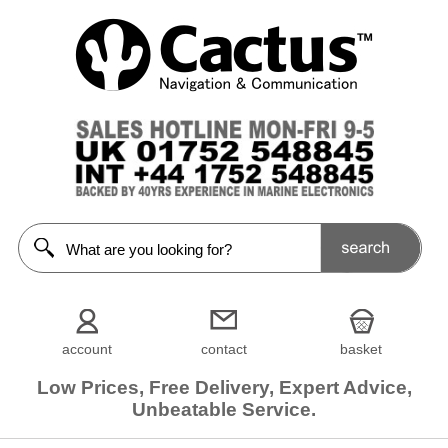
account
contact
basket
Low Prices, Free Delivery, Expert Advice,
Unbeatable Service.