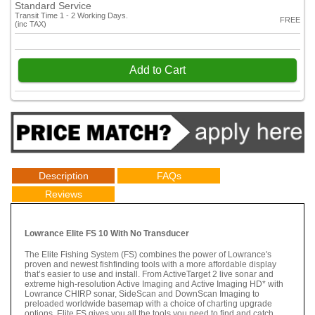
Standard Service
Transit Time 1 - 2 Working Days.
FREE
(inc TAX)
Add to Cart
Description
FAQs
Reviews
Lowrance Elite FS 10 With No Transducer
The Elite Fishing System (FS) combines the power of Lowrance's
proven and newest fishfinding tools with a more affordable display
that’s easier to use and install. From ActiveTarget 2 live sonar and
extreme high-resolution Active Imaging and Active Imaging HD* with
Lowrance CHIRP sonar, SideScan and DownScan Imaging to
preloaded worldwide basemap with a choice of charting upgrade
options, Elite FS gives you all the tools you need to find and catch