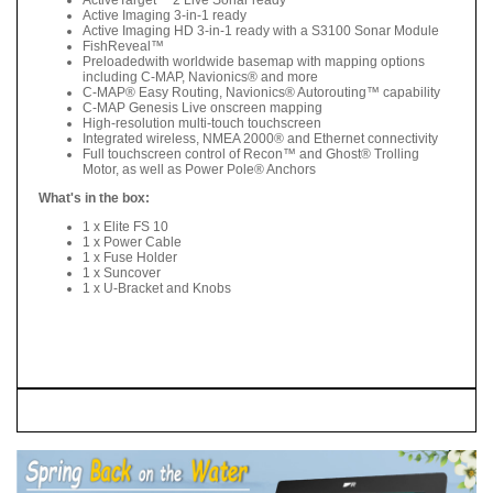
Active Imaging 3-in-1 ready
Active Imaging HD 3-in-1 ready with a S3100 Sonar Module
FishReveal™
Preloadedwith worldwide basemap with mapping options
including C-MAP, Navionics® and more
C-MAP® Easy Routing, Navionics® Autorouting™ capability
C-MAP Genesis Live onscreen mapping
High-resolution multi-touch touchscreen
Integrated wireless, NMEA 2000® and Ethernet connectivity
Full touchscreen control of Recon™ and Ghost® Trolling
Motor, as well as Power Pole® Anchors
What's in the box:
1 x Elite FS 10
1 x Power Cable
1 x Fuse Holder
1 x Suncover
1 x U-Bracket and Knobs