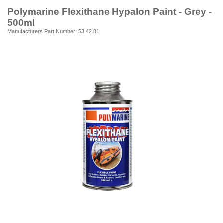
Polymarine Flexithane Hypalon Paint - Grey -
500ml
Manufacturers Part Number: 53.42.81