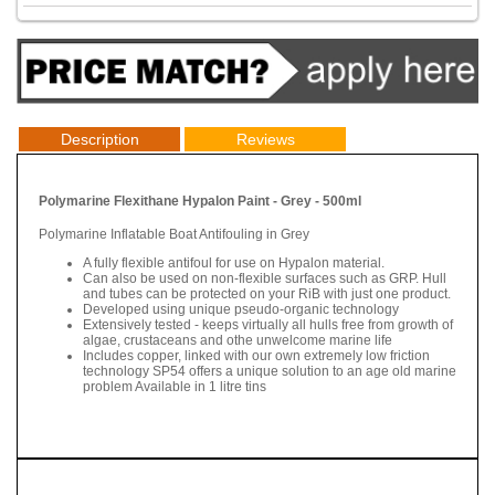
Description
Reviews
Polymarine Flexithane Hypalon Paint - Grey - 500ml
Polymarine Inflatable Boat Antifouling in Grey
A fully flexible antifoul for use on Hypalon material.
Can also be used on non-flexible surfaces such as GRP. Hull
and tubes can be protected on your RiB with just one product.
Developed using unique pseudo-organic technology
Extensively tested - keeps virtually all hulls free from growth of
algae, crustaceans and othe unwelcome marine life
Includes copper, linked with our own extremely low friction
technology SP54 offers a unique solution to an age old marine
problem Available in 1 litre tins