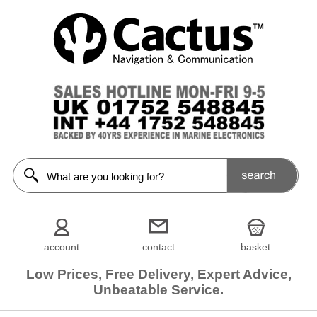
account
contact
basket
Low Prices, Free Delivery, Expert Advice,
Unbeatable Service.