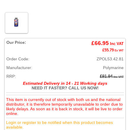
Our Price:
£66.95
Inc VAT
£55.79
Ex VAT
Order Code:
ZPOL53.42.81
Manufacturer:
Polymarine
RRP:
£81.84
Inc VAT
Estimated Delivery in 14 - 21 Working days
NEED IT FASTER? CALL US NOW!
This item is currently out of stock with both us and the national
distributor, it is therefore temporarily unavailable to order due to
likely delays. As soon as it is back in stock, it will be live to order
online.
Login or register to be notified when this product becomes
available.