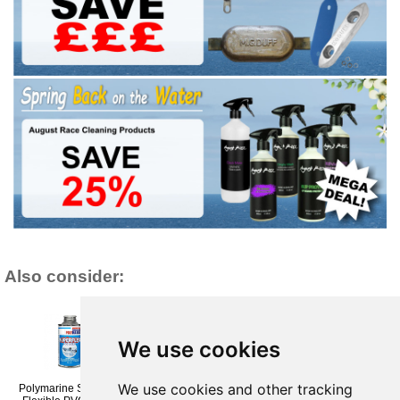
Also consider:
We use cookies
We use cookies and other tracking
Polymarine Superflex
Polymarine Flexithane
Polymarine Superflex