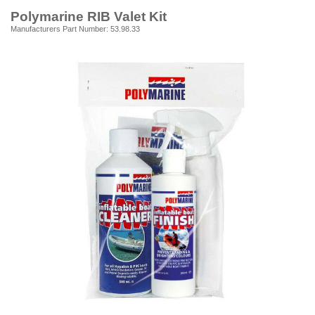
Polymarine RIB Valet Kit
Manufacturers Part Number: 53.98.33