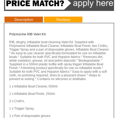
Description
Reviews
Polymarine RIB Valet Kit
RIB, dinghy, inflatable boat cleaning Valet Kit. Supplied with
Polymarine Inflatable Boat Cleaner, Inflatable Boat Finish, two Cloths,
Trigger Spray and a pair of disposable gloves. Inflatable Boat Cleaner
* An easy-to-use cleaner specifically formulated for use on inflatable
boats * Suitable for both PVC and Hypalon fabrics * Removes dirt,
white oxidation, grease, oil and petrol deposits * Biodegradable *
Supplied in a 500ml plastic bottle with spray trigger Inflatable Boat
Finish * A finishing product specifically for use on inflatable boats *
Suitable for both PVC and Hypalon fabrics * Easy to apply with a soft
cloth, no polishing required, dries to a pleasant sheen * Helps to
prevent re-soiling * Contains no silicones or distillates
1 x Inflatable Boat Cleaner, 500ml.
1 x Inflatable Boat Finish, 250ml.
2 x Cloth's,
1 x Trigger Spray,
1 x Pair of disposable gloves.