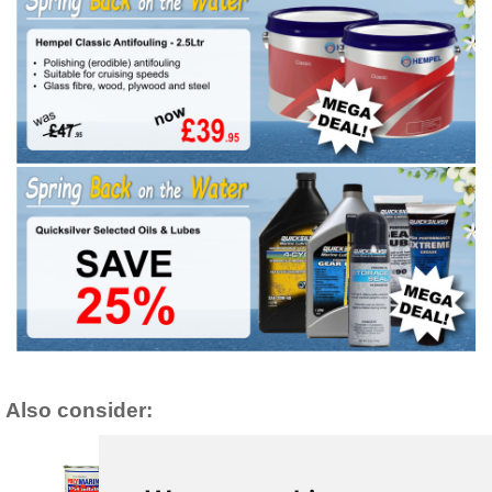
Also consider: