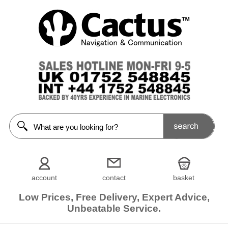
account
contact
basket
Low Prices, Free Delivery, Expert Advice,
Unbeatable Service.