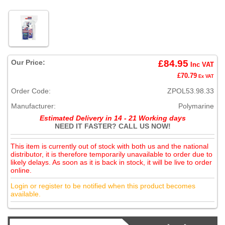
Our Price:
£84.95
Inc VAT
£70.79
Ex VAT
Order Code:
ZPOL53.98.33
Manufacturer:
Polymarine
Estimated Delivery in 14 - 21 Working days
NEED IT FASTER? CALL US NOW!
This item is currently out of stock with both us and the national
distributor, it is therefore temporarily unavailable to order due to
likely delays. As soon as it is back in stock, it will be live to order
online.
Login or register to be notified when this product becomes
available.