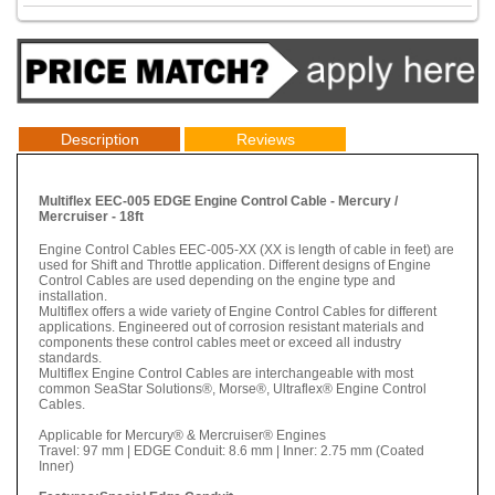
Description
Reviews
Multiflex EEC-005 EDGE Engine Control Cable - Mercury /
Mercruiser - 18ft
Engine Control Cables EEC-005-XX (XX is length of cable in feet) are
used for Shift and Throttle application. Different designs of Engine
Control Cables are used depending on the engine type and
installation.
Multiflex offers a wide variety of Engine Control Cables for different
applications. Engineered out of corrosion resistant materials and
components these control cables meet or exceed all industry
standards.
Multiflex Engine Control Cables are interchangeable with most
common SeaStar Solutions®, Morse®, Ultraflex® Engine Control
Cables.
Applicable for Mercury® & Mercruiser® Engines
Travel: 97 mm | EDGE Conduit: 8.6 mm | Inner: 2.75 mm (Coated
Inner)