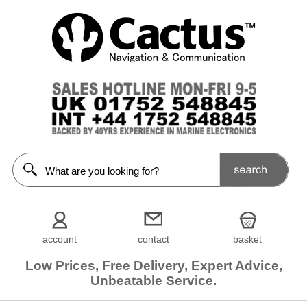
account
contact
basket
Low Prices, Free Delivery, Expert Advice,
Unbeatable Service.