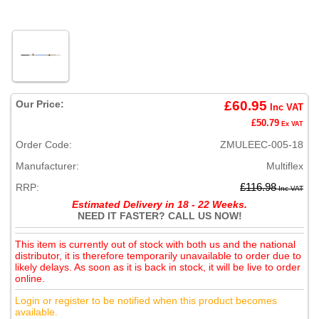
Our Price:
£60.95
Inc VAT
£50.79
Ex VAT
Order Code:
ZMULEEC-005-18
Manufacturer:
Multiflex
RRP:
£116.98
Inc VAT
Estimated Delivery in 18 - 22 Weeks.
NEED IT FASTER? CALL US NOW!
This item is currently out of stock with both us and the national
distributor, it is therefore temporarily unavailable to order due to
likely delays. As soon as it is back in stock, it will be live to order
online.
Login or register to be notified when this product becomes
available.