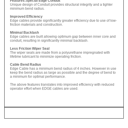
Features:
Special Edge Conduit
Unique design of Conduit provides structural integrity and a tighter
minimum bend radius.
Improved Efficiency
Edge cables provide significantly greater efficiency due to use of low-
friction materials and construction.
Minimal Backlash
Edge cables are built allowing optimum gap between inner core and
conduit, resulting in significantly minimal backlash.
Less Friction Wiper Seal
The wiper seals are made from a polyurethane impregnated with
lifetime lubricant to minimize operating friction.
Cable Bend Radius
Edge Cable has a minimum bend radius of 4 inches. However in use
keep the bend radius as large as possible and the degree of bend to
a minimum for optimal performance.
The above features translates into improved efficiency with reduced
operator effort when EDGE cables are used.