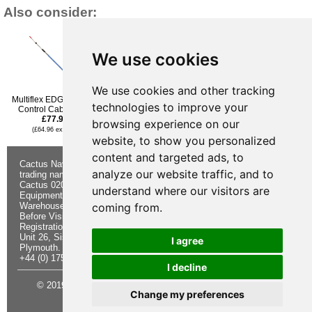
Also consider:
We use cookies
We use cookies and other tracking
Multiflex EDGE Engine
Multiflex EDGE Engine
Multiflex EDGE Engine
technologies to improve your
Control Cable - 27ft
Control Cable - 28ft
Control Cable - 23ft
£77.95
£79.96
£67.96
browsing experience on our
(£64.96 ex VAT)
(£66.63 ex VAT)
(£56.63 ex VAT)
website, to show you personalized
content and targeted ads, to
Cactus Navigation & Communication is a
About Us
Returns
analyze our website traffic, and to
trading name of Cactus 020 Ltd
Buying
Form
Cactus 020 Ltd. Chandlers and Marine
Advice
Contact Us
understand where our visitors are
Equipment Shop.
Shipping &
Electronics
Warehouse - Order Online or by Phone
Returns
Chandlery
coming from.
Before Visiting
Privacy
Product
Registration No. 7844892
Notice
Videos
Unit 26, Sisna Park
Terms &
Cactus
I agree
Plymouth. PL6 7AE
Conditions
Useful
+44 (0) 1752 548 845
Site Map
Guides
I decline
© 2019 Cactus 020 Ltd. Website written and designed by D
Change my preferences
Williams.