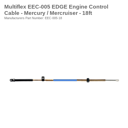
Multiflex EEC-005 EDGE Engine Control
Cable - Mercury / Mercruiser - 18ft
Manufacturers Part Number: EEC-005-18