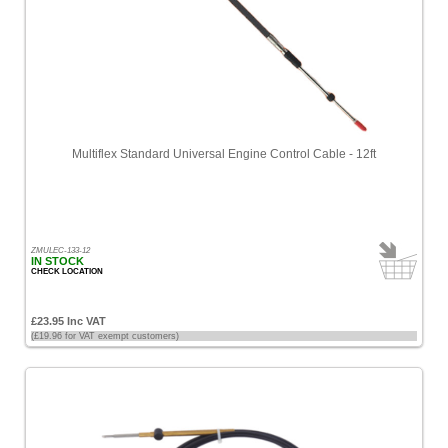
Multiflex Standard Universal Engine Control Cable - 12ft
ZMULEC-133-12
IN STOCK
CHECK LOCATION
£23.95 Inc VAT
(£19.96 for VAT exempt customers)