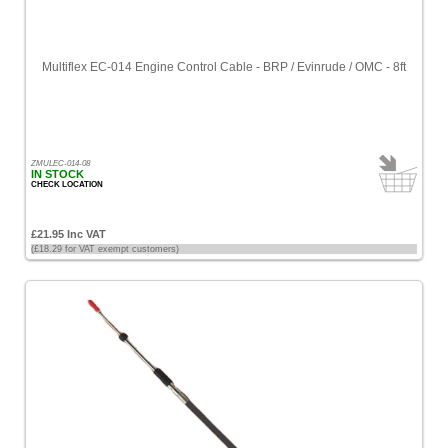
Multiflex EC-014 Engine Control Cable - BRP / Evinrude / OMC - 8ft
ZMULEC-014-08
IN STOCK
CHECK LOCATION
£21.95 Inc VAT
(£18.29 for VAT exempt customers)