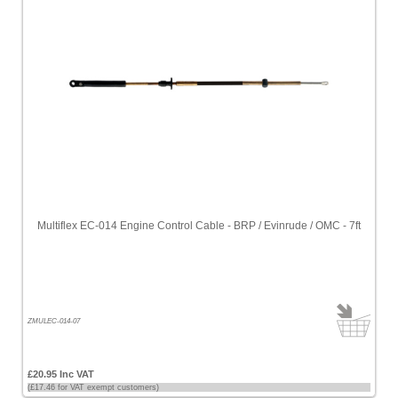
Multiflex EC-014 Engine Control Cable - BRP / Evinrude / OMC - 7ft
ZMULEC-014-07
£20.95 Inc VAT
(£17.46 for VAT exempt customers)