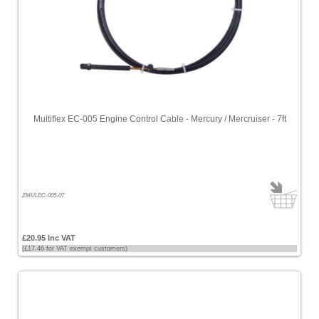
Multiflex EC-005 Engine Control Cable - Mercury / Mercruiser - 7ft
ZMULEC-005-07
£20.95 Inc VAT
(£17.46 for VAT exempt customers)