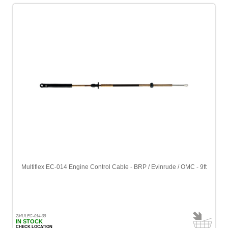
Multiflex EC-014 Engine Control Cable - BRP / Evinrude / OMC - 9ft
ZMULEC-014-09
IN STOCK
CHECK LOCATION