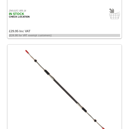
ZMULEC-005-14
IN STOCK
CHECK LOCATION
£29.95 Inc VAT
(£24.96 for VAT exempt customers)