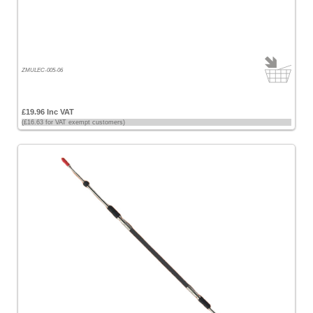
Price
-
High
to
Low
ZMULEC-005-06
Products
name
£19.96 Inc VAT
(£16.63 for VAT exempt customers)