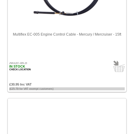
Multiflex EC-005 Engine Control Cable - Mercury / Mercruiser - 15ft
ZMULEC-005-15
IN STOCK
CHECK LOCATION
£30.95 Inc VAT
(£25.79 for VAT exempt customers)