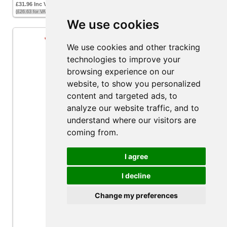
£31.96 Inc VAT
(£26.63 for VAT exempt customers)
We use cookies
We use cookies and other tracking
technologies to improve your
browsing experience on our
website, to show you personalized
content and targeted ads, to
analyze our website traffic, and to
understand where our visitors are
coming from.
I agree
I decline
Multiflex EDGE Engine Control Cable - 8ft
Change my preferences