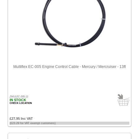
Multiflex EC-005 Engine Control Cable - Mercury / Mercruiser - 13ft
ZMULEC-005-13
IN STOCK
CHECK LOCATION
£27.95 Inc VAT
(£23.29 for VAT exempt customers)