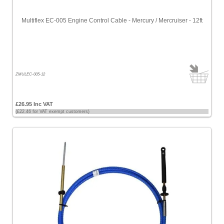
Multiflex EC-005 Engine Control Cable - Mercury / Mercruiser - 12ft
ZMULEC-005-12
£26.95 Inc VAT
(£22.46 for VAT exempt customers)