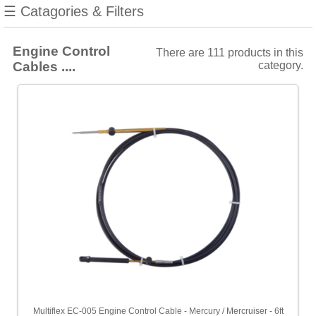
Filters
☰ Catagories & Filters
Choose
price
range
Engine Control
There are 111 products in this
Cables ....
category.
All
Prices
<
£100
[109]
£100
-
£200
[2]
Sort
by
Price
-
Low
to
High
Multiflex EC-005 Engine Control Cable - Mercury / Mercruiser - 6ft