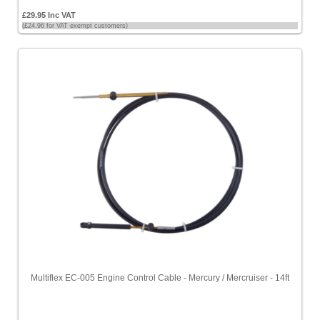
£29.95 Inc VAT
(£24.96 for VAT exempt customers)
Multiflex EC-005 Engine Control Cable - Mercury / Mercruiser - 14ft