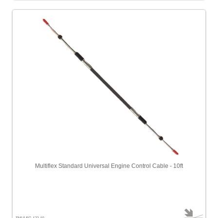
Multiflex Standard Universal Engine Control Cable - 10ft