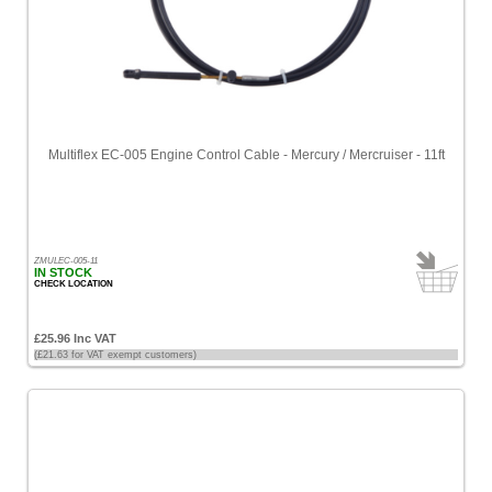
Multiflex EC-005 Engine Control Cable - Mercury / Mercruiser - 11ft
ZMULEC-005-11
IN STOCK
CHECK LOCATION
£25.96 Inc VAT
(£21.63 for VAT exempt customers)