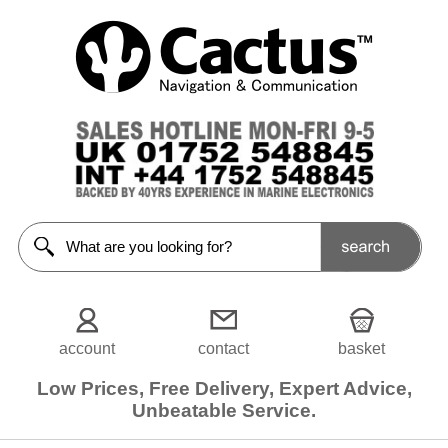
Fuel
/
Throttle
Control
<<Prev
Home
Engine
Control
Cables
Engine
Control
Levers
account
contact
basket
Accs /
Low Prices, Free Delivery, Expert Advice,
Spares
Unbeatable Service.