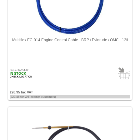
Multiflex EC-014 Engine Control Cable - BRP / Evinrude / OMC - 12ft
ZMULEC-014-12
IN STOCK
CHECK LOCATION
£26.95 Inc VAT
(£22.46 for VAT exempt customers)