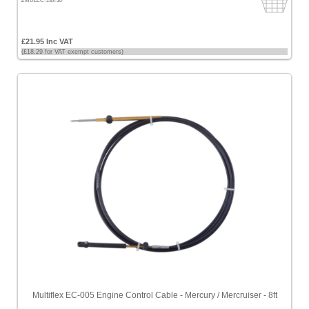
ZMULEC-133-10
£21.95 Inc VAT
(£18.29 for VAT exempt customers)
Multiflex EC-005 Engine Control Cable - Mercury / Mercruiser - 8ft