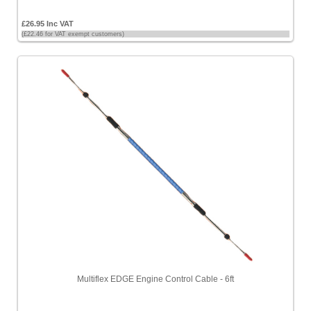
£26.95 Inc VAT
(£22.46 for VAT exempt customers)
Multiflex EDGE Engine Control Cable - 6ft