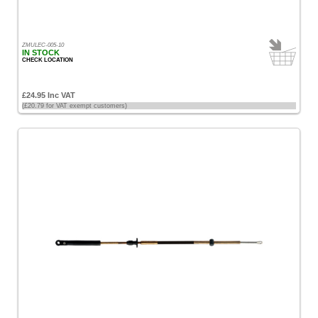
ZMULEC-005-10
IN STOCK
CHECK LOCATION
£24.95 Inc VAT
(£20.79 for VAT exempt customers)