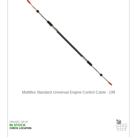
Multiflex Standard Universal Engine Control Cable - 19ft
ZMULEC-133-19
IN STOCK
CHECK LOCATION