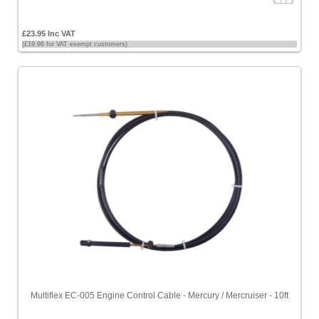
£23.95 Inc VAT
(£19.96 for VAT exempt customers)
Multiflex EC-005 Engine Control Cable - Mercury / Mercruiser - 10ft