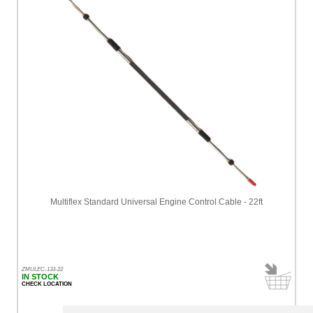
Multiflex Standard Universal Engine Control Cable - 22ft
ZMULEC-133-22
IN STOCK
CHECK LOCATION