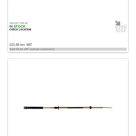
ZMULEC-005-08
IN STOCK
CHECK LOCATION
£21.95 Inc VAT
(£18.29 for VAT exempt customers)