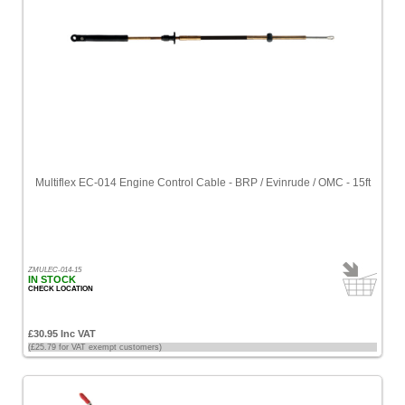
Multiflex EC-014 Engine Control Cable - BRP / Evinrude / OMC - 15ft
ZMULEC-014-15
IN STOCK
CHECK LOCATION
£30.95 Inc VAT
(£25.79 for VAT exempt customers)