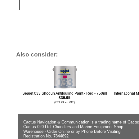
Also consider:
Seajet 033 Shogun Antifouling Paint - Red - 750ml
International M
£39.95
(£33.29 ex VAT)
Cactus Navigation & Communication is a trading name of Cactu
Cactus 020 Ltd. Chandlers and Marine Equipment Shop.
Warehouse - Order Online or by Phone Before Visiting
Registration No. 7844892