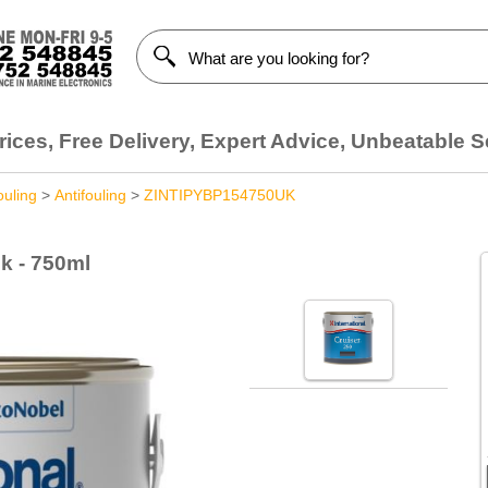
ices, Free Delivery, Expert Advice, Unbeatable S
ouling
>
Antifouling
>
ZINTIPYBP154750UK
ck - 750ml