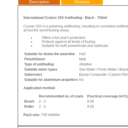
Description
Reviews
International Cruiser 250 Antifouling - Black - 750ml
Cruiser 250 is a polishing antifouling, resulting in consistent antifo
all but the worst fouling areas.
Offers a full year's protection
Protects against all kinds of fouling
Suitable for both powerboats and sailboats
Suitable for below the waterline
Hull
Finish/Sheen
Matt
Type of antifouling
Ablative
Suitable water types
Sea Water / Fresh Water / Brac
Substrates
Epoxy Composite / Carbon Fibre 
Suitable for aluminium propellers
No
Application method
Recommended no. of coats
Practical coverage (m²/L
Brush
2 - 3
9.00
Roller
2 - 3
9.00
Pack size:
750 millilitre