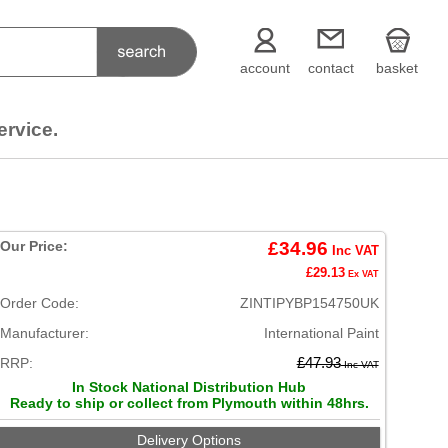
account
contact
basket
ervice.
Our Price:
£34.96
Inc VAT
£29.13
Ex VAT
Order Code:
ZINTIPYBP154750UK
Manufacturer:
International Paint
RRP:
£47.93
Inc VAT
In Stock National Distribution Hub
Ready to ship or collect from Plymouth within 48hrs.
Delivery Options