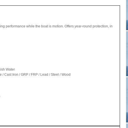
uling performance while the boat is motion. Offers year-round protection, in
kish Water
/ Cast Iron / GRP / FRP / Lead / Steel / Wood
)