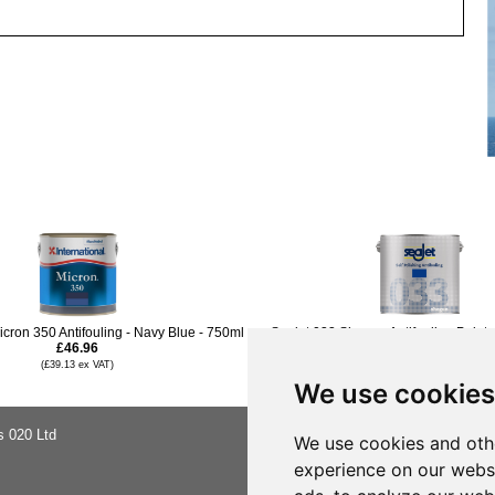
icron 350 Antifouling - Navy Blue - 750ml
Seajet 033 Shogun Antifouling Paint 
£46.96
750ml
£39.95
(£39.13 ex VAT)
(£33.29 ex VAT)
We use cookies
s 020 Ltd
About Us
We use cookies and oth
Buying Ad
experience on our webs
Shipping &
Privacy No