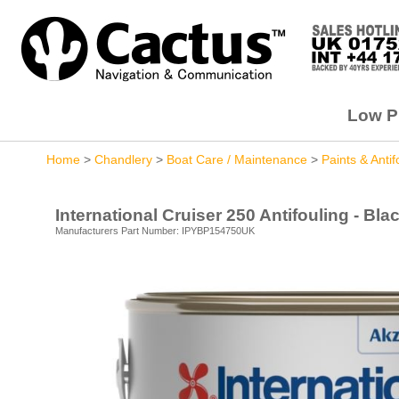
Low Pr
Home
>
Chandlery
>
Boat Care / Maintenance
>
Paints & Antif
International Cruiser 250 Antifouling - Bla
Manufacturers Part Number: IPYBP154750UK