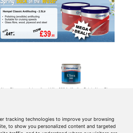
- Navy Blue -
International Ultra 300 Antifouling Paint - Navy Blue -
750ml
£45.95
(£38.29 ex VAT)
Returns Form
er tracking technologies to improve your browsing
vice
Contact Us
ite, to show you personalized content and targeted
 Returns
Electronics
tice
Chandlery