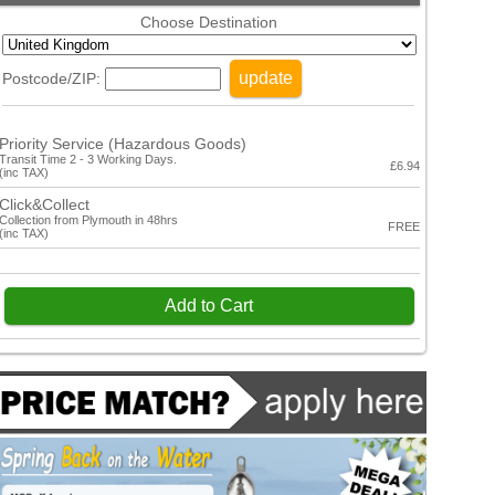
Choose Destination
update
Postcode/ZIP:
Priority Service (Hazardous Goods)
Transit Time 2 - 3 Working Days.
£6.94
(inc TAX)
Click&Collect
Collection from Plymouth in 48hrs
FREE
(inc TAX)
Add to Cart