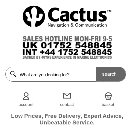
account
contact
basket
Low Prices, Free Delivery, Expert Advice,
Unbeatable Service.