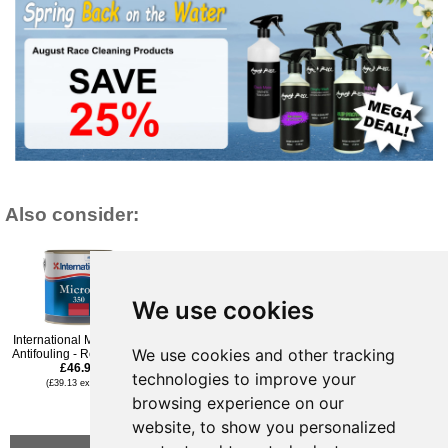
Also consider:
We use cookies
International Micron 350
Hempel Classic
Seajet 033 Shogun
We use cookies and other tracking
Antifouling - Red - 750ml
Antifouling - Black 2.5Ltr
Antifouling Paint - Dark
£46.96
£47.95
Grey - 750ml
technologies to improve your
£39.95
(£39.13 ex VAT)
(£39.96 ex VAT)
£39.95
(£33.29 ex VAT)
browsing experience on our
(£33.29 ex VAT)
website, to show you personalized