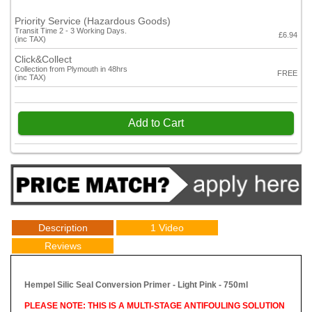
Priority Service (Hazardous Goods)
Transit Time 2 - 3 Working Days.
£6.94
(inc TAX)
Click&Collect
Collection from Plymouth in 48hrs
FREE
(inc TAX)
Add to Cart
Description
1 Video
Reviews
Hempel Silic Seal Conversion Primer - Light Pink - 750ml
PLEASE NOTE: THIS IS A MULTI-STAGE ANTIFOULING SOLUTION