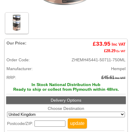
Our Price:
£33.95
Inc VAT
£28.29
Ex VAT
Order Code:
ZHEMH45441-50711-750ML
Manufacturer:
Hempel
RRP:
£45.61
Inc VAT
In Stock National Distribution Hub
Ready to ship or collect from Plymouth within 48hrs.
Delivery Options
Choose Destination
update
Postcode/ZIP: