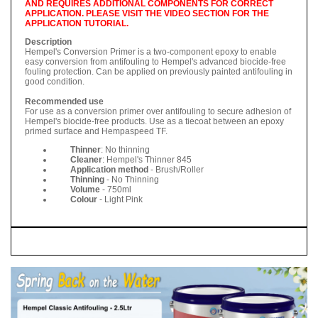
AND REQUIRES ADDITIONAL COMPONENTS FOR CORRECT
APPLICATION. PLEASE VISIT THE VIDEO SECTION FOR THE
APPLICATION TUTORIAL.
Description
Hempel's Conversion Primer is a two-component epoxy to enable
easy conversion from antifouling to Hempel's advanced biocide-free
fouling protection. Can be applied on previously painted antifouling in
good condition.
Recommended use
For use as a conversion primer over antifouling to secure adhesion of
Hempel's biocide-free products. Use as a tiecoat between an epoxy
primed surface and Hempaspeed TF.
Thinner
: No thinning
Cleaner
: Hempel's Thinner 845
Application method
- Brush/Roller
Thinning
- No Thinning
Volume
- 750ml
Colour
- Light Pink