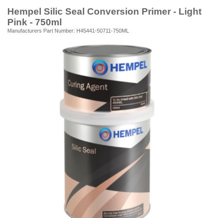
Hempel Silic Seal Conversion Primer - Light
Pink - 750ml
Manufacturers Part Number: H45441-50711-750ML