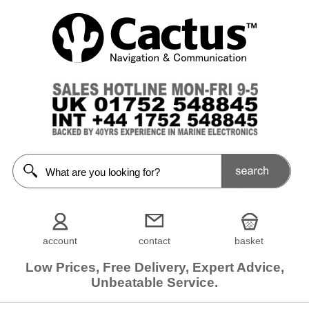
account
contact
basket
Low Prices, Free Delivery, Expert Advice,
Unbeatable Service.