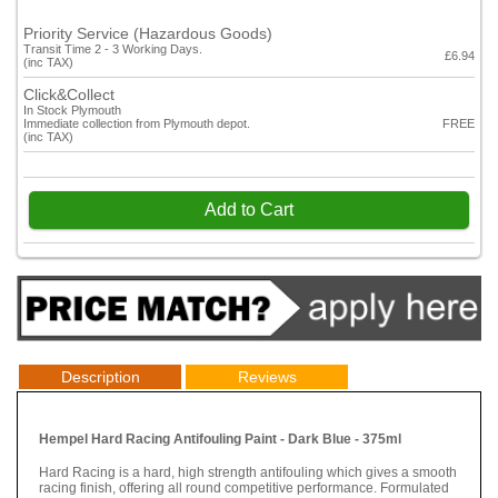
Priority Service (Hazardous Goods)
Transit Time 2 - 3 Working Days.
£6.94
(inc TAX)
Click&Collect
In Stock Plymouth
Immediate collection from Plymouth depot.
FREE
(inc TAX)
Add to Cart
Description
Reviews
Hempel Hard Racing Antifouling Paint - Dark Blue - 375ml
Hard Racing is a hard, high strength antifouling which gives a smooth
racing finish, offering all round competitive performance. Formulated