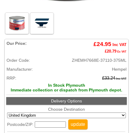
Our Price:
£24.95
Inc VAT
£20.79
Ex VAT
Order Code:
ZHEMH7668E-37110-375ML
Manufacturer:
Hempel
RRP:
£33.24
Inc VAT
In Stock Plymouth
Immediate collection or dispatch from Plymouth depot.
Delivery Options
Choose Destination
update
Postcode/ZIP: