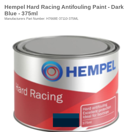
Hempel Hard Racing Antifouling Paint - Dark
Blue - 375ml
Manufacturers Part Number: H7668E-37110-375ML