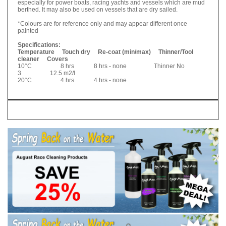
especially for power boats, racing yachts and vessels which are mud
berthed. It may also be used on vessels that are dry sailed.
*Colours are for reference only and may appear different once
painted
Specifications:
Temperature Touch dry Re-coat (min/max) Thinner/Tool
cleaner Covers
10°C 8 hrs 8 hrs - none Thinner No
3 12.5 m2/l
20°C 4 hrs 4 hrs - none