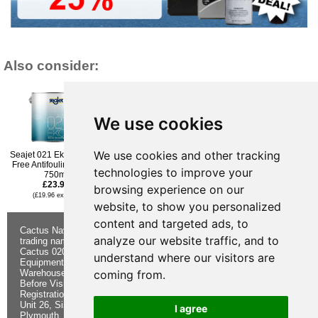
Also consider:
We use cookies
We use cookies and other tracking
Seajet 021 Eko Biocide-
Jotun Aqualine Antifouling
Hempel Hard Racing
Free Antifouling - Red -
Spray - Black - 400ml
TecCel Antifouling Paint -
technologies to improve your
750ml
£30.95
White - 375ml
£23.95
£24.95
(£25.79 ex VAT)
browsing experience on our
(£19.96 ex VAT)
(£20.79 ex VAT)
website, to show you personalized
content and targeted ads, to
Cactus Navigation & Communication is a
About Us
Returns
analyze our website traffic, and to
trading name of Cactus 020 Ltd
Buying
Form
Cactus 020 Ltd. Chandlers and Marine
Advice
Contact Us
understand where our visitors are
Equipment Shop.
Shipping &
Electronics
coming from.
Warehouse - Order Online or by Phone
Returns
Chandlery
Before Visiting
Privacy
Product
Registration No. 7844892
Notice
Videos
Unit 26, Sisna Park
Terms &
Cactus
I agree
Plymouth. PL6 7AE
Conditions
Useful