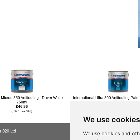
l Micron 350 Antifouling - Dover White -
International Ultra 300 Antifouling Paint
750ml
£51.60
£46.96
(£43.00 ex VAT)
£45.95
(£39.13 ex VAT)
(£38.29 ex VAT)
We use cookies
s 020 Ltd
About Us
We use cookies and oth
Buying Ad