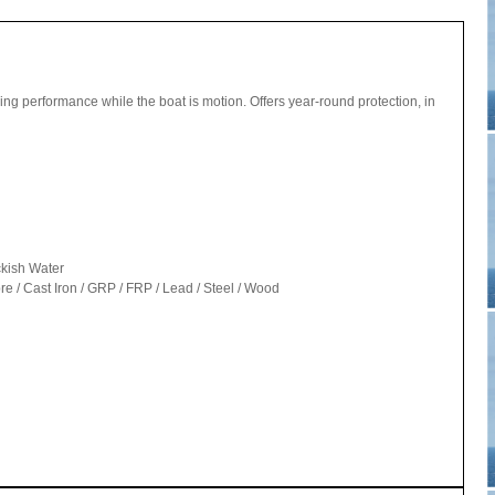
uling performance while the boat is motion. Offers year-round protection, in
ckish Water
 / Cast Iron / GRP / FRP / Lead / Steel / Wood