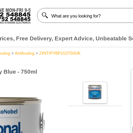
ices, Free Delivery, Expert Advice, Unbeatable S
ouling
>
Antifouling
>
ZINTIPYBP153750UK
y Blue - 750ml