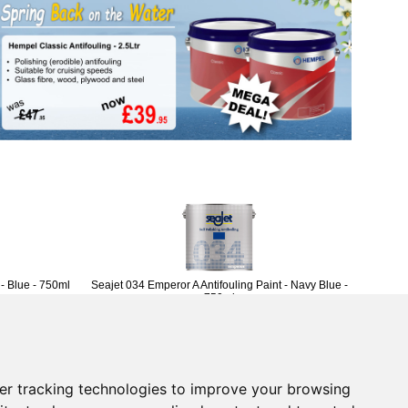
 - Blue - 750ml
Seajet 034 Emperor A Antifouling Paint - Navy Blue -
750ml
£46.96
(£39.13 ex VAT)
Returns Form
er tracking technologies to improve your browsing
vice
Contact Us