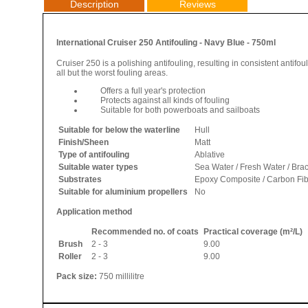
Description
Reviews
International Cruiser 250 Antifouling - Navy Blue - 750ml
Cruiser 250 is a polishing antifouling, resulting in consistent antifo
all but the worst fouling areas.
Offers a full year's protection
Protects against all kinds of fouling
Suitable for both powerboats and sailboats
Suitable for below the waterline
Hull
Finish/Sheen
Matt
Type of antifouling
Ablative
Suitable water types
Sea Water / Fresh Water / Bra
Substrates
Epoxy Composite / Carbon Fibre
Suitable for aluminium propellers
No
Application method
Recommended no. of coats
Practical coverage (m²/L)
Brush
2 - 3
9.00
Roller
2 - 3
9.00
Pack size:
750 millilitre