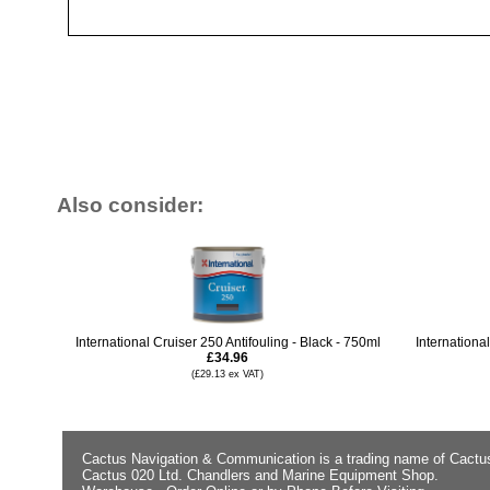
Also consider:
International Cruiser 250 Antifouling - Black - 750ml
Internationa
£34.96
(£29.13 ex VAT)
Cactus Navigation & Communication is a trading name of Cactu
Cactus 020 Ltd. Chandlers and Marine Equipment Shop.