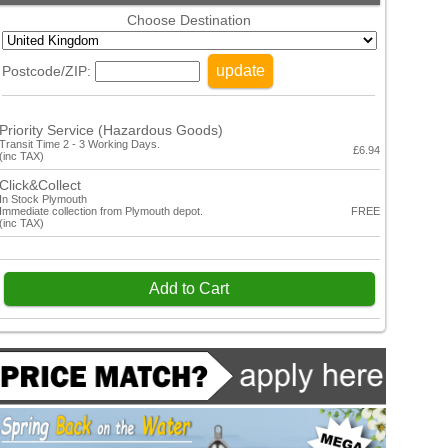
Choose Destination
update
Postcode/ZIP:
Priority Service (Hazardous Goods)
Transit Time 2 - 3 Working Days.
£6.94
(inc TAX)
Click&Collect
In Stock Plymouth
Immediate collection from Plymouth depot.
FREE
(inc TAX)
Add to Cart