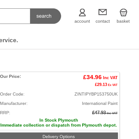
account
contact
basket
ervice.
Our Price:
£34.96
Inc VAT
£29.13
Ex VAT
Order Code:
ZINTIPYBP153750UK
Manufacturer:
International Paint
RRP:
£47.93
Inc VAT
In Stock Plymouth
Immediate collection or dispatch from Plymouth depot.
Delivery Options