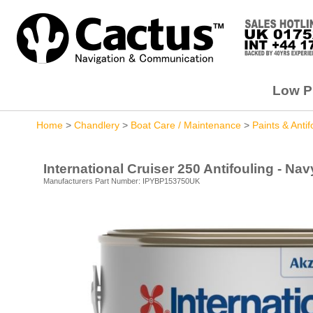
Low Pr
Home
>
Chandlery
>
Boat Care / Maintenance
>
Paints & Antif
International Cruiser 250 Antifouling - Nav
Manufacturers Part Number: IPYBP153750UK