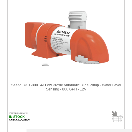
Seaflo BP1G80014A Low Profile Automatic Bilge Pump - Water Level
Sensing - 800 GPH - 12V
ZSEABP1G80014A
IN STOCK
CHECK LOCATION