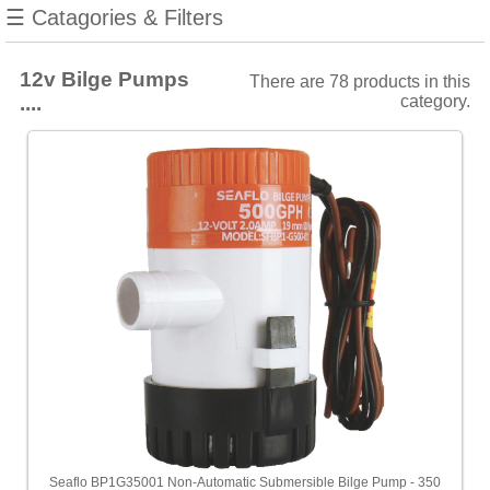
manufacturers
☰ Catagories & Filters
Show
all
12v Bilge Pumps
There are 78 products in this
Attwood
....
category.
[11]
Jabsco
[9]
Rule
[13]
Seaflo
[37]
Whale
[8]
Choose
price
range
All
Seaflo BP1G35001 Non-Automatic Submersible Bilge Pump - 350