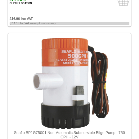
IN STOCK
CHECK LOCATION
£16.96 Inc VAT
(£14.13 for VAT exempt customers)
Seaflo BP1G75001 Non-Automatic Submersible Bilge Pump - 750
GPH - 12V