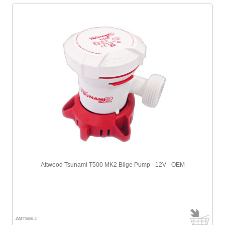
Attwood Tsunami T500 MK2 Bilge Pump - 12V - OEM
ZATT5606-1