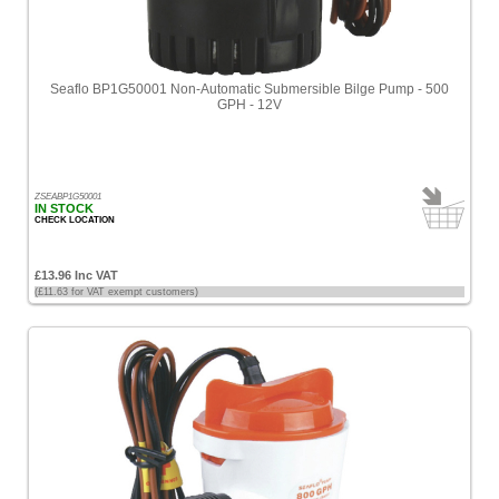
[6]
Sort
by
Seaflo BP1G50001 Non-Automatic Submersible Bilge Pump - 500
Price
GPH - 12V
-
Low
to
High
ZSEABP1G50001
IN STOCK
Price
CHECK LOCATION
-
High
£13.96 Inc VAT
to
(£11.63 for VAT exempt customers)
Low
Products
name