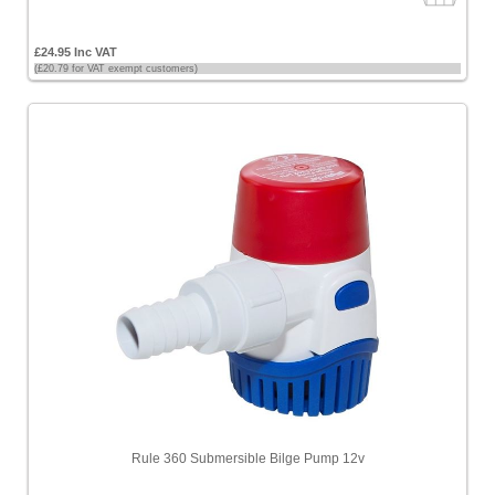
£24.95 Inc VAT
(£20.79 for VAT exempt customers)
Rule 360 Submersible Bilge Pump 12v