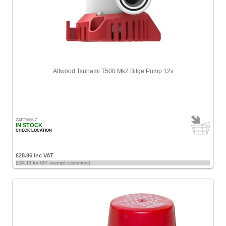
Attwood Tsunami T500 Mk2 Bilge Pump 12v
ZATT5606-7
IN STOCK
CHECK LOCATION
£28.96 Inc VAT
(£24.13 for VAT exempt customers)