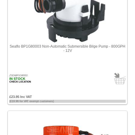
Seaflo BP1G80003 Non-Automatic Submersible Bilge Pump - 800GPH
- 12V
ZSEABP1G80003
IN STOCK
CHECK LOCATION
£23.95 Inc VAT
(£19.96 for VAT exempt customers)