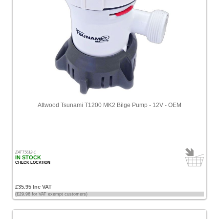
Attwood Tsunami T1200 MK2 Bilge Pump - 12V - OEM
ZATT5612-1
IN STOCK
CHECK LOCATION
£35.95 Inc VAT
(£29.96 for VAT exempt customers)