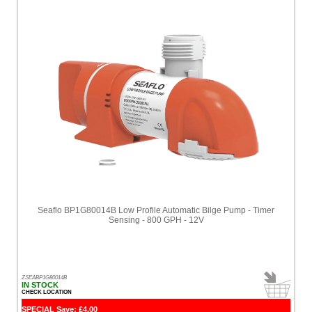
Seaflo BP1G80014B Low Profile Automatic Bilge Pump - Timer
Sensing - 800 GPH - 12V
ZSEABP1G80014B
IN STOCK
CHECK LOCATION
SPECIAL Save: £4.00