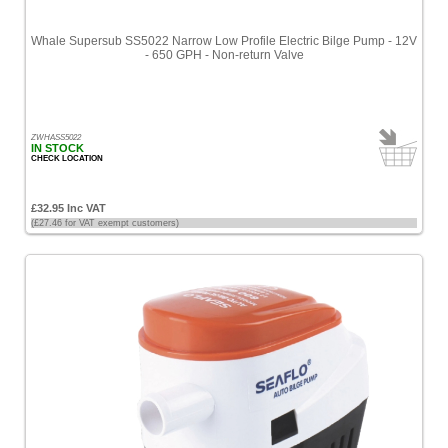
Whale Supersub SS5022 Narrow Low Profile Electric Bilge Pump - 12V
- 650 GPH - Non-return Valve
ZWHASS5022
IN STOCK
CHECK LOCATION
£32.95 Inc VAT
(£27.46 for VAT exempt customers)