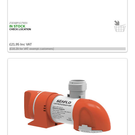
ZSEABP1G75001
IN STOCK
CHECK LOCATION
£21.95 Inc VAT
(£18.29 for VAT exempt customers)