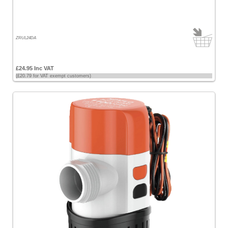
ZRUL24DA
£24.95 Inc VAT
(£20.79 for VAT exempt customers)