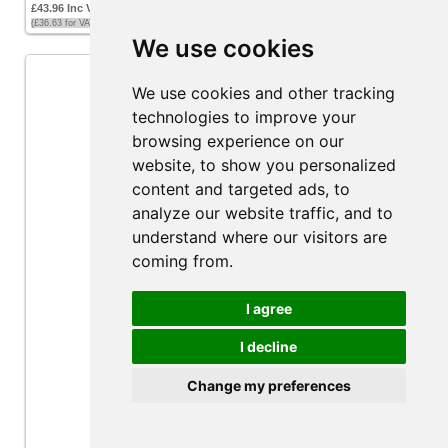
£43.96 Inc VAT
(£36.63 for VAT exempt customers)
We use cookies
We use cookies and other tracking
technologies to improve your
browsing experience on our
website, to show you personalized
content and targeted ads, to
analyze our website traffic, and to
understand where our visitors are
coming from.
I agree
I decline
Attwood Tsunami T1200 Mk2 Bilge Pump 12v
Change my preferences