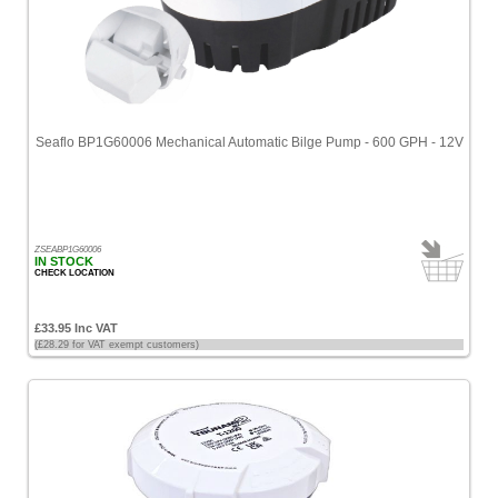
Seaflo BP1G60006 Mechanical Automatic Bilge Pump - 600 GPH - 12V
ZSEABP1G60006
IN STOCK
CHECK LOCATION
£33.95 Inc VAT
(£28.29 for VAT exempt customers)