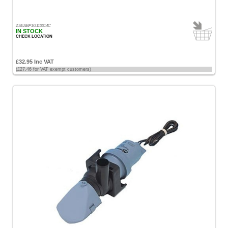
ZSEABP1G110014C
IN STOCK
CHECK LOCATION
£32.95 Inc VAT
(£27.46 for VAT exempt customers)