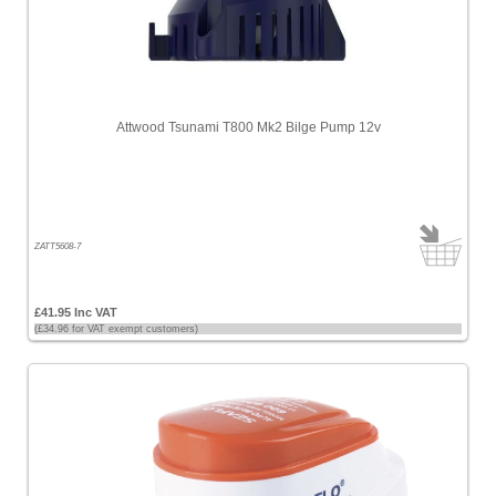
Attwood Tsunami T800 Mk2 Bilge Pump 12v
ZATT5608-7
£41.95 Inc VAT
(£34.96 for VAT exempt customers)