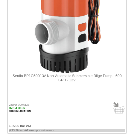
Seaflo BP1G60013A Non-Automatic Submersible Bilge Pump - 600
GPH - 12V
ZSEABP1G60013A
IN STOCK
CHECK LOCATION
£15.95 Inc VAT
(£13.29 for VAT exempt customers)