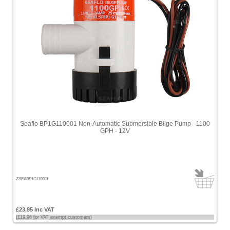
Seaflo BP1G110001 Non-Automatic Submersible Bilge Pump - 1100
GPH - 12V
ZSEABP1G110001
£23.95 Inc VAT
(£19.96 for VAT exempt customers)