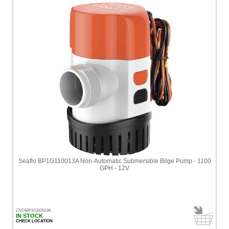
Seaflo BP1G110013A Non-Automatic Submersible Bilge Pump - 1100
GPH - 12V
ZSEABP1G110013A
IN STOCK
CHECK LOCATION