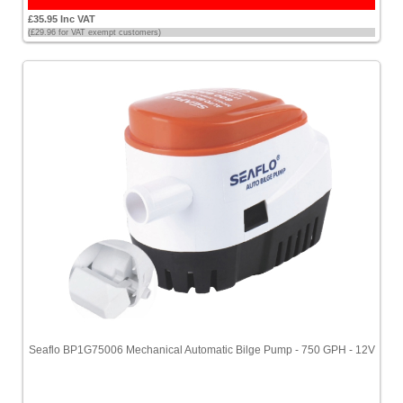
£35.95 Inc VAT
(£29.96 for VAT exempt customers)
Seaflo BP1G75006 Mechanical Automatic Bilge Pump - 750 GPH - 12V