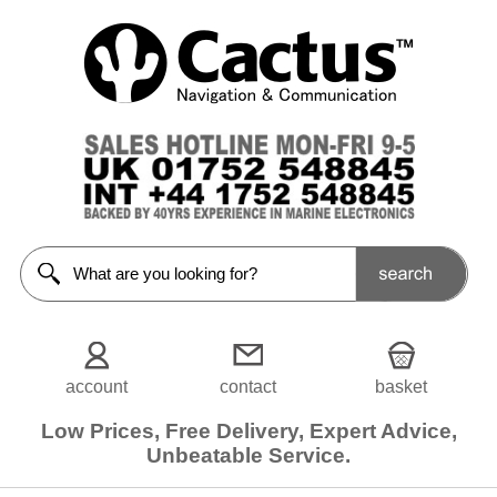
Bilge
pumps
(Electric)
<<Prev
Home
12v
Bilge
Pumps
24v
Bilge
Pumps
account
contact
basket
Filters
Low Prices, Free Delivery, Expert Advice,
Choose
Unbeatable Service.
from
5