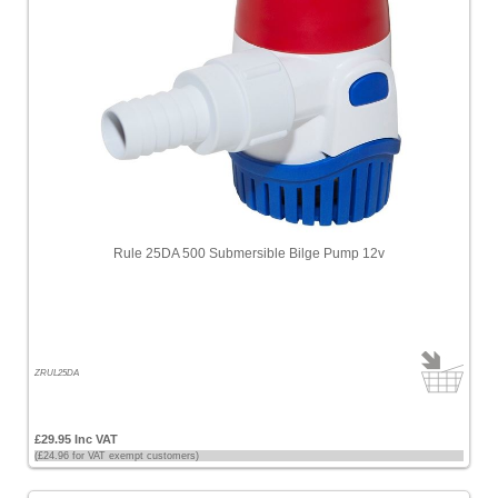
Rule 25DA 500 Submersible Bilge Pump 12v
ZRUL25DA
£29.95 Inc VAT
(£24.96 for VAT exempt customers)