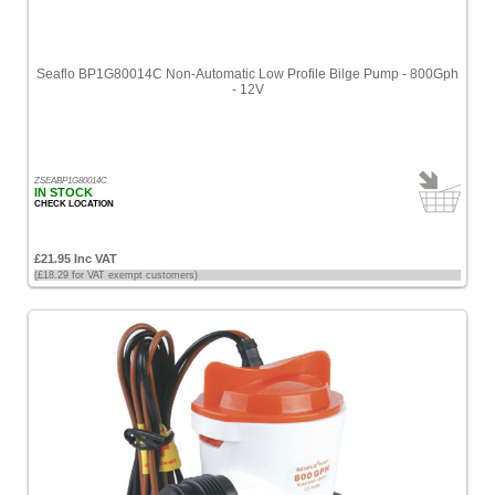
Seaflo BP1G80014C Non-Automatic Low Profile Bilge Pump - 800Gph
- 12V
ZSEABP1G80014C
IN STOCK
CHECK LOCATION
£21.95 Inc VAT
(£18.29 for VAT exempt customers)