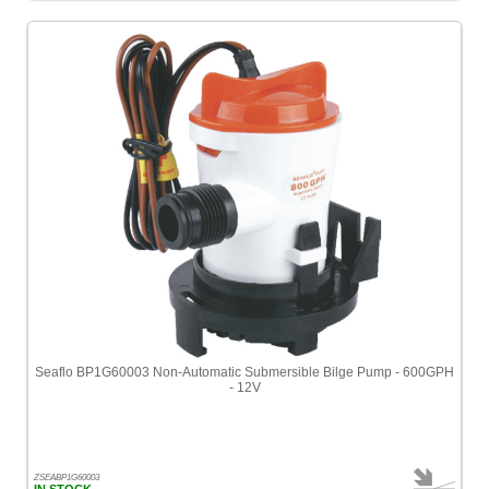
Seaflo BP1G60003 Non-Automatic Submersible Bilge Pump - 600GPH
- 12V
ZSEABP1G60003