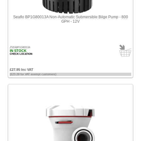
Seaflo BP1G80013A Non-Automatic Submersible Bilge Pump - 800
GPH - 12V
ZSEABP1G80013A
IN STOCK
CHECK LOCATION
£27.95 Inc VAT
(£23.29 for VAT exempt customers)