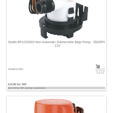
Seaflo BP1G35003 Non-Automatic Submersible Bilge Pump - 350GPH
- 12V
ZSEABP1G35003
£14.95 Inc VAT
(£12.46 for VAT exempt customers)