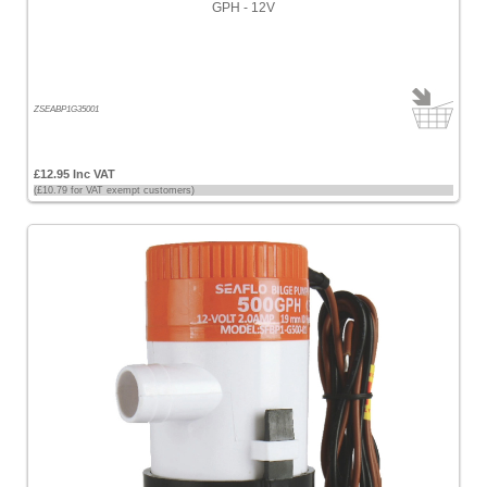
GPH - 12V
Prices
<
£100
[55]
ZSEABP1G35001
£100
-
£12.95 Inc VAT
£200
(£10.79 for VAT exempt customers)
[13]
£200
-
£500
[2]
£500
-
£1000
[2]
>
£1000