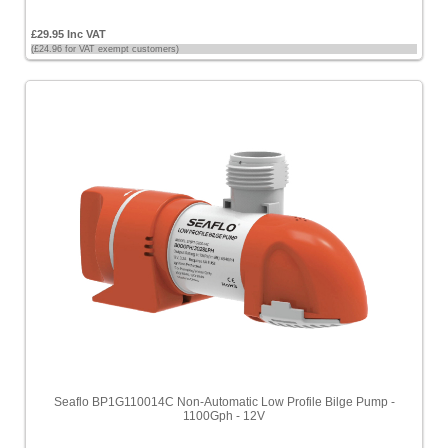
£29.95 Inc VAT
(£24.96 for VAT exempt customers)
Seaflo BP1G110014C Non-Automatic Low Profile Bilge Pump -
1100Gph - 12V