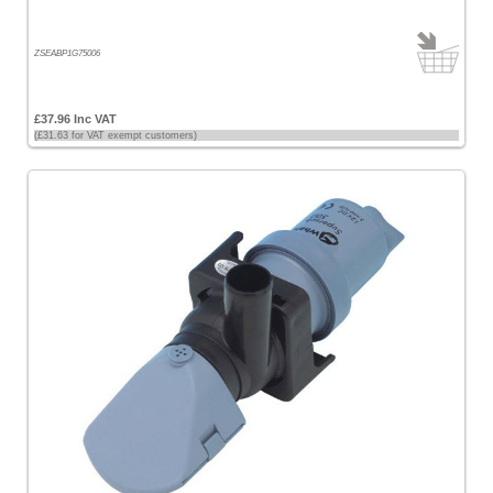
ZSEABP1G75006
£37.96 Inc VAT
(£31.63 for VAT exempt customers)