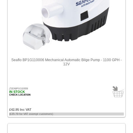
Seaflo BP1G110006 Mechanical Automatic Bilge Pump - 1100 GPH -
12V
ZSEABP1G110006
IN STOCK
CHECK LOCATION
£42.95 Inc VAT
(£35.79 for VAT exempt customers)