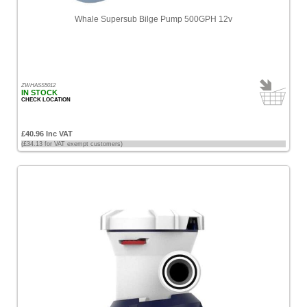
Whale Supersub Bilge Pump 500GPH 12v
ZWHASS5012
IN STOCK
CHECK LOCATION
£40.96 Inc VAT
(£34.13 for VAT exempt customers)