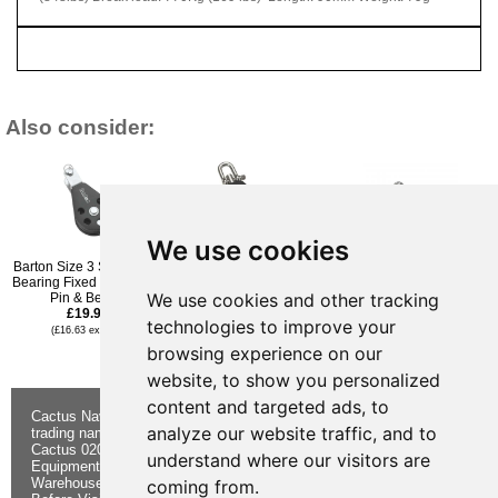
Also consider:
We use cookies
Barton Size 3 Single Ball
Barton Size 3 Ball
Barton Size 3 Ball
Bearing Fixed Eye Clevis
Bearing Block Single
Bearing Block Single
We use cookies and other tracking
Pin & Becket
Swivel & Becket
Swivel
£19.96
£23.95
£20.95
technologies to improve your
(£16.63 ex VAT)
(£19.96 ex VAT)
(£17.46 ex VAT)
£18.95
browsing experience on our
(£15.79 ex VAT)
website, to show you personalized
content and targeted ads, to
Cactus Navigation & Communication is a
About Us
Returns
analyze our website traffic, and to
trading name of Cactus 020 Ltd
Buying
Form
Cactus 020 Ltd. Chandlers and Marine
Advice
Contact Us
understand where our visitors are
Equipment Shop.
Shipping &
Electronics
Warehouse - Order Online or by Phone
Returns
Chandlery
coming from.