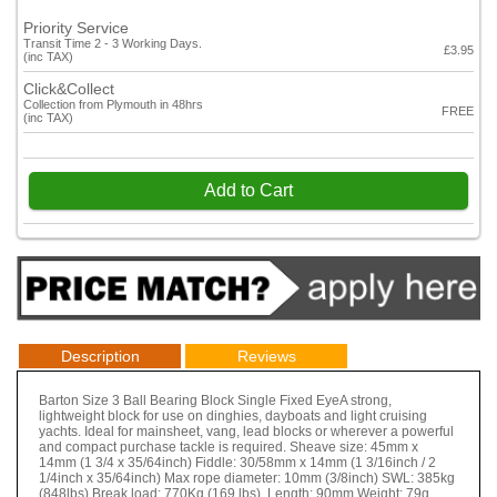
Priority Service
Transit Time 2 - 3 Working Days.
£3.95
(inc TAX)
Click&Collect
Collection from Plymouth in 48hrs
FREE
(inc TAX)
Add to Cart
Description
Reviews
Barton Size 3 Ball Bearing Block Single Fixed EyeA strong,
lightweight block for use on dinghies, dayboats and light cruising
yachts. Ideal for mainsheet, vang, lead blocks or wherever a powerful
and compact purchase tackle is required. Sheave size: 45mm x
14mm (1 3/4 x 35/64inch) Fiddle: 30/58mm x 14mm (1 3/16inch / 2
1/4inch x 35/64inch) Max rope diameter: 10mm (3/8inch) SWL: 385kg
(848lbs) Break load: 770Kg (169 lbs) Length: 90mm Weight: 79g