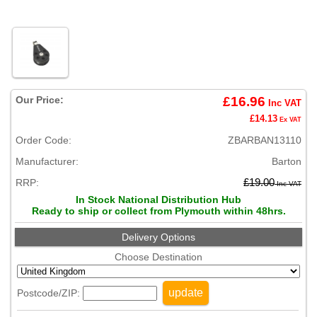
Our Price:
£16.96
Inc VAT
£14.13
Ex VAT
Order Code:
ZBARBAN13110
Manufacturer:
Barton
RRP:
£19.00
Inc VAT
In Stock National Distribution Hub
Ready to ship or collect from Plymouth within 48hrs.
Delivery Options
Choose Destination
update
Postcode/ZIP: