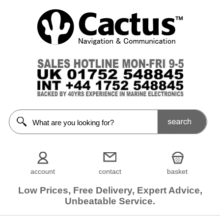
account
contact
basket
Low Prices, Free Delivery, Expert Advice,
Unbeatable Service.