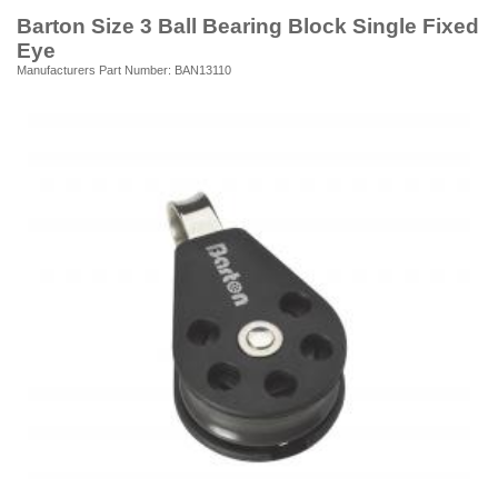
Barton Size 3 Ball Bearing Block Single Fixed
Eye
Manufacturers Part Number: BAN13110