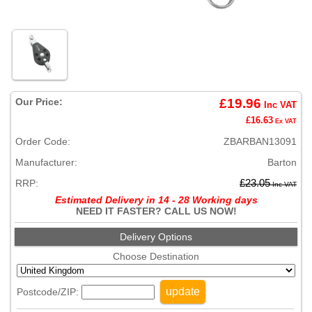
Our Price:
£19.96
Inc VAT
£16.63
Ex VAT
Order Code:
ZBARBAN13091
Manufacturer:
Barton
RRP:
£23.05
Inc VAT
Estimated Delivery in 14 - 28 Working days
NEED IT FASTER? CALL US NOW!
Delivery Options
Choose Destination
update
Postcode/ZIP: