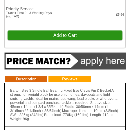
Priority Service
Transit Time 2 - 3 Working Days.
£5.94
(inc TAX)
Add to Cart
Description
Reviews
Barton Size 3 Single Ball Bearing Fixed Eye Clevis Pin & Becket A
strong, lightweight block for use on dinghies, dayboats and light
cruising yachts. Ideal for mainsheet, vang, lead blocks or wherever a
powerful and compact purchase tackle is required. Sheave size:
45mm x 14mm (1 3/4 x 35/64inch) Fiddle: 30/58mm x 14mm (1
3/16inch / 2 1/4inch x 35/64inch) Max rope diameter: 10mm (3/8inch)
SWL: 385kg (848lbs) Break load: 770Kg (169 lbs) Length: 112mm
Weight: 96g