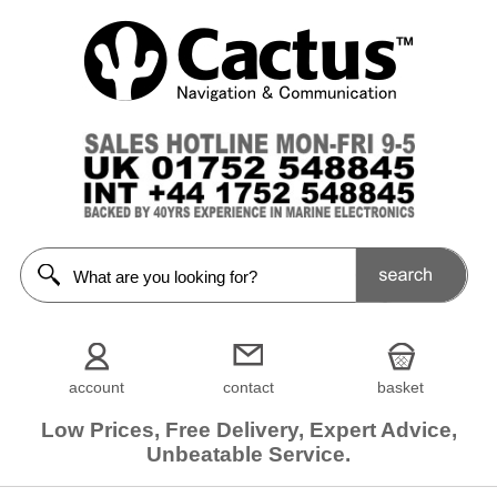
account
contact
basket
Low Prices, Free Delivery, Expert Advice,
Unbeatable Service.