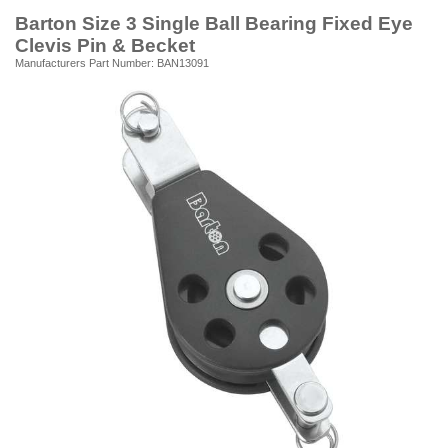
Barton Size 3 Single Ball Bearing Fixed Eye
Clevis Pin & Becket
Manufacturers Part Number: BAN13091