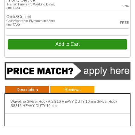
Priority Service
Transit Time 2 - 3 Working Days.
£5.94
(inc TAX)
Click&Collect
Collection from Plymouth in 48hrs
FREE
(inc TAX)
Add to Cart
Description
Reviews
Waveline Swivel Hook AISI316 HEAVY DUTY 10mm Swivel Hook
SS316 HEAVY DUTY 10mm