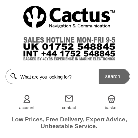
account
contact
basket
Low Prices, Free Delivery, Expert Advice,
Unbeatable Service.