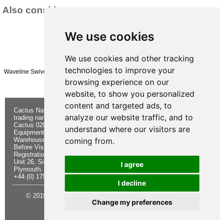
Also consider:
We use cookies
We use cookies and other tracking
technologies to improve your
Waveline Swivel Hook AISI316 HEAVY DUTY 13mm
£84.95
browsing experience on our
(£70.79 ex VAT)
website, to show you personalized
content and targeted ads, to
Cactus Navigation & Communication is a
About Us
Returns
analyze our website traffic, and to
trading name of Cactus 020 Ltd
Buying
Form
Cactus 020 Ltd. Chandlers and Marine
Advice
Contact Us
understand where our visitors are
Equipment Shop.
Shipping &
Electronics
Warehouse - Order Online or by Phone
Returns
Chandlery
coming from.
Before Visiting
Privacy
Product
Registration No. 7844892
Notice
Videos
Unit 26, Sisna Park
Terms &
Cactus
I agree
Plymouth. PL6 7AE
Conditions
Useful
+44 (0) 1752 548 845
Site Map
Guides
I decline
© 2019 Cactus 020 Ltd. Website written and designed by D
Change my preferences
Williams.
Update cookies preferences