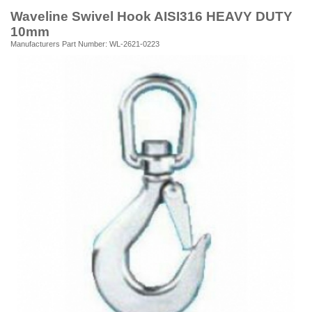
Waveline Swivel Hook AISI316 HEAVY DUTY
10mm
Manufacturers Part Number: WL-2621-0223