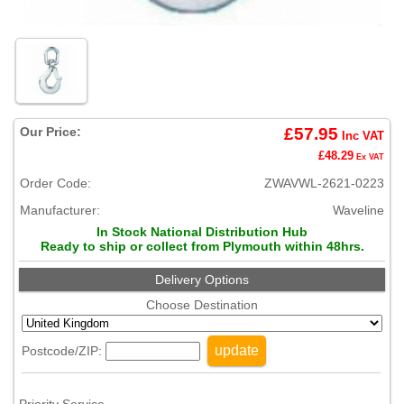
Our Price:
£57.95
Inc VAT
£48.29
Ex VAT
Order Code:
ZWAVWL-2621-0223
Manufacturer:
Waveline
In Stock National Distribution Hub
Ready to ship or collect from Plymouth within 48hrs.
Delivery Options
Choose Destination
update
Postcode/ZIP: