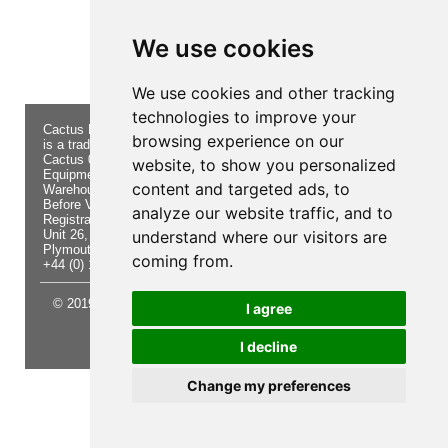
Product not found!
We use cookies
We use cookies and other tracking
technologies to improve your
Cactus Navigation & Communication
About Us
Returns
browsing experience on our
is a trading name of Cactus 020 Ltd
Buying
Form
Cactus 020 Ltd. Chandlers and Marine
Advice
Contact Us
website, to show you personalized
Equipment Shop.
Shipping
Electronics
content and targeted ads, to
Warehouse - Order Online or by Phone
& Returns
Chandlery
Before Visiting
Privacy
Product
analyze our website traffic, and to
Registration No. 7844892
Notice
Videos
Unit 26, Sisna Park
understand where our visitors are
Terms &
Cactus
Plymouth. PL6 7AE
Conditions
Useful
coming from.
+44 (0) 1752 548 845
Site Map
Guides
© 2019 Cactus 020 Ltd. Website written and designed by D
I agree
Williams.
I decline
Update cookies preferences
Change my preferences