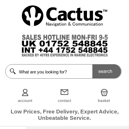
account
contact
basket
Low Prices, Free Delivery, Expert Advice,
Unbeatable Service.