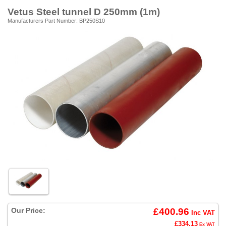
Vetus Steel tunnel D 250mm (1m)
Manufacturers Part Number: BP250S10
Our Price:
£400.96
Inc VAT
£334.13
Ex VAT