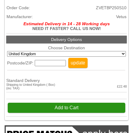
Order Code:
ZVETBP250S10
Manufacturer:
Vetus
Estimated Delivery in 14 - 28 Working days
NEED IT FASTER? CALL US NOW!
Delivery Options
Choose Destination
update
Postcode/ZIP:
Standard Delivery
Shipping to United Kingdom ( Box)
£22.48
(inc TAX)
Add to Cart