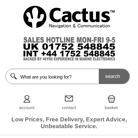
account
contact
basket
Low Prices, Free Delivery, Expert Advice,
Unbeatable Service.