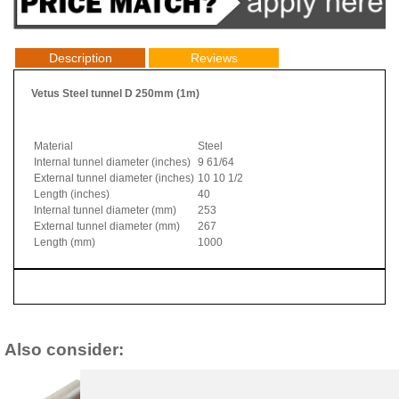
Description
Reviews
Vetus Steel tunnel D 250mm (1m)
Material
Steel
Internal tunnel diameter (inches)
9 61/64
External tunnel diameter (inches)
10 10 1/2
Length (inches)
40
Internal tunnel diameter (mm)
253
External tunnel diameter (mm)
267
Length (mm)
1000
Also consider: