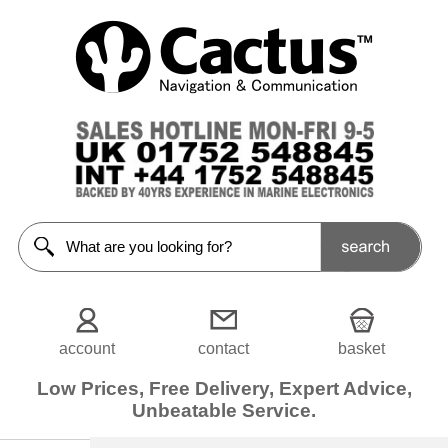
Clothing
<<Prev
Home
Caps
Fleece
Footwear
Giletes
Gloves
Shirts
account
contact
basket
Shorts
Low Prices, Free Delivery, Expert Advice,
Unbeatable Service.
Sweater
/