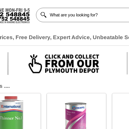
ices, Free Delivery, Expert Advice, Unbeatable S
 ....