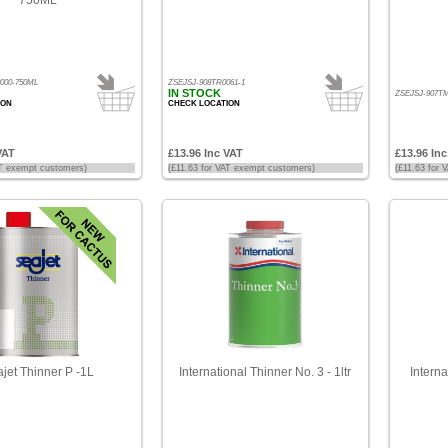
000-750ML
ZSEJSJ-908TR0061-1
IN STOCK
ZSEJSJ-907TM
ION
CHECK LOCATION
VAT
£13.96 Inc VAT
£13.96 In
AT exempt customers)
(£11.63 for VAT exempt customers)
(£11.63 for
jet Thinner P -1L
International Thinner No. 3 - 1ltr
Interna