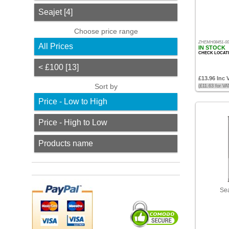
Jotun
Seajet [4]
[1]
Choose price range
Seajet
ZHEMH08451-00
All Prices
[4]
IN STOCK
CHECK LOCAT
Choose
< £100 [13]
price
£13.96 Inc 
range
Sort by
(£11.63 for V
All
Price - Low to High
Prices
Price - High to Low
<
£100
Products name
[13]
Sort
by
Price
Sea
-
Low
to
High