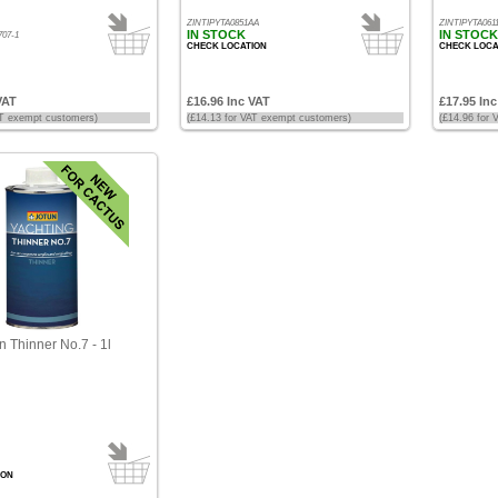
ZINTIPYTA0851AA
ZINTIPYTA061
IN STOCK
IN STOCK
07-1
CHECK LOCATION
CHECK LOCA
VAT
£16.96 Inc VAT
£17.95 In
AT exempt customers)
(£14.13 for VAT exempt customers)
(£14.96 for
n Thinner No.7 - 1l
ION