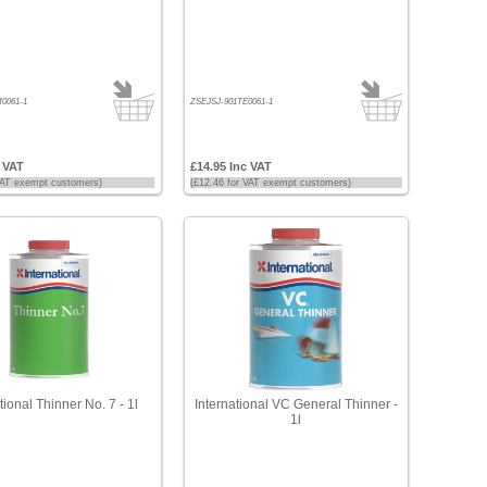
0061-1
ZSEJSJ-901TE0061-1
c VAT
£14.95 Inc VAT
 VAT exempt customers)
(£12.46 for VAT exempt customers)
tional Thinner No. 7 - 1l
International VC General Thinner -
1l