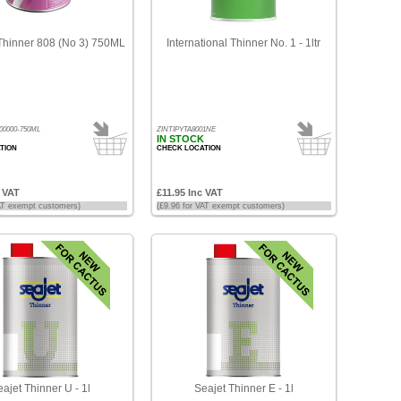
hinner 808 (No 3) 750ML
International Thinner No. 1 - 1ltr
00000-750ML
ZINTIPYTA8001NE
IN STOCK
TION
CHECK LOCATION
c VAT
£11.95 Inc VAT
VAT exempt customers)
(£9.96 for VAT exempt customers)
ajet Thinner U - 1l
Seajet Thinner E - 1l