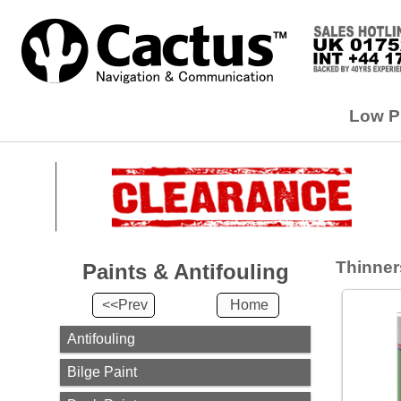
Paints
&
Low Pr
Antifouling
<<Prev
Home
Antifouling
Bilge
Paint
Thinners
Paints & Antifouling
Deck
Paint
<<Prev
Home
Paint
Strippers
Antifouling
Primer &
Bilge Paint
Undercoat