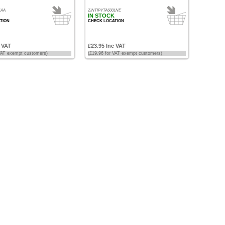
1AA
ZINTIPYTA6001NE
IN STOCK
TION
CHECK LOCATION
c VAT
£23.95 Inc VAT
 VAT exempt customers)
(£19.96 for VAT exempt customers)