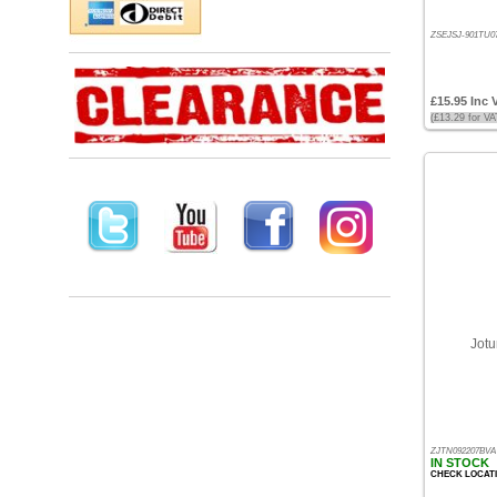
Price
ZSEJSJ-901TU07
-
High
to
£15.95 Inc 
Low
(£13.29 for V
Products
name
Jotu
ZJTN092207BVA
IN STOCK
CHECK LOCAT