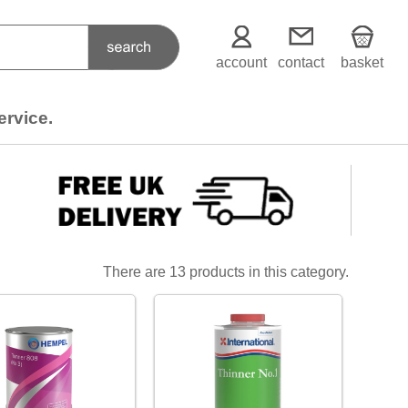
account
contact
basket
ervice.
There are 13 products in this category.