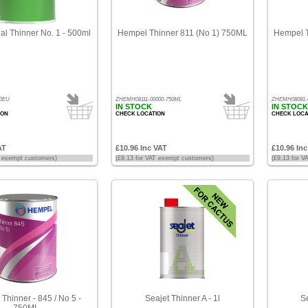
nal Thinner No. 1 - 500ml
Hempel Thinner 811 (No 1) 750ML
Hempel T
00EU
ZHEMH08111-00000-750ML
ZHEMH08081-
IN STOCK
IN STOCK
ION
CHECK LOCATION
CHECK LOCA
AT
£10.96 Inc VAT
£10.96 In
T exempt customers)
(£9.13 for VAT exempt customers)
(£9.13 for 
Thinner - 845 / No 5 -
Seajet Thinner A - 1l
Se
750ML