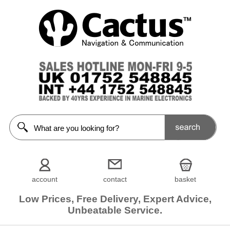
account
contact
basket
Low Prices, Free Delivery, Expert Advice,
Unbeatable Service.