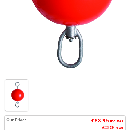
Our Price:
£63.95
Inc VAT
£53.29
Ex VAT