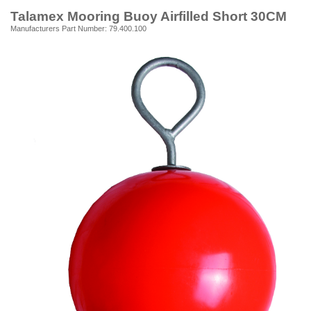
Talamex Mooring Buoy Airfilled Short 30CM
Manufacturers Part Number: 79.400.100