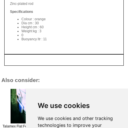
Zinc-plated rod
Specifications
Colour : orange
Dia cm : 30
Height cm : 60
Weight kg : 3
0
Buoyancy ltr : 11
Also consider:
We use cookies
Plastimo Arc Fender -
We use cookies and other tracking
54x43x20cm - Navy
Talamex Rope Fender
£74.95
technologies to improve your
35CM
Talamex Flat Fender No 3