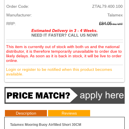
Order Code:
ZTAL79.400.100
Manufacturer:
Talamex
RRP:
£84.05
Inc VAT
Estimated Delivery in 3 - 4 Weeks.
NEED IT FASTER? CALL US NOW!
This item is currently out of stock with both us and the national
distributor, it is therefore temporarily unavailable to order due to
likely delays. As soon as it is back in stock, it will be live to order
online.
Login or register to be notified when this product becomes
available.
Description
Reviews
Talamex Mooring Buoy Airfilled Short 30CM