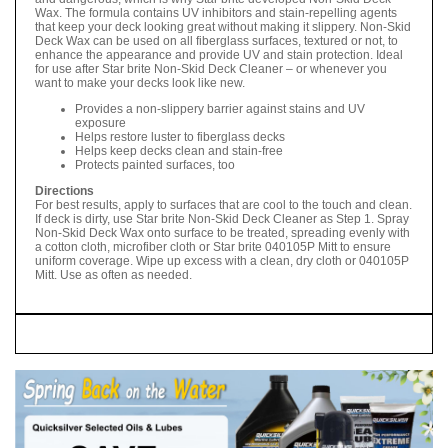
Wax. The formula contains UV inhibitors and stain-repelling agents
that keep your deck looking great without making it slippery. Non-Skid
Deck Wax can be used on all fiberglass surfaces, textured or not, to
enhance the appearance and provide UV and stain protection. Ideal
for use after Star brite Non-Skid Deck Cleaner – or whenever you
want to make your decks look like new.
Provides a non-slippery barrier against stains and UV
exposure
Helps restore luster to fiberglass decks
Helps keep decks clean and stain-free
Protects painted surfaces, too
Directions
For best results, apply to surfaces that are cool to the touch and clean.
If deck is dirty, use Star brite Non-Skid Deck Cleaner as Step 1. Spray
Non-Skid Deck Wax onto surface to be treated, spreading evenly with
a cotton cloth, microfiber cloth or Star brite 040105P Mitt to ensure
uniform coverage. Wipe up excess with a clean, dry cloth or 040105P
Mitt. Use as often as needed.