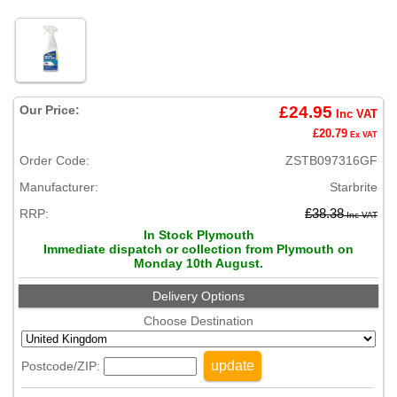
Our Price:
£24.95
Inc VAT
£20.79
Ex VAT
Order Code:
ZSTB097316GF
Manufacturer:
Starbrite
RRP:
£38.38
Inc VAT
In Stock Plymouth
Immediate dispatch or collection from Plymouth on
Monday 10th August.
Delivery Options
Choose Destination
update
Postcode/ZIP: