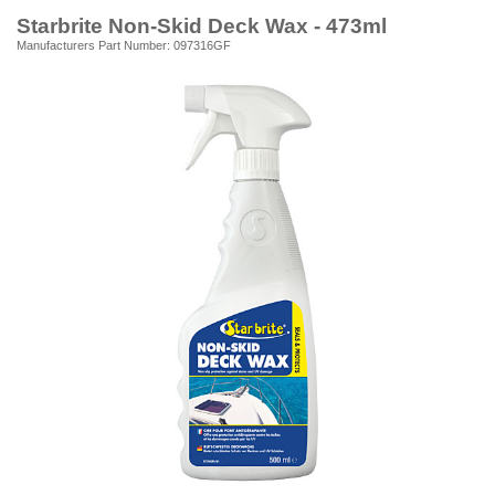
Starbrite Non-Skid Deck Wax - 473ml
Manufacturers Part Number: 097316GF