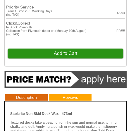
Priority Service
Transit Time 2 - 3 Working Days.
£5.94
(inc TAX)
Click&Collect
In Stock Plymouth
Collection from Plymouth depot on (Monday 10th August)
FREE
(inc TAX)
Add to Cart
Description
Reviews
Starbrite Non-Skid Deck Wax - 473ml
Textured decks take a beating from the sun and normal use, turning
chalky and dull. Applying a polish or wax would make them slippery
and dangerous, which is why Star brite developed Non-Skid Deck