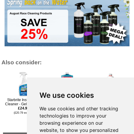
Also consider:
We use cookies
Starbrite Instant Hull
Starbrite Sea-Safe Bilge
Owatrol Owayell Gelcoat
Cleaner - Gel Spray 1L
Cleaner 1Ltr ECO
& Metal Renovator - 1l
We use cookies and other tracking
£24.95
Friendly
£32.95
£27.95
(£20.79 ex VAT)
(£27.46 ex VAT)
technologies to improve your
(£23.29 ex VAT)
£19.96
browsing experience on our
(£16.63 ex VAT)
website, to show you personalized