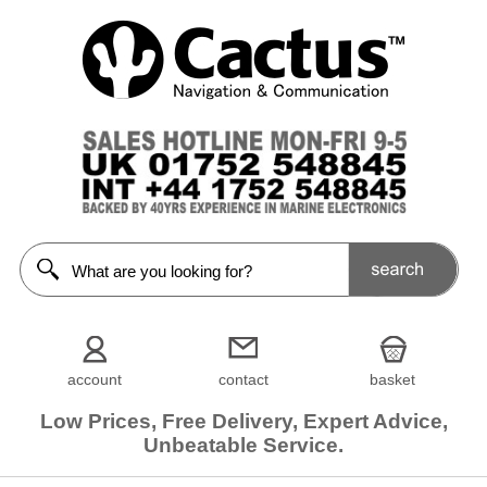
account
contact
basket
Low Prices, Free Delivery, Expert Advice,
Unbeatable Service.