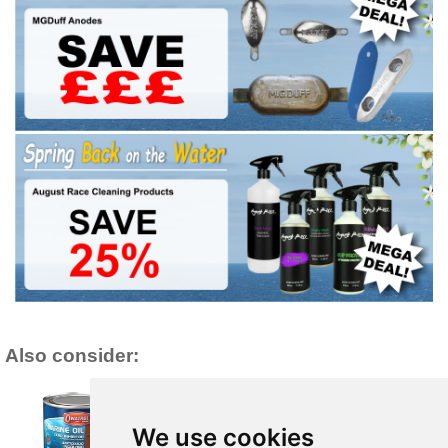
Also consider:
We use cookies