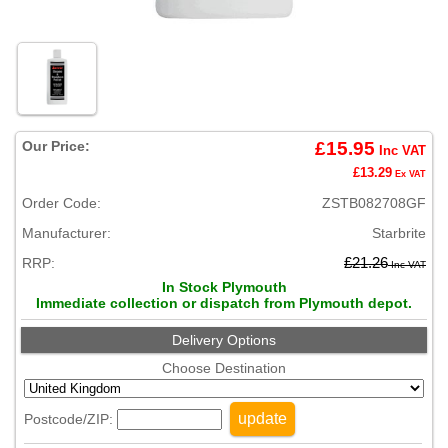
Our Price:
£15.95
Inc VAT
£13.29
Ex VAT
Order Code:
ZSTB082708GF
Manufacturer:
Starbrite
RRP:
£21.26
Inc VAT
In Stock Plymouth
Immediate collection or dispatch from Plymouth depot.
Delivery Options
Choose Destination
update
Postcode/ZIP: