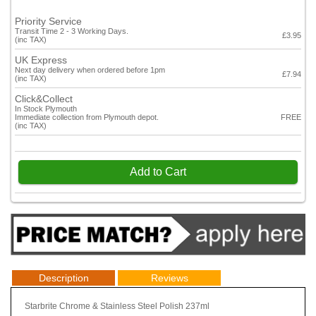
Priority Service
Transit Time 2 - 3 Working Days.
£3.95
(inc TAX)
UK Express
Next day delivery when ordered before 1pm
£7.94
(inc TAX)
Click&Collect
In Stock Plymouth
Immediate collection from Plymouth depot.
FREE
(inc TAX)
Add to Cart
Description
Reviews
Starbrite Chrome & Stainless Steel Polish 237ml