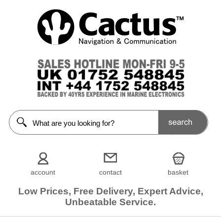
account
contact
basket
Low Prices, Free Delivery, Expert Advice,
Unbeatable Service.