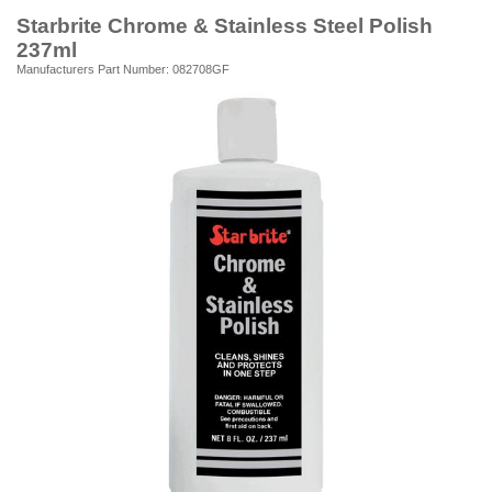
Starbrite Chrome & Stainless Steel Polish
237ml
Manufacturers Part Number: 082708GF