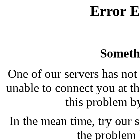
Error E
Someth
One of our servers has not
unable to connect you at th
this problem b
In the mean time, try our si
the problem 