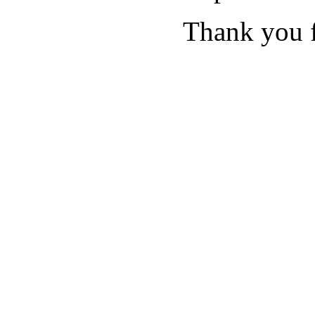
Thank you f