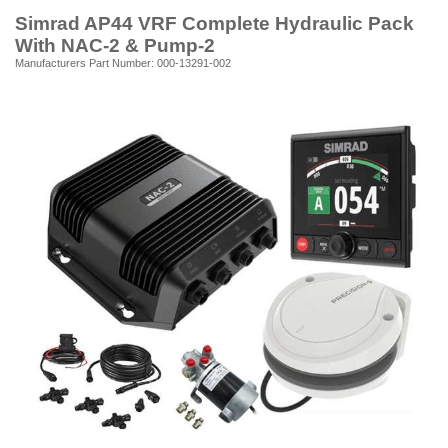
Simrad AP44 VRF Complete Hydraulic Pack
With NAC-2 & Pump-2
Manufacturers Part Number: 000-13291-002