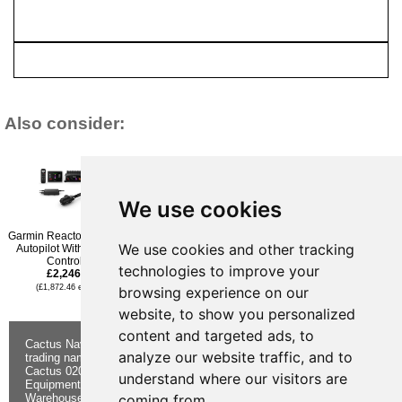
Also consider:
We use cookies
Garmin Reactor 40 Kicker
Raymarine Evolution
Simrad AP44 VRF High
We use cookies and other tracking
Autopilot With GHC 50
Autopilot c/w p70Rs
Capacity Hydraulic Pack
Controller
Control Head. ACU-200 &
With NAC-3 & Pump-3
technologies to improve your
£2,246.95
Type 1 Hydraulic Pump
£2,776.96
£2,326.96
(£1,872.46 ex VAT)
(£2,314.13 ex VAT)
browsing experience on our
(£1,939.13 ex VAT)
website, to show you personalized
content and targeted ads, to
Cactus Navigation & Communication is a
About Us
Returns
analyze our website traffic, and to
trading name of Cactus 020 Ltd
Buying
Form
Cactus 020 Ltd. Chandlers and Marine
Advice
Contact Us
understand where our visitors are
Equipment Shop.
Shipping &
Electronics
Warehouse - Order Online or by Phone
Returns
Chandlery
coming from.