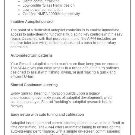
Depth contour tracking
Low-profile ‘Glass Helm’ design
Low power consumption
Certified NMEA 2000® connectivity
Intuitive Autopilot control
The point of a dedicated autopilot controller is to enable immediate
access to auto-steering functionality, placing key controls within easy
reach. Designed with that purpose in mind, the AP44 includes an
intuitive interface with just four buttons and a push-to-enter rotary
control dial
Automated turn patterns
Your Simrad autopilot can do much more than keep you on course.
The AP44 gives you easy access to a range of built-in turn patterns
designed to assist with fishing, diving, or just making a quick and
efficient U-turn.
Simrad Continuum steering
Every Simrad steering innovation builds upon a legacy
encompassing over sixty years of autopilot development, which
continues today at Simrad Yachting’s autopilot research hub in
Norway
Easy setup with auto tuning and calibration
Autopilot installation and commissioning doesn’t have to be difficult or
time consuming. The AP44 offers automatic tuning to ensure optimal
auto-steering performance, with a simple on-screen commissioning