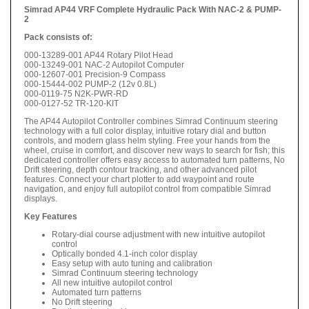
Simrad AP44 VRF Complete Hydraulic Pack With NAC-2 & PUMP-
2
Pack consists of:
000-13289-001 AP44 Rotary Pilot Head
000-13249-001 NAC-2 Autopilot Computer
000-12607-001 Precision-9 Compass
000-15444-002 PUMP-2 (12v 0.8L)
000-0119-75 N2K-PWR-RD
000-0127-52 TR-120-KIT
The AP44 Autopilot Controller combines Simrad Continuum steering
technology with a full color display, intuitive rotary dial and button
controls, and modern glass helm styling. Free your hands from the
wheel, cruise in comfort, and discover new ways to search for fish; this
dedicated controller offers easy access to automated turn patterns, No
Drift steering, depth contour tracking, and other advanced pilot
features. Connect your chart plotter to add waypoint and route
navigation, and enjoy full autopilot control from compatible Simrad
displays.
Key Features
Rotary-dial course adjustment with new intuitive autopilot
control
Optically bonded 4.1-inch color display
Easy setup with auto tuning and calibration
Simrad Continuum steering technology
All new intuitive autopilot control
Automated turn patterns
No Drift steering