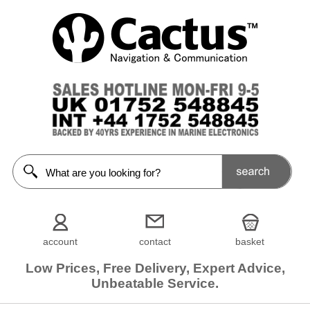
account
contact
basket
Low Prices, Free Delivery, Expert Advice,
Unbeatable Service.