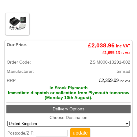
Our Price:
£2,038.96
Inc VAT
£1,699.13
Ex VAT
Order Code:
ZSIM000-13291-002
Manufacturer:
Simrad
RRP:
£2,359.99
Inc VAT
In Stock Plymouth
Immediate dispatch or collection from Plymouth tomorrow
(Monday 10th August).
Delivery Options
Choose Destination
update
Postcode/ZIP: