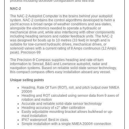
process including dockside configuration and sea trial
NAC-2
The NAC-2 Autopilot Computer is the brains behind your autopilot
system. NAC-2 contains the control algorithms developed to helm a
yacht across a broad range of weather conditions and sea-states,
alongside the electronics needed to operate a hydraulic or
mechanical drive unit, while also interfacing with other components
including heading sensors and rudder feedback units. The NAC-2
was designed for boats up to 10 metres (33 feet) in length and is
suitable for low-current hydraulic drives, mechanical drives, or
solenoid valves with a current rating of 8 Amps continuous (12 Amps
peak). Precision-99
The Precision-9 Compass supplies heading and rate-of-turn
information to Simrad, B&G and Lowrance autopilot, radar and
navigation systems. Based on reliable solid-state sensor technology,
this compact compass offers easy installation aboard any vessel.
Unique selling points
Heading, Rate Of Turn (ROT), roll, and pitch output over NMEA
2000®
Heading and ROT calculated using sensor data from 9 axes of
rotation and motion
Accurate and reliable solid-state sensor technology
Heading accuracy of ±2° after calibration
Easily adjustable mounting bracket allows bulkhead or up-
mast installation
IPX7 waterproof. Best in class.
Simple installation with a single NMEA 2000® connection