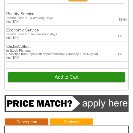
Priority Service
Transit Time 2 - 3 Working Days.
£5.94
(inc TAX)
Economy Service
Transit Time Up To 7 Working days
FREE
(inc TAX)
Click&Collect
In Stock Plymouth
Collection from Plymouth depot tomorrow (Monday 10th August)
FREE
(inc TAX)
Add to Cart
Description
Reviews