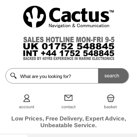
account
contact
basket
Low Prices, Free Delivery, Expert Advice,
Unbeatable Service.