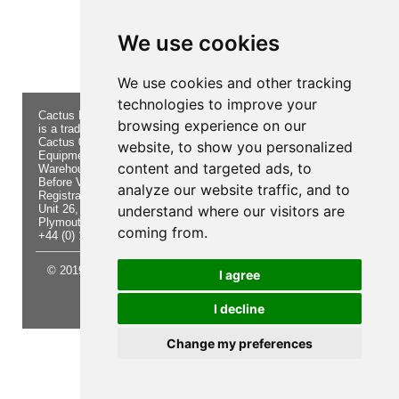
Product not found!
We use cookies
We use cookies and other tracking
technologies to improve your
Cactus Navigation & Communication
About Us
Returns
browsing experience on our
is a trading name of Cactus 020 Ltd
Buying
Form
Cactus 020 Ltd. Chandlers and Marine
Advice
Contact Us
website, to show you personalized
Equipment Shop.
Shipping
Electronics
content and targeted ads, to
Warehouse - Order Online or by Phone
& Returns
Chandlery
Before Visiting
Privacy
Product
analyze our website traffic, and to
Registration No. 7844892
Notice
Videos
Unit 26, Sisna Park
understand where our visitors are
Terms &
Cactus
Plymouth. PL6 7AE
Conditions
Useful
coming from.
+44 (0) 1752 548 845
Site Map
Guides
© 2019 Cactus 020 Ltd. Website written and designed by D
I agree
Williams.
I decline
Update cookies preferences
Change my preferences