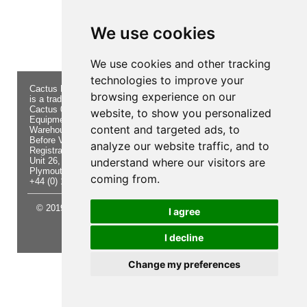
Product not found!
We use cookies
We use cookies and other tracking
technologies to improve your
Cactus Navigation & Communication
About Us
Returns
browsing experience on our
is a trading name of Cactus 020 Ltd
Buying
Form
Cactus 020 Ltd. Chandlers and Marine
Advice
Contact Us
website, to show you personalized
Equipment Shop.
Shipping
Electronics
content and targeted ads, to
Warehouse - Order Online or by Phone
& Returns
Chandlery
Before Visiting
Privacy
Product
analyze our website traffic, and to
Registration No. 7844892
Notice
Videos
Unit 26, Sisna Park
understand where our visitors are
Terms &
Cactus
Plymouth. PL6 7AE
Conditions
Useful
coming from.
+44 (0) 1752 548 845
Site Map
Guides
© 2019 Cactus 020 Ltd. Website written and designed by D
I agree
Williams.
I decline
Update cookies preferences
Change my preferences