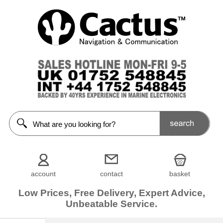
account
contact
basket
Low Prices, Free Delivery, Expert Advice,
Unbeatable Service.