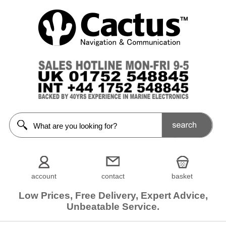
account
contact
basket
Low Prices, Free Delivery, Expert Advice,
Unbeatable Service.