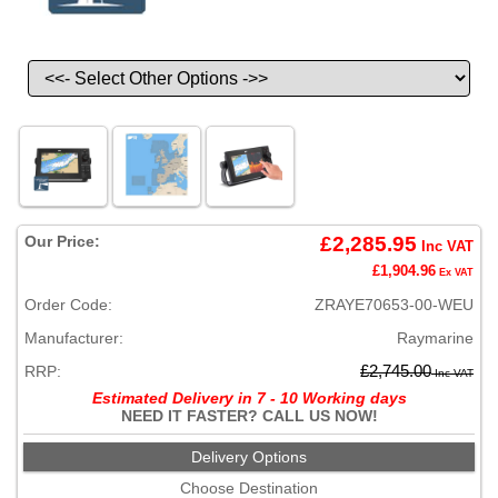
Our Price:
£2,285.95
Inc VAT
£1,904.96
Ex VAT
Order Code:
ZRAYE70653-00-WEU
Manufacturer:
Raymarine
RRP:
£2,745.00
Inc VAT
Estimated Delivery in 7 - 10 Working days
NEED IT FASTER? CALL US NOW!
Delivery Options
Choose Destination