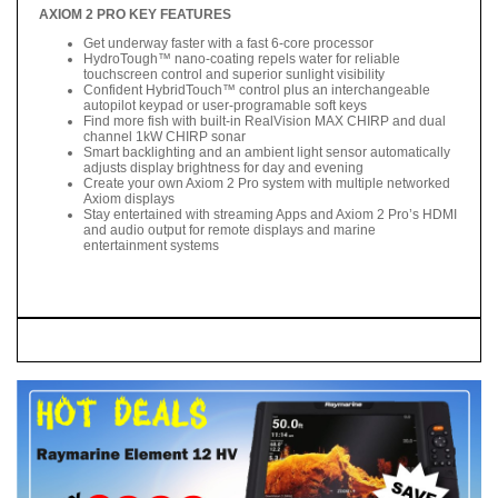
AXIOM 2 PRO KEY FEATURES
Get underway faster with a fast 6-core processor
HydroTough™ nano-coating repels water for reliable
touchscreen control and superior sunlight visibility
Confident HybridTouch™ control plus an interchangeable
autopilot keypad or user-programable soft keys
Find more fish with built-in RealVision MAX CHIRP and dual
channel 1kW CHIRP sonar
Smart backlighting and an ambient light sensor automatically
adjusts display brightness for day and evening
Create your own Axiom 2 Pro system with multiple networked
Axiom displays
Stay entertained with streaming Apps and Axiom 2 Pro’s HDMI
and audio output for remote displays and marine
entertainment systems