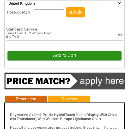
update
Postcode/ZIP:
Standard Service
Transit Time 1 - 2 Working Days.
FREE
(inc TAX)
Add to Cart
Description
Reviews
Raymarine Axiom2 Pro 9s HybridTouch 9 Inch Display With Chirp
(No Transducer) With Western Europe Lighthouse Chart
Nautical chart coverage area includes Ireland, Great Britain, Portugal,