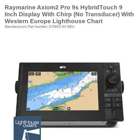
Raymarine Axiom2 Pro 9s HybridTouch 9
Inch Display With Chirp (No Transducer) With
Western Europe Lighthouse Chart
Manufacturers Part Number: E70653-00-WEU