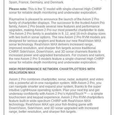
Spain, France, Germany, and Denmark.
Please note:
This is the 'S' model with single-channel High CHIRP
sonar for reliable depth monitoring and underwater exploration.
Raymarine is pleased to announce the launch of the Axiom 2 Pro
family of chartplotter displays. The successor to the trusted Axiom Pro
family, Axiom 2 Pro boasts several new features and performance
upgrades, making Axiom 2 Pro our most powerful chartplotter to date.
The Axiom 2 Pro family is available in 9, 12, and 16-inch display sizes
with two built-in sonar options. The new Axiom 2 Pro RVM models are
designed for serious anglers and feature our new RealVision MAX
sonar technology. RealVision MAX delivers increased range,
improved resolution, and sharper fish targets across traditional
CHIRP, SideVision, DownVision, and 3D sonar channels thanks to
increased power and upgraded transducers. For cruisers and sailors,
the new Axiom 2 Pro S models feature a single-channel High CHIRP
sonar for reliable depth monitoring and underwater exploration.
HIGH PERFORMANCE NETWORK CHARTPLOTTERS WITH
REALVISION MAX
Axiom 2 Pro combines chartplotter, sonar, radar, autopilot, and video
into a powerful all-in-one navigation system. With Axiom 2 Pro, you
can navigate smarter and expand your system, thanks to the super
intuitive LightHouse operating system. Plan your next trip and get
underway confidently with Axiom 2 Pro’s HybridTouch™ — a simple
touchscreen and keypad experience. Axiom 2 Pro RVM chartplotters
feature built-in wide-spectrum CHIRP with RealVision MAX
technology. RealVision MAX ups your fish-finding game with
DownVision, SideVision, and 3D sonar upgraded with increased
range, better resolution, and sharper fish targets.