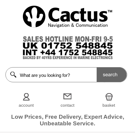
account
contact
basket
Low Prices, Free Delivery, Expert Advice,
Unbeatable Service.