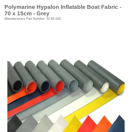
Polymarine Hypalon Inflatable Boat Fabric -
70 x 15cm - Grey
Manufacturers Part Number: 32.99.10G