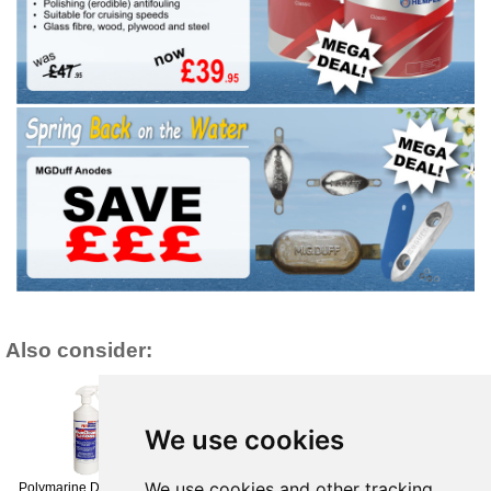
Also consider:
We use cookies
We use cookies and other tracking
Polymarine Duo-Clean
Polymarine PVC
Polymarine PVC (3026)