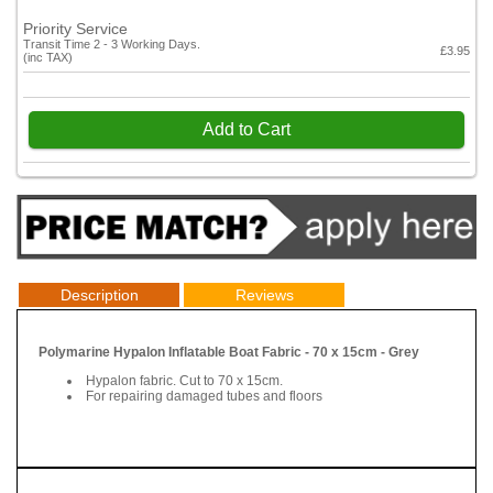
Priority Service
Transit Time 2 - 3 Working Days.
£3.95
(inc TAX)
Add to Cart
Description
Reviews
Polymarine Hypalon Inflatable Boat Fabric - 70 x 15cm - Grey
Hypalon fabric. Cut to 70 x 15cm.
For repairing damaged tubes and floors