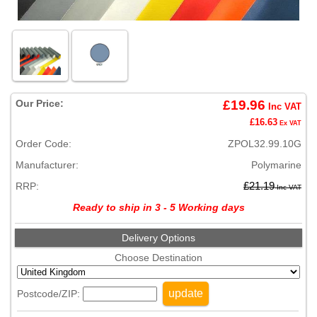
Our Price:
£19.96
Inc VAT
£16.63
Ex VAT
Order Code:
ZPOL32.99.10G
Manufacturer:
Polymarine
RRP:
£21.19
Inc VAT
Ready to ship in 3 - 5 Working days
Delivery Options
Choose Destination
update
Postcode/ZIP: