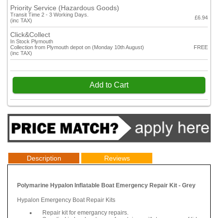
Priority Service (Hazardous Goods)
Transit Time 2 - 3 Working Days.
£6.94
(inc TAX)
Click&Collect
In Stock Plymouth
Collection from Plymouth depot on (Monday 10th August)
FREE
(inc TAX)
Add to Cart
Description
Reviews
Polymarine Hypalon Inflatable Boat Emergency Repair Kit - Grey
Hypalon Emergency Boat Repair Kits
Repair kit for emergancy repairs.