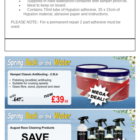
Supplied in hard waterproof container with tamper proof lid.
Ideal to keep on board.
Contains 70ml tube of Hypalon adhesive, 35 x 15cm of
Hypalon material, abrasive paper and instructions.
PLEASE NOTE:- For a permanent repair 2 part adhesive must be
used.