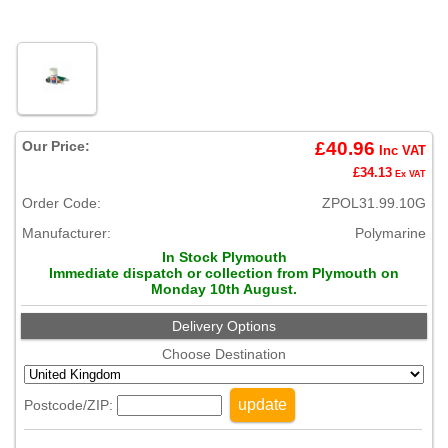
Our Price:
£40.96
Inc VAT
£34.13
Ex VAT
Order Code:
ZPOL31.99.10G
Manufacturer:
Polymarine
In Stock Plymouth
Immediate dispatch or collection from Plymouth on
Monday 10th August.
Delivery Options
Choose Destination
update
Postcode/ZIP: