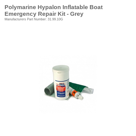
Polymarine Hypalon Inflatable Boat
Emergency Repair Kit - Grey
Manufacturers Part Number: 31.99.10G