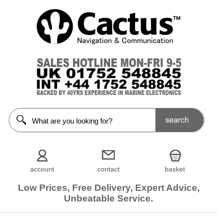
account
contact
basket
Low Prices, Free Delivery, Expert Advice,
Unbeatable Service.