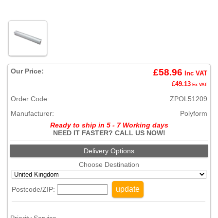
Our Price:
£58.96
Inc VAT
£49.13
Ex VAT
Order Code:
ZPOL51209
Manufacturer:
Polyform
Ready to ship in 5 - 7 Working days
NEED IT FASTER? CALL US NOW!
Delivery Options
Choose Destination
update
Postcode/ZIP: