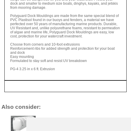
dock and smaller to medium size boats, dinghys, kayaks, and jetskis
from mooring damage.
Polyguard Dock Mouldings are made from the same special blend of
PVC Plastisol found in our buoys and fenders, a material we have
perfected over 50 years of manufacturing marine products. Durable,
UV Resistant and, unlike polyurethane foams, resistant to permeation
of algae and marine life, Polyguard Dock Mouldings are easy, low
cost, protection for your watercraft investment.
Choose from corners and 10-foot extrusions
Reinforcement ribs for added strength and protection for your boat
and dock
Easy mounting
Formulated to stay soft and resist UV breakdown
PG-4 3.25 in x 6 ft. Extrusion
Also consider: