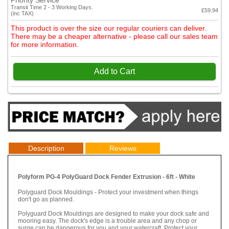
Priority Service
Transit Time 2 - 3 Working Days.
£59.94
(inc TAX)
This product is over the size our regular couriers can deliver.
There may be a cheaper alternative - please call our sales team
for more information.
Add to Cart
Description
Reviews
Polyform PG-4 PolyGuard Dock Fender Extrusion - 6ft - White
Polyguard Dock Mouldings - Protect your investment when things
don't go as planned.
Polyguard Dock Mouldings are designed to make your dock safe and
mooring easy. The dock's edge is a trouble area and any chop or
surge can be dangerous for you and your watercraft. Protect your