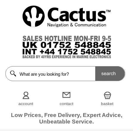
account
contact
basket
Low Prices, Free Delivery, Expert Advice,
Unbeatable Service.