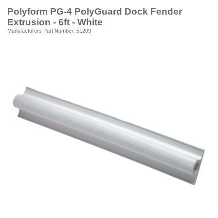
Polyform PG-4 PolyGuard Dock Fender
Extrusion - 6ft - White
Manufacturers Part Number: 51209