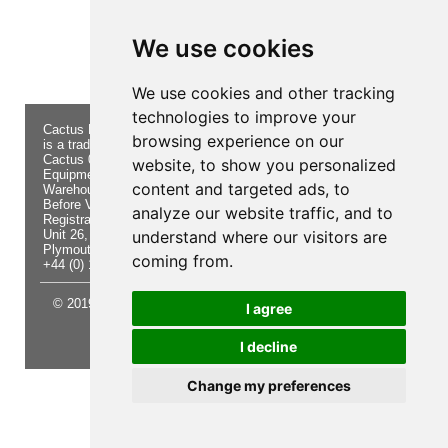
Product not found!
We use cookies
We use cookies and other tracking
technologies to improve your
Cactus Navigation & Communication
About Us
Returns
browsing experience on our
is a trading name of Cactus 020 Ltd
Buying
Form
Cactus 020 Ltd. Chandlers and Marine
Advice
Contact Us
website, to show you personalized
Equipment Shop.
Shipping
Electronics
content and targeted ads, to
Warehouse - Order Online or by Phone
& Returns
Chandlery
Before Visiting
Privacy
Product
analyze our website traffic, and to
Registration No. 7844892
Notice
Videos
Unit 26, Sisna Park
understand where our visitors are
Terms &
Cactus
Plymouth. PL6 7AE
Conditions
Useful
coming from.
+44 (0) 1752 548 845
Site Map
Guides
© 2019 Cactus 020 Ltd. Website written and designed by D
I agree
Williams.
I decline
Update cookies preferences
Change my preferences