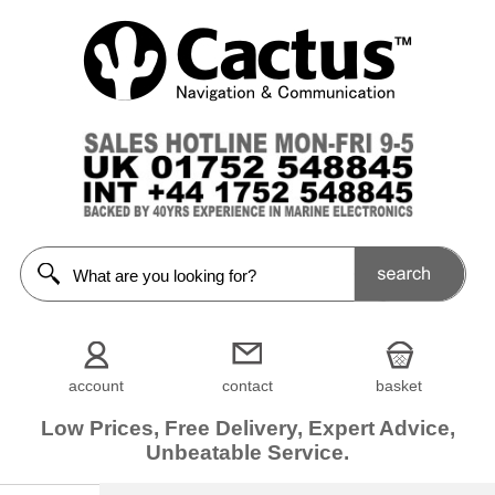
account
contact
basket
Low Prices, Free Delivery, Expert Advice,
Unbeatable Service.