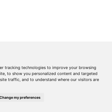
Returns Form
er tracking technologies to improve your browsing
vice
Contact Us
ite, to show you personalized content and targeted
 Returns
Electronics
tice
Chandlery
ite traffic, and to understand where our visitors are
onditions
Product Videos
Cactus Useful Guides
Change my preferences