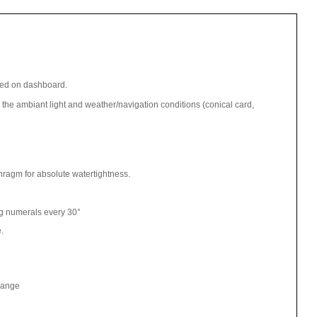
wed on dashboard.
 the ambiant light and weather/navigation conditions (conical card,
hragm for absolute watertightness.
 numerals every 30°
e.
flange