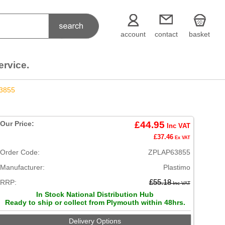
account
contact
basket
ervice.
3855
Our Price:
£44.95
Inc VAT
£37.46
Ex VAT
Order Code:
ZPLAP63855
Manufacturer:
Plastimo
RRP:
£55.18
Inc VAT
In Stock National Distribution Hub
Ready to ship or collect from Plymouth within 48hrs.
Delivery Options