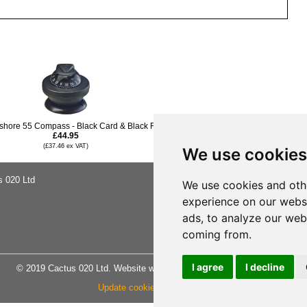
fshore 55 Compass - Black Card & Black Flange
£44.95
(£37.46 ex VAT)
We use cookies
s 020 Ltd
About Us
We use cookies and oth
Buying Ad
experience on our webs
Shipping &
Privacy No
ads, to analyze our webs
Terms & C
Site Map
coming from.
I agree
I decline
© 2019 Cactus 020 Ltd. Website written and designed by D Williams.
Update cookies preferences