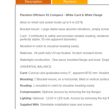
Description
Reviews
Plastimo Offshore 55 Compass - White Card & White Flange
Ideal on small size power boats up to 6 m (20 ft).
Bracket-mount : Large stable base absorbs vibrations, simply scre
Card : Contributes to safety and provides reliable reading, whatever
perfectly stable, 55 mm apparent diameter).
Moulded-in notch to visualise heading easily.
Materials : All parts fully UV-ray treated. Scratch resistant dome.
Watertight construction : One-piece moulded flange and bowl. Diap
UNIVERSAL BALANCE
Card:
Conical card graduated every 5°, appa
rent Ø 55 mm.
Heading
Mounting:
Bracket-mount, on a horizontal, tilted or vertical surfac
Reading:
1 moulded-in notch to visualise heading easily.
Compensation:
Optional (access by removing the top flange)
Lighting:
Optional : 12/24 V LED bulb. Access by removing the top 
Supplied With
: Orientable installation base and screws.