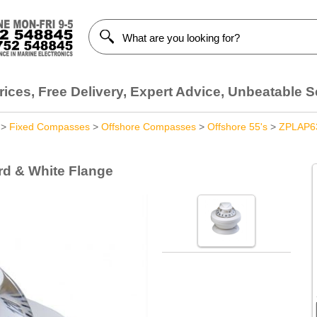
ices, Free Delivery, Expert Advice, Unbeatable S
>
Fixed Compasses
>
Offshore Compasses
>
Offshore 55's
>
ZPLAP6
rd & White Flange