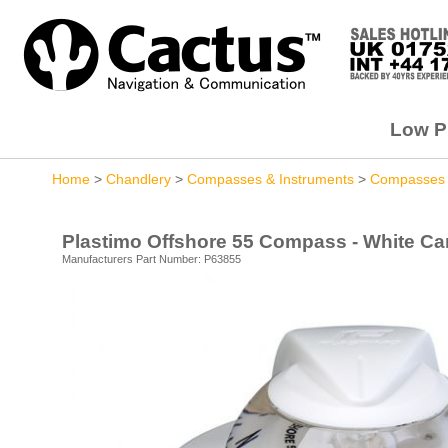
Low Pr
Home
>
Chandlery
>
Compasses & Instruments
>
Compasses
Plastimo Offshore 55 Compass - White Ca
Manufacturers Part Number: P63855