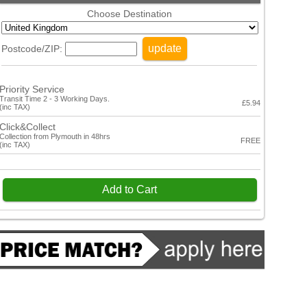
Choose Destination
update
Postcode/ZIP:
Priority Service
Transit Time 2 - 3 Working Days.
£5.94
(inc TAX)
Click&Collect
Collection from Plymouth in 48hrs
FREE
(inc TAX)
Add to Cart