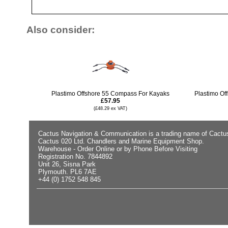
Also consider:
Plastimo Offshore 55 Compass For Kayaks
Plastimo Of
£57.95
(£48.29 ex VAT)
Cactus Navigation & Communication is a trading name of Cactu
Cactus 020 Ltd. Chandlers and Marine Equipment Shop.
Warehouse - Order Online or by Phone Before Visiting
Registration No. 7844892
Unit 26, Sisna Park
Plymouth. PL6 7AE
+44 (0) 1752 548 845